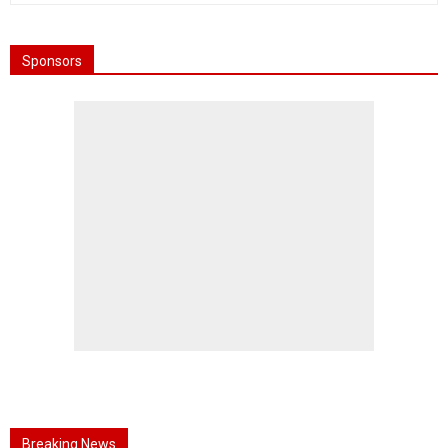
Sponsors
Breaking News