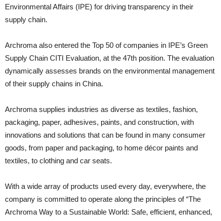
Environmental Affairs (IPE) for driving transparency in their
supply chain.
Archroma also entered the Top 50 of companies in IPE’s Green
Supply Chain CITI Evaluation, at the 47th position. The evaluation
dynamically assesses brands on the environmental management
of their supply chains in China.
Archroma supplies industries as diverse as textiles, fashion,
packaging, paper, adhesives, paints, and construction, with
innovations and solutions that can be found in many consumer
goods, from paper and packaging, to home décor paints and
textiles, to clothing and car seats.
With a wide array of products used every day, everywhere, the
company is committed to operate along the principles of “The
Archroma Way to a Sustainable World: Safe, efficient, enhanced,