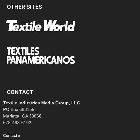
OTHER SITES
CONTACT
Textile Industries Media Group, LLC
PO Box 683155
Marietta, GA 30068
678-483-6102
Contact »