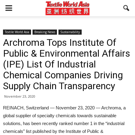
Textile World Asia
Breaking News
Sustainability
Archroma Tops Institute Of
Public & Environmental Affairs
(IPE) List Of Industrial
Chemical Companies Driving
Supply Chain Transparency
November 23, 2020
REINACH, Switzerland — November 23, 2020 — Archroma, a
global supplier of specialty chemicals towards sustainable
solutions, has been recently ranked number 1 in the “industrial
chemicals” list published by the Institute of Public &