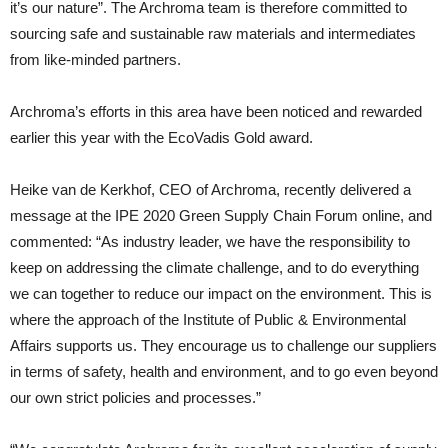
it’s our nature”. The Archroma team is therefore committed to
sourcing safe and sustainable raw materials and intermediates
from like-minded partners.
Archroma’s efforts in this area have been noticed and rewarded
earlier this year with the EcoVadis Gold award.
Heike van de Kerkhof, CEO of Archroma, recently delivered a
message at the IPE 2020 Green Supply Chain Forum online, and
commented: “As industry leader, we have the responsibility to
keep on addressing the climate challenge, and to do everything
we can together to reduce our impact on the environment. This is
where the approach of the Institute of Public & Environmental
Affairs supports us. They encourage us to challenge our suppliers
in terms of safety, health and environment, and to go even beyond
our own strict policies and processes.”