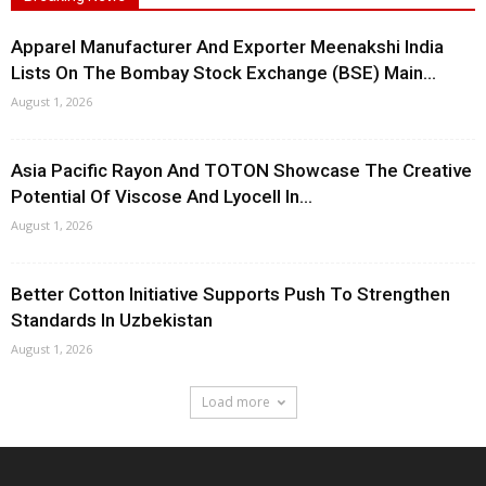
Apparel Manufacturer And Exporter Meenakshi India
Lists On The Bombay Stock Exchange (BSE) Main...
August 1, 2026
Asia Pacific Rayon And TOTON Showcase The Creative
Potential Of Viscose And Lyocell In...
August 1, 2026
Better Cotton Initiative Supports Push To Strengthen
Standards In Uzbekistan
August 1, 2026
Load more