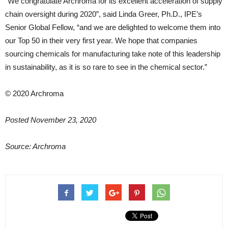
“We congratulate Archroma for its excellent acceleration of supply
chain oversight during 2020”, said Linda Greer, Ph.D., IPE’s
Senior Global Fellow, “and we are delighted to welcome them into
our Top 50 in their very first year. We hope that companies
sourcing chemicals for manufacturing take note of this leadership
in sustainability, as it is so rare to see in the chemical sector.”
© 2020 Archroma
Posted November 23, 2020
Source: Archroma