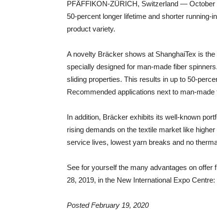
PFÄFFIKON-ZÜRICH, Switzerland — October 24, 
50-percent longer lifetime and shorter running-in
product variety.
A novelty Bräcker shows at ShanghaiTex is the 
specially designed for man-made fiber spinner
sliding properties. This results in up to 50-perce
Recommended applications next to man-made fibe
In addition, Bräcker exhibits its well-known port
rising demands on the textile market like higher
service lives, lowest yarn breaks and no the
See for yourself the many advantages on offer 
28, 2019, in the New International Expo Centre:
Posted February 19, 2020