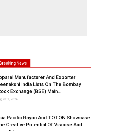
Breaking News
pparel Manufacturer And Exporter
eenakshi India Lists On The Bombay
tock Exchange (BSE) Main...
gust 1, 2026
sia Pacific Rayon And TOTON Showcase
he Creative Potential Of Viscose And