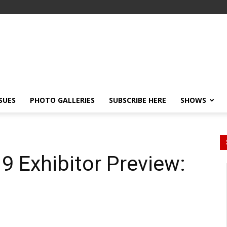
SSUES
PHOTO GALLERIES
SUBSCRIBE HERE
SHOWS
 Exhibitor Preview: