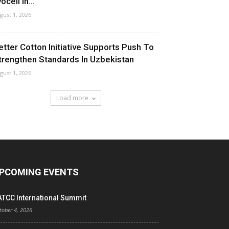
ocell In...
gust 1, 2026
etter Cotton Initiative Supports Push To
trengthen Standards In Uzbekistan
gust 1, 2026
Load more
PCOMING EVENTS
ATCC International Summit
tober 4, 2026