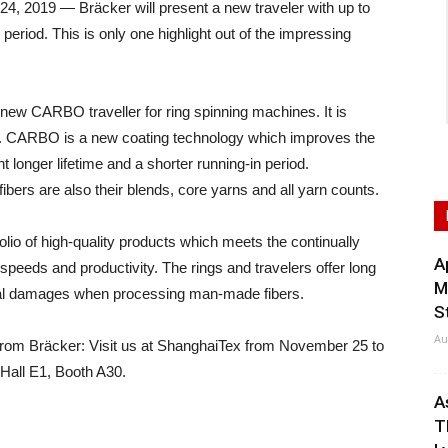
2019 — Bräcker will present a new traveler with up to
 period. This is only one highlight out of the impressing
new CARBO traveller for ring spinning machines. It is
s. CARBO is a new coating technology which improves the
nt longer lifetime and a shorter running-in period.
rs are also their blends, core yarns and all yarn counts.
folio of high-quality products which meets the continually
A
 speeds and productivity. The rings and travelers offer long
M
rmal damages when processing man-made fibers.
S
Au
from Bräcker: Visit us at ShanghaiTex from November 25 to
 Hall E1, Booth A30.
A
T