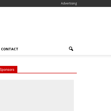
Advertising
CONTACT
Sponsors