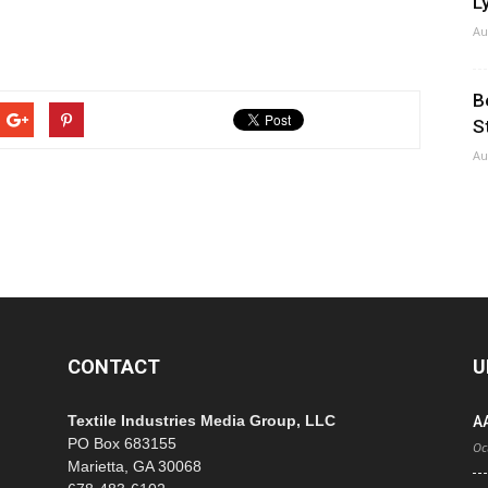
Ly
Au
B
S
Au
CONTACT
U
Textile Industries Media Group, LLC
A
PO Box 683155
Oc
Marietta, GA 30068