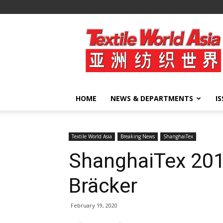
Textile
World
Asia
HOME
NEWS & DEPARTMENTS
I
Textile World Asia
Breaking News
ShanghaiTex
ShanghaiTex 2019
Bräcker
February 19, 2020