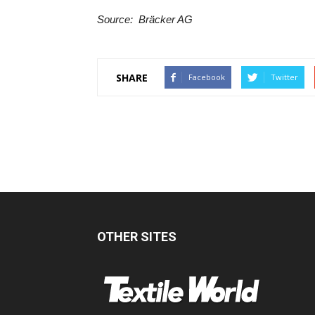
Source: ‪ Bräcker AG
SHARE
Facebook
Twitter
OTHER SITES