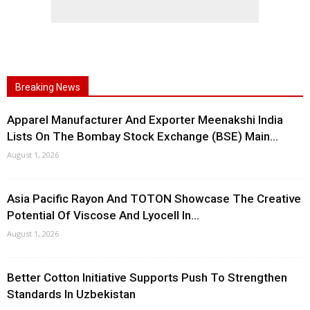
Breaking News
Apparel Manufacturer And Exporter Meenakshi India
Lists On The Bombay Stock Exchange (BSE) Main...
August 1, 2026
Asia Pacific Rayon And TOTON Showcase The Creative
Potential Of Viscose And Lyocell In...
August 1, 2026
Better Cotton Initiative Supports Push To Strengthen
Standards In Uzbekistan