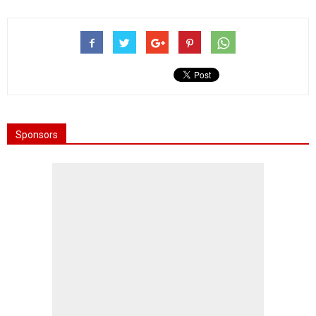
Sponsors