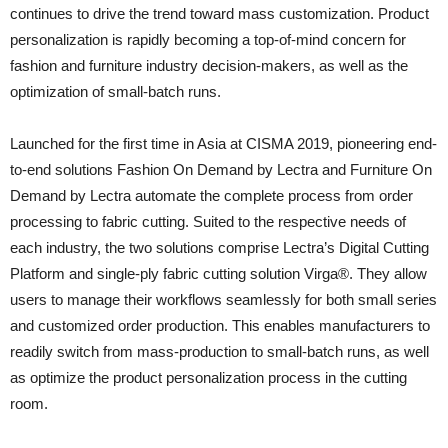
continues to drive the trend toward mass customization. Product
personalization is rapidly becoming a top-of-mind concern for
fashion and furniture industry decision-makers, as well as the
optimization of small-batch runs.
Launched for the first time in Asia at CISMA 2019, pioneering end-
to-end solutions Fashion On Demand by Lectra and Furniture On
Demand by Lectra automate the complete process from order
processing to fabric cutting. Suited to the respective needs of
each industry, the two solutions comprise Lectra’s Digital Cutting
Platform and single-ply fabric cutting solution Virga®. They allow
users to manage their workflows seamlessly for both small series
and customized order production. This enables manufacturers to
readily switch from mass-production to small-batch runs, as well
as optimize the product personalization process in the cutting
room.