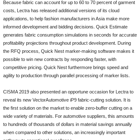
Because fabric can account for up to 60 to 70 percent of garment
costs, Lectra has released additional versions of its cloud
applications, to help fashion manufacturers in Asia make more
informed development and bidding decisions. Quick Estimate
generates fabric consumption simulations in seconds for accurate
profitability projections throughout product development. During
the RFQ process, Quick Nest marker-making software makes it
possible to win new contracts by responding faster, with
competitive pricing. Quick Nest furthermore brings speed and
agility to production through parallel processing of marker lists.
CISMA 2019 also presented an opportune occasion for Lectra to
reveal its new VectorAutomotive iP9 fabric-cutting solution. It is
the first solution on the market to enable zero-buffer cutting on a
wide variety of materials. For automotive suppliers, this amounts
to hundreds of thousands of dollars in material savings annually
when compared to other solutions, an increasingly important