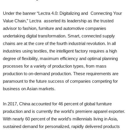
Under the banner “Lectra 4.0: Digitalizing and Connecting Your
Value Chain,” Lectra asserted its leadership as the trusted
advisor to fashion, furniture and automotive companies
undertaking digital transformation. Smart, connected supply
chains are at the core of the fourth industrial revolution. In all
industries using textiles, the intelligent factory requires a high
degree of flexibility, maximum efficiency and optimal planning
processes for a variety of production types, from mass
production to on-demand production. These requirements are
paramount to the future success of companies competing for
business on Asian markets.
In 2017, China accounted for 46 percent of global furniture
production and is currently the world’s premiere apparel exporter.
With nearly 60 percent of the world’s millennials living in Asia,
sustained demand for personalized, rapidly delivered products