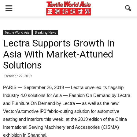
Textile World Asia
Breaking News
Lectra Supports Growth In
Asia With Market-Attuned
Solutions
October 22, 2019
PARIS — September 26, 2019 — Lectra unveiled its flagship
Industry 4.0 solutions for Asia — Fashion On Demand by Lectra
and Furniture On Demand by Lectra — as well as the new
VectorAutomotive iP9 fabric-cutting solution for automotive
seating and interiors this week, at the 2019 edition of the China
International Sewing Machinery and Accessories (CISMA)
exhibition in Shanghai.