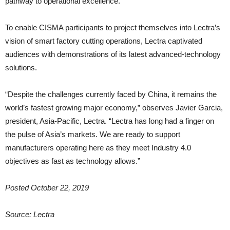
pathway to operational excellence.
To enable CISMA participants to project themselves into Lectra’s
vision of smart factory cutting operations, Lectra captivated
audiences with demonstrations of its latest advanced-technology
solutions.
“Despite the challenges currently faced by China, it remains the
world’s fastest growing major economy,” observes Javier Garcia,
president, Asia-Pacific, Lectra. “Lectra has long had a finger on
the pulse of Asia’s markets. We are ready to support
manufacturers operating here as they meet Industry 4.0
objectives as fast as technology allows.”
Posted October 22, 2019
Source: Lectra