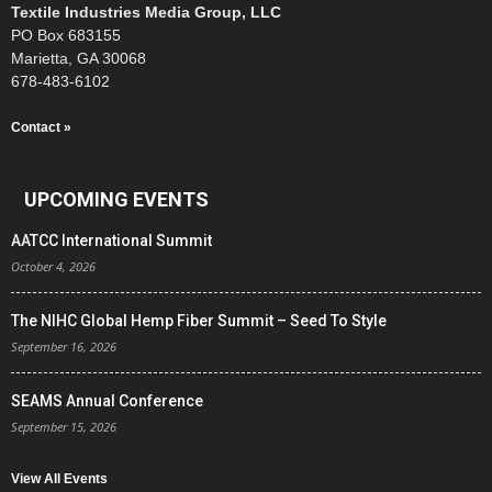
Textile Industries Media Group, LLC
PO Box 683155
Marietta, GA 30068
678-483-6102
Contact »
UPCOMING EVENTS
AATCC International Summit
October 4, 2026
The NIHC Global Hemp Fiber Summit – Seed To Style
September 16, 2026
SEAMS Annual Conference
September 15, 2026
View All Events