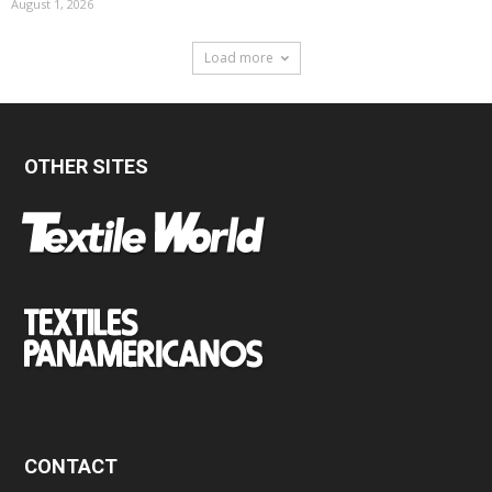
August 1, 2026
Load more
OTHER SITES
CONTACT