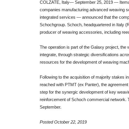
COLZATE, Italy— September 25, 2019 — Itema — 
companies manufacturing advanced weaving sol
integrated services — announced that the compa
Schochgroup. Schoch, headquartered in Italy (R
producer of weaving accessories, including re
The operation is part of the Galaxy project, the 
integrate, through strategic diversifications acr
resources for the development of weaving ma
Following to the acquisition of majority stakes
reached with PTMT (ex Panter), the agreement s
step for the synergic development of key weav
reinforcement of Schoch commercial network. Th
September.
Posted October 22, 2019