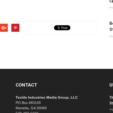
Ly
Au
B
S
Au
CONTACT
U
Textile Industries Media Group, LLC
T
PO Box 683155
St
Marietta, GA 30068
Se