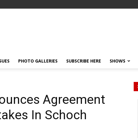
SSUES
PHOTO GALLERIES
SUBSCRIBE HERE
SHOWS
nounces Agreement
Stakes In Schoch