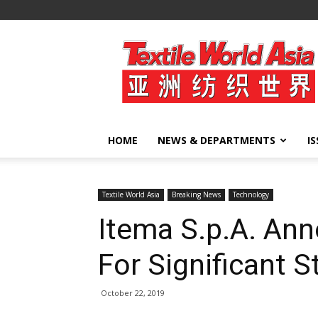
Textile
World
Asia
HOME
NEWS & DEPARTMENTS
I
Textile World Asia
Breaking News
Technology
Itema S.p.A. An
For Significant 
October 22, 2019