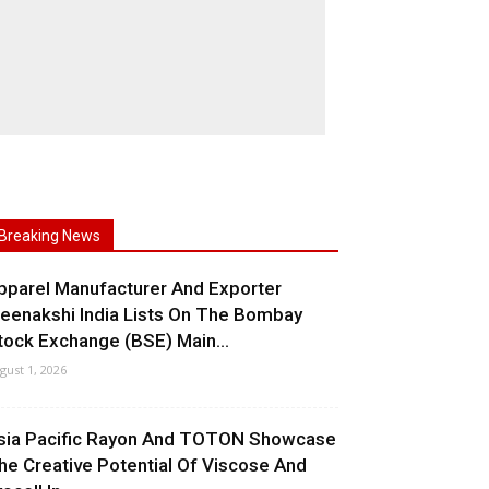
Breaking News
pparel Manufacturer And Exporter
eenakshi India Lists On The Bombay
tock Exchange (BSE) Main...
gust 1, 2026
sia Pacific Rayon And TOTON Showcase
he Creative Potential Of Viscose And