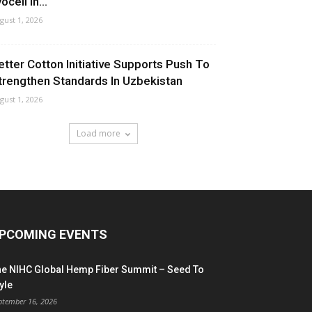
ocell In...
gust 1, 2026
etter Cotton Initiative Supports Push To
trengthen Standards In Uzbekistan
gust 1, 2026
Load more
PCOMING EVENTS
he NIHC Global Hemp Fiber Summit – Seed To
yle
ptember 16, 2026