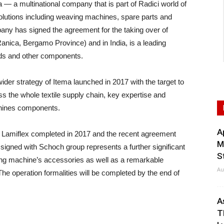
a multinational company that is part of Radici world of
utions including weaving machines, spare parts and
ny has signed the agreement for the taking over of
anica, Bergamo Province) and in India, is a leading
eds and other components.
wider strategy of Itema launched in 2017 with the target to
oss the whole textile supply chain, key expertise and
chines components.
A
 in Lamiflex completed in 2017 and the recent agreement
M
igned with Schoch group represents a further significant
S
ing machine’s accessories as well as a remarkable
Au
e operation formalities will be completed by the end of
A
T