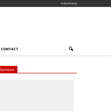
Advertising
CONTACT
Sponsors