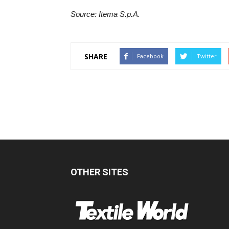
Source: Itema S.p.A.
SHARE
Facebook
Twitter
OTHER SITES