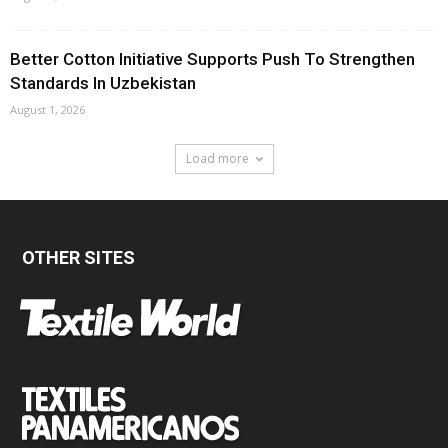
Better Cotton Initiative Supports Push To Strengthen
Standards In Uzbekistan
August 1, 2026
Load more
OTHER SITES