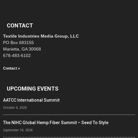
CONTACT
Textile Industries Media Group, LLC
PO Box 683155
Marietta, GA 30068
678-483-6102
Contact »
UPCOMING EVENTS
AATCC International Summit
October 4, 2026
The NIHC Global Hemp Fiber Summit – Seed To Style
September 16, 2026