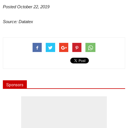
Posted October 22, 2019
Source: Datatex
Sponsors