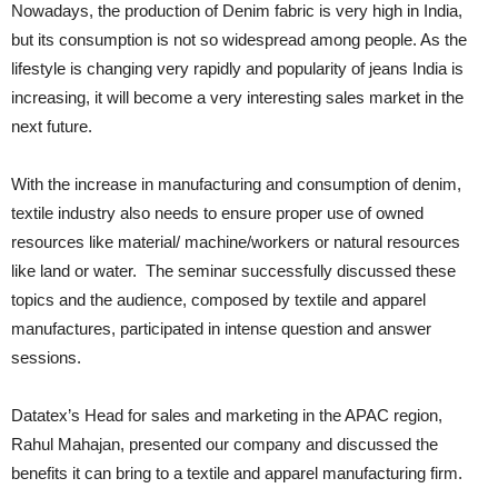
Nowadays, the production of Denim fabric is very high in India,
but its consumption is not so widespread among people. As the
lifestyle is changing very rapidly and popularity of jeans India is
increasing, it will become a very interesting sales market in the
next future.
With the increase in manufacturing and consumption of denim,
textile industry also needs to ensure proper use of owned
resources like material/ machine/workers or natural resources
like land or water. The seminar successfully discussed these
topics and the audience, composed by textile and apparel
manufactures, participated in intense question and answer
sessions.
Datatex’s Head for sales and marketing in the APAC region,
Rahul Mahajan, presented our company and discussed the
benefits it can bring to a textile and apparel manufacturing firm.