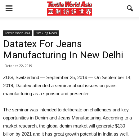
Textile World Asia
Breaking News
Datatex For Jeans
Manufacturing In New Delhi
October 22, 2019
ZUG, Switzerland — September 25, 2019 — On September 14,
2019, Datatex attended a seminar about issues on jeans
manufacturing as a sponsor and presenter.
The seminar was intended to deliberate on challenges and key
opportunities in Denim and Jeans Manufacturing. According to a
market research, the global denim market will generate $130
billion by 2021 and it has great growth potential in India as well.