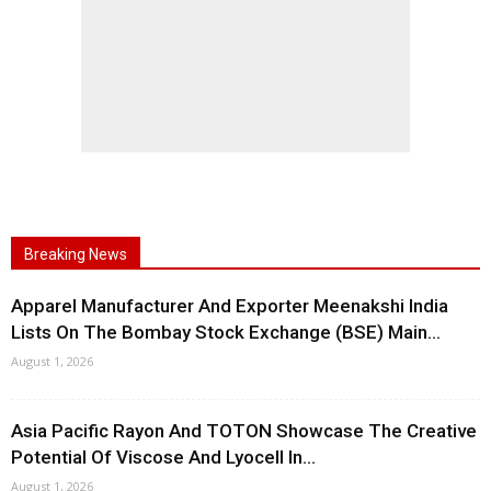
Breaking News
Apparel Manufacturer And Exporter Meenakshi India
Lists On The Bombay Stock Exchange (BSE) Main...
August 1, 2026
Asia Pacific Rayon And TOTON Showcase The Creative
Potential Of Viscose And Lyocell In...
August 1, 2026