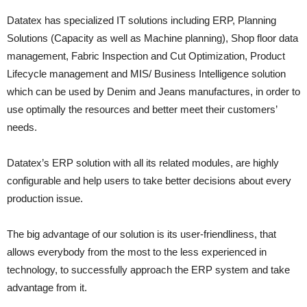
Datatex has specialized IT solutions including ERP, Planning
Solutions (Capacity as well as Machine planning), Shop floor data
management, Fabric Inspection and Cut Optimization, Product
Lifecycle management and MIS/ Business Intelligence solution
which can be used by Denim and Jeans manufactures, in order to
use optimally the resources and better meet their customers’
needs.
Datatex’s ERP solution with all its related modules, are highly
configurable and help users to take better decisions about every
production issue.
The big advantage of our solution is its user-friendliness, that
allows everybody from the most to the less experienced in
technology, to successfully approach the ERP system and take
advantage from it.