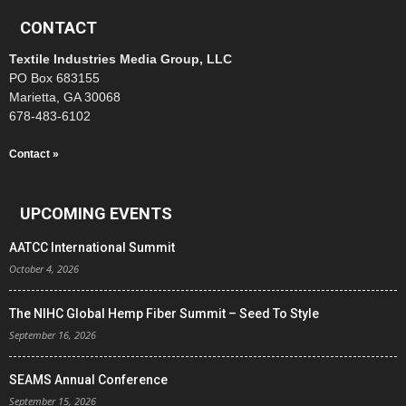
CONTACT
Textile Industries Media Group, LLC
PO Box 683155
Marietta, GA 30068
678-483-6102
Contact »
UPCOMING EVENTS
AATCC International Summit
October 4, 2026
The NIHC Global Hemp Fiber Summit – Seed To Style
September 16, 2026
SEAMS Annual Conference
September 15, 2026