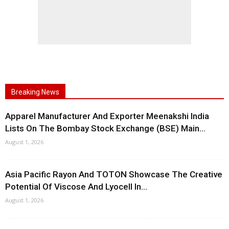
Breaking News
Apparel Manufacturer And Exporter Meenakshi India
Lists On The Bombay Stock Exchange (BSE) Main...
August 1, 2026
Asia Pacific Rayon And TOTON Showcase The Creative
Potential Of Viscose And Lyocell In...
August 1, 2026