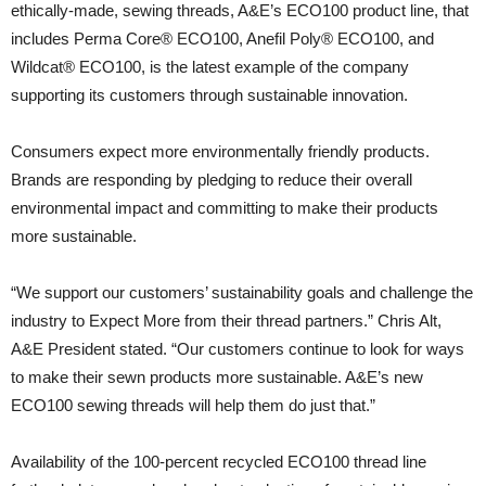
ethically-made, sewing threads, A&E’s ECO100 product line, that
includes Perma Core® ECO100, Anefil Poly® ECO100, and
Wildcat® ECO100, is the latest example of the company
supporting its customers through sustainable innovation.
Consumers expect more environmentally friendly products.
Brands are responding by pledging to reduce their overall
environmental impact and committing to make their products
more sustainable.
“We support our customers’ sustainability goals and challenge the
industry to Expect More from their thread partners.” Chris Alt,
A&E President stated. “Our customers continue to look for ways
to make their sewn products more sustainable. A&E’s new
ECO100 sewing threads will help them do just that.”
Availability of the 100-percent recycled ECO100 thread line