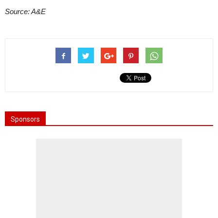
Source: A&E
Sponsors