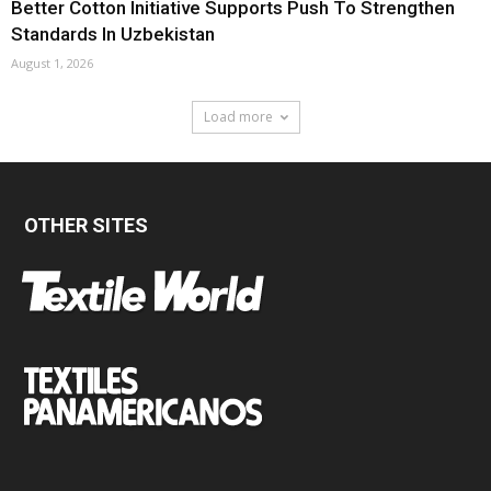
Better Cotton Initiative Supports Push To Strengthen
Standards In Uzbekistan
August 1, 2026
Load more
OTHER SITES