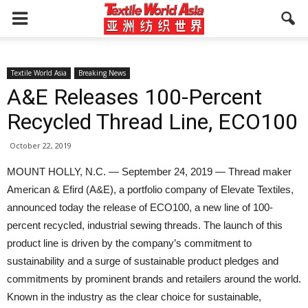
Textile World Asia
Breaking News
A&E Releases 100-Percent
Recycled Thread Line, ECO100
October 22, 2019
MOUNT HOLLY, N.C. — September 24, 2019 — Thread maker
American & Efird (A&E), a portfolio company of Elevate Textiles,
announced today the release of ECO100, a new line of 100-
percent recycled, industrial sewing threads. The launch of this
product line is driven by the company’s commitment to
sustainability and a surge of sustainable product pledges and
commitments by prominent brands and retailers around the world.
Known in the industry as the clear choice for sustainable,