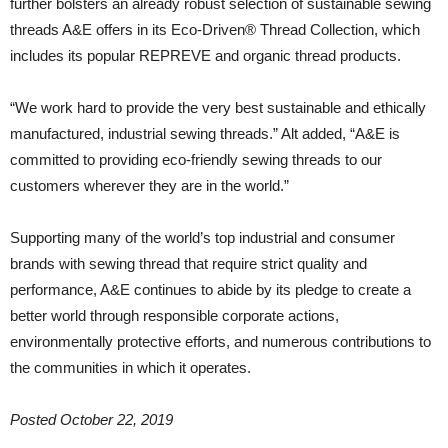
further bolsters an already robust selection of sustainable sewing
threads A&E offers in its Eco-Driven® Thread Collection, which
includes its popular REPREVE and organic thread products.
“We work hard to provide the very best sustainable and ethically
manufactured, industrial sewing threads.” Alt added, “A&E is
committed to providing eco-friendly sewing threads to our
customers wherever they are in the world.”
Supporting many of the world’s top industrial and consumer
brands with sewing thread that require strict quality and
performance, A&E continues to abide by its pledge to create a
better world through responsible corporate actions,
environmentally protective efforts, and numerous contributions to
the communities in which it operates.
Posted October 22, 2019