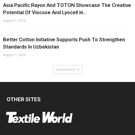
Asia Pacific Rayon And TOTON Showcase The Creative
Potential Of Viscose And Lyocell In...
August 1, 2026
Better Cotton Initiative Supports Push To Strengthen
Standards In Uzbekistan
August 1, 2026
Load more
OTHER SITES