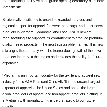
manufacturing facility with the grand opening ceremony of its new
Vietnam site.
Strategically positioned to provide expanded services and
regional support for apparel, footwear, handbags, and other sewn
products in Vietnam, Cambodia, and Laos, A&E’s newest
manufacturing site supports its commitment to produce premium
quality thread products in the most sustainable manner. This new
site aligns the company with the tremendous growth of the sewn
products industry in this region and provides the ability for future
expansion.
“Vietnam is an important country for the textile and apparel sewn
industry,” said A&E President Chris Alt. “It is the second largest
exporter of apparel to the United States and one of the largest
global producers of apparel and non-apparel products. Setting up
in Vietnam with manufacturing is very strategic to our future
growth.”