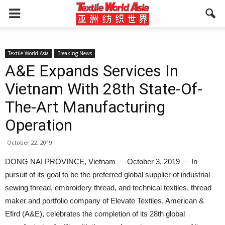
Textile World Asia
Breaking News
A&E Expands Services In
Vietnam With 28th State-Of-
The-Art Manufacturing
Operation
October 22, 2019
DONG NAI PROVINCE, Vietnam — October 3, 2019 — In
pursuit of its goal to be the preferred global supplier of industrial
sewing thread, embroidery thread, and technical textiles, thread
maker and portfolio company of Elevate Textiles, American &
Efird (A&E), celebrates the completion of its 28th global