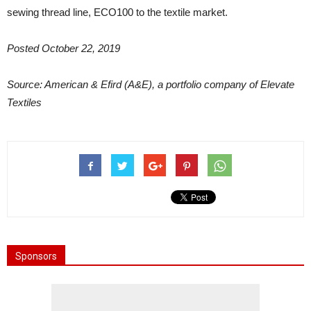
sewing thread line, ECO100 to the textile market.
Posted October 22, 2019
Source: American & Efird (A&E), a portfolio company of Elevate
Textiles
Sponsors