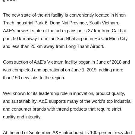
The new state-of-the-art facility is conveniently located in Nhon
Trach Industrial Park 6, Dong Nai Province, South Vietnam,
A&E’s newest state-of-the-art expansion is 37 km from Cat Lai
port, 50 km away from Tan Son Nhat airport in Ho Chi Minh City
and less than 20 km away from Long Thanh Airport.
Construction of A&E’s Vietnam facility began in June of 2018 and
was completed and operational on June 1, 2019, adding more
than 150 new jobs to the region.
Well known for its leadership role in innovation, product quality,
and sustainability, A&E supports many of the world’s top industrial
and consumer brands with thread products that require strict
quality and integrity.
At the end of September, A&E introduced its 100-percent recycled