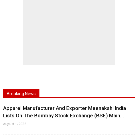
Breaking News
Apparel Manufacturer And Exporter Meenakshi India
Lists On The Bombay Stock Exchange (BSE) Main...
August 1, 2026