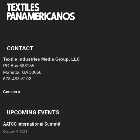
CONTACT
Textile Industries Media Group, LLC
PO Box 683155
Marietta, GA 30068
678-483-6102
Contact »
UPCOMING EVENTS
AATCC International Summit
October 4, 2026