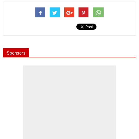
Sponsors