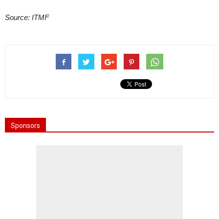
Source: ITMF
Sponsors