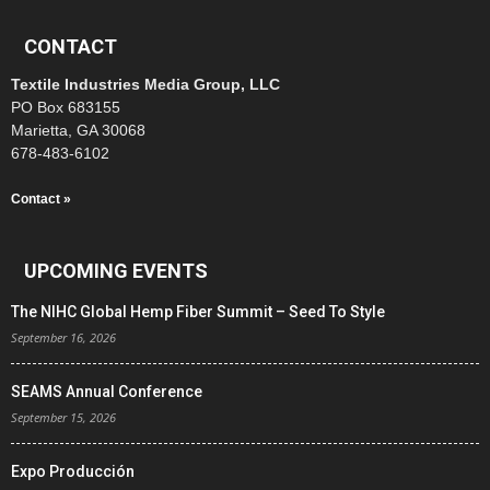
CONTACT
Textile Industries Media Group, LLC
PO Box 683155
Marietta, GA 30068
678-483-6102
Contact »
UPCOMING EVENTS
The NIHC Global Hemp Fiber Summit – Seed To Style
September 16, 2026
SEAMS Annual Conference
September 15, 2026
Expo Producción