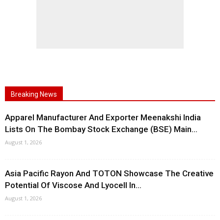
Breaking News
Apparel Manufacturer And Exporter Meenakshi India
Lists On The Bombay Stock Exchange (BSE) Main...
August 1, 2026
Asia Pacific Rayon And TOTON Showcase The Creative
Potential Of Viscose And Lyocell In...
August 1, 2026