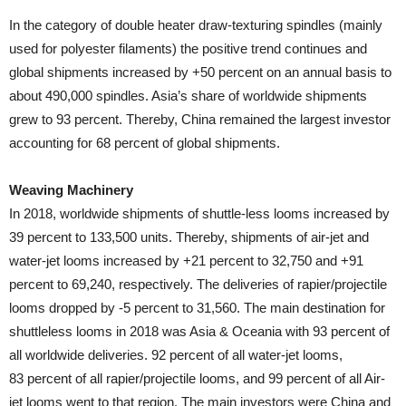
In the category of double heater draw-texturing spindles (mainly
used for polyester filaments) the positive trend continues and
global shipments increased by +50 percent on an annual basis to
about 490,000 spindles. Asia’s share of worldwide shipments
grew to 93 percent. Thereby, China remained the largest investor
accounting for 68 percent of global shipments.
Weaving Machinery
In 2018, worldwide shipments of shuttle-less looms increased by
39 percent to 133,500 units. Thereby, shipments of air-jet and
water-jet looms increased by +21 percent to 32,750 and +91
percent to 69,240, respectively. The deliveries of rapier/projectile
looms dropped by -5 percent to 31,560. The main destination for
shuttleless looms in 2018 was Asia & Oceania with 93 percent of
all worldwide deliveries. 92 percent of all water-jet looms,
83 percent of all rapier/projectile looms, and 99 percent of all Air-
jet looms went to that region. The main investors were China and