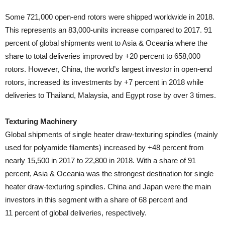
Some 721,000 open-end rotors were shipped worldwide in 2018.
This represents an 83,000-units increase compared to 2017. 91
percent of global shipments went to Asia & Oceania where the
share to total deliveries improved by +20 percent to 658,000
rotors. However, China, the world’s largest investor in open-end
rotors, increased its investments by +7 percent in 2018 while
deliveries to Thailand, Malaysia, and Egypt rose by over 3 times.
Texturing Machinery
Global shipments of single heater draw-texturing spindles (mainly
used for polyamide filaments) increased by +48 percent from
nearly 15,500 in 2017 to 22,800 in 2018. With a share of 91
percent, Asia & Oceania was the strongest destination for single
heater draw-texturing spindles. China and Japan were the main
investors in this segment with a share of 68 percent and
11 percent of global deliveries, respectively.