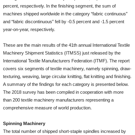
percent, respectively. In the finishing segment, the sum of
machines shipped worldwide in the category “fabric continuous”
and “fabric discontinuous” fell by -0.5 percent and -1.5 percent
year-on-year, respectively.
These are the main results of the 41th annual International Textile
Machinery Shipment Statistics (ITMSS) just released by the
International Textile Manufacturers Federation (ITMF). The report
covers six segments of textile machinery, namely spinning, draw-
texturing, weaving, large circular knitting, flat knitting and finishing.
A summary of the findings for each category is presented below.
The 2018 survey has been compiled in cooperation with more
than 200 textile machinery manufacturers representing a
comprehensive measure of world production.
Spinning Machinery
The total number of shipped short-staple spindles increased by