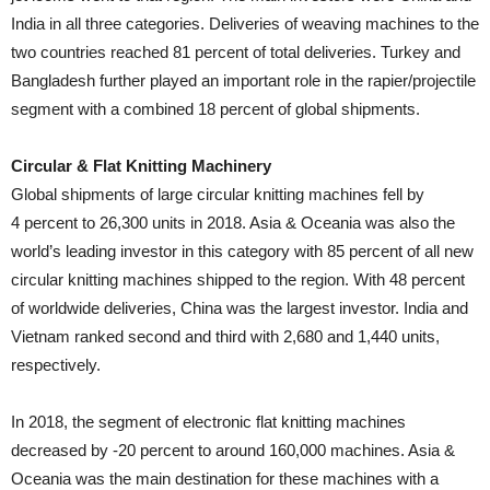
India in all three categories. Deliveries of weaving machines to the
two countries reached 81 percent of total deliveries. Turkey and
Bangladesh further played an important role in the rapier/projectile
segment with a combined 18 percent of global shipments.
Circular & Flat Knitting Machinery
Global shipments of large circular knitting machines fell by
4 percent to 26,300 units in 2018. Asia & Oceania was also the
world’s leading investor in this category with 85 percent of all new
circular knitting machines shipped to the region. With 48 percent
of worldwide deliveries, China was the largest investor. India and
Vietnam ranked second and third with 2,680 and 1,440 units,
respectively.
In 2018, the segment of electronic flat knitting machines
decreased by -20 percent to around 160,000 machines. Asia &
Oceania was the main destination for these machines with a