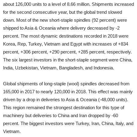
about 126,000 units to a level of 8.66 million. Shipments increased
for the second consecutive year, but the global trend slowed
down. Most of the new short-staple spindles (92 percent) were
shipped to Asia & Oceania where delivery decreased by -2
percent. The most dynamic destinations recorded in 2018 were
Korea, Rep, Turkey, Vietnam and Egypt with increases of +834
percent, +306 percent, +290 percent, +285 percent, respectively.
The six largest investors in the short-staple segment were China,
India, Uzbekistan, Vietnam, Bangladesh, and Indonesia.
Global shipments of long-staple (wool) spindles decreased from
165,000 in 2017 to nearly 120,000 in 2018. This effect was mainly
driven by a drop in deliveries to Asia & Oceania (-48,000 units).
This region remained the strongest destination for this type of
machinery but deliveries to China and Iran dropped by -60
percent. The biggest investors were Turkey, Iran, China, Italy, and
Vietnam.