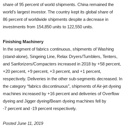
share of 95 percent of world shipments. China remained the
world’s largest investor. The country kept its global share of
86 percent of worldwide shipments despite a decrease in
investments from 154,850 units to 122,550 units.
Finishing Machinery
In the segment of fabrics continuous, shipments of Washing
(stand-alone), Singeing Line, Relax Dryers/Tumblers, Tenters,
and Sanforizers/Compacters increased in 2018 by +58 percent,
+20 percent, +9 percent, +3 percent, and +1 percent,
respectively. Deliveries in the other sub-segments decreased. In
the category “fabrics discontinuous”, shipments of Air-jet dyeing
machines increased by +16 percent and deliveries of Overflow
dyeing and Jigger dyeing/Beam dyeing machines fell by
-7 percent and -19 percent respectively.
Posted June 11, 2019