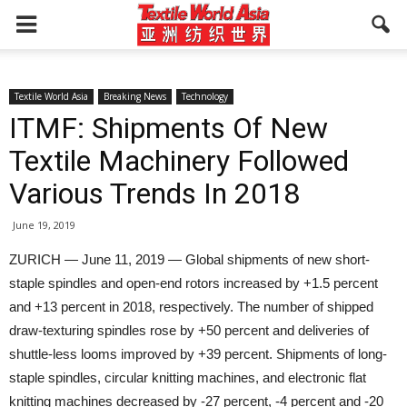
Textile World Asia
Breaking News
Technology
ITMF: Shipments Of New
Textile Machinery Followed
Various Trends In 2018
June 19, 2019
ZURICH — June 11, 2019 — Global shipments of new short-
staple spindles and open-end rotors increased by +1.5 percent
and +13 percent in 2018, respectively. The number of shipped
draw-texturing spindles rose by +50 percent and deliveries of
shuttle-less looms improved by +39 percent. Shipments of long-
staple spindles, circular knitting machines, and electronic flat
knitting machines decreased by -27 percent, -4 percent and -20