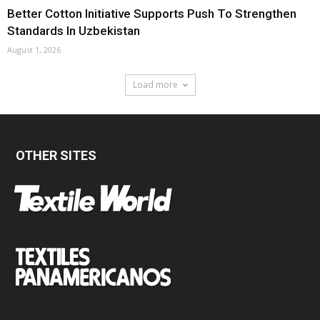
Better Cotton Initiative Supports Push To Strengthen
Standards In Uzbekistan
August 1, 2026
Load more
OTHER SITES