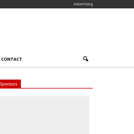
Advertising
CONTACT
Sponsors