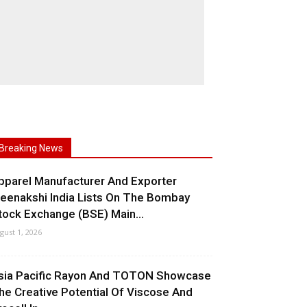
Breaking News
pparel Manufacturer And Exporter
eenakshi India Lists On The Bombay
tock Exchange (BSE) Main...
gust 1, 2026
sia Pacific Rayon And TOTON Showcase
he Creative Potential Of Viscose And