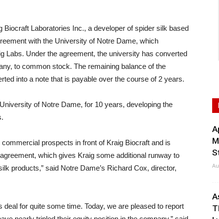
craft Laboratories Inc., a developer of spider silk based
agreement with the University of Notre Dame, which
raig Labs. Under the agreement, the university has converted
pany, to common stock. The remaining balance of the
ted into a note that is payable over the course of 2 years.
 University of Notre Dame, for 10 years, developing the
s.
A
M
ommercial prospects in front of Kraig Biocraft and is
S
t agreement, which gives Kraig some additional runway to
Au
ilk products,” said Notre Dame’s Richard Cox, director,
A
deal for quite some time. Today, we are pleased to report
T
ave nearly tripled their equity position in the company,” said