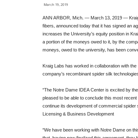
March 19, 2019
ANN ARBOR, Mich. — March 13, 2019 — Kraig Bio
fibers, announced today that it has signed an 
increases the University’s equity position in K
a portion of the moneys owed to it, by the com
moneys, owed to the university, has been conver
Kraig Labs has worked in collaboration with the
company’s recombinant spider silk technologie
“The Notre Dame IDEA Center is excited by the c
pleased to be able to conclude this most recen
continue its development of commercial spider s
Licensing & Business Development
“We have been working with Notre Dame on this 
that, having now finalized this agreement, they h