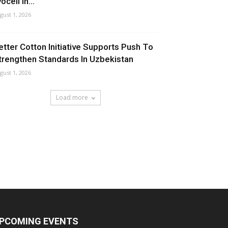
ocell In...
gust 1, 2026
etter Cotton Initiative Supports Push To
trengthen Standards In Uzbekistan
gust 1, 2026
Load more
PCOMING EVENTS