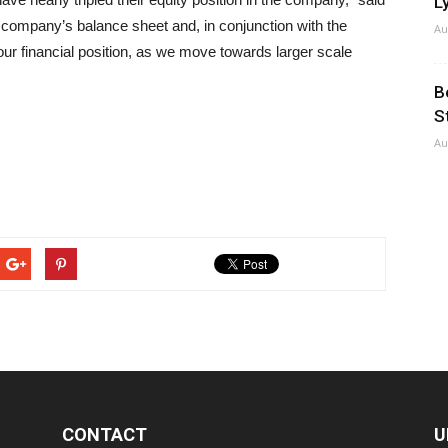
Ly
company’s balance sheet and, in conjunction with the
Au
r financial position, as we move towards larger scale
B
S
Au
CONTACT
U