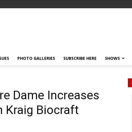
SSUES
PHOTO GALLERIES
SUBSCRIBE HERE
SHOWS
tre Dame Increases
n Kraig Biocraft