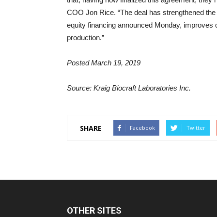
COO Jon Rice. “The deal has strengthened the 
equity financing announced Monday, improves ou
production.”
Posted March 19, 2019
Source: Kraig Biocraft Laboratories Inc.
SHARE
Facebook
Twitter
OTHER SITES