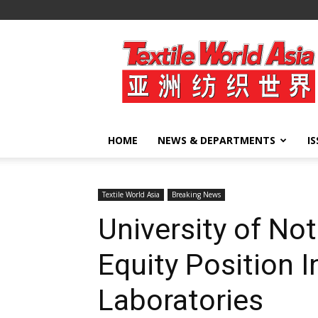
Textile
World
Asia
HOME
NEWS & DEPARTMENTS
I
Textile World Asia
Breaking News
University of No
Equity Position I
Laboratories