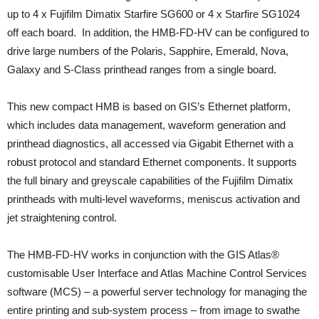
up to 4 x Fujifilm Dimatix Starfire SG600 or 4 x Starfire SG1024
off each board. In addition, the HMB-FD-HV can be configured to
drive large numbers of the Polaris, Sapphire, Emerald, Nova,
Galaxy and S-Class printhead ranges from a single board.
This new compact HMB is based on GIS’s Ethernet platform,
which includes data management, waveform generation and
printhead diagnostics, all accessed via Gigabit Ethernet with a
robust protocol and standard Ethernet components. It supports
the full binary and greyscale capabilities of the Fujifilm Dimatix
printheads with multi-level waveforms, meniscus activation and
jet straightening control.
The HMB-FD-HV works in conjunction with the GIS Atlas®
customisable User Interface and Atlas Machine Control Services
software (MCS) – a powerful server technology for managing the
entire printing and sub-system process – from image to swathe