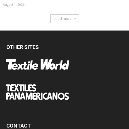
August 1, 2026
Load more
OTHER SITES
CONTACT