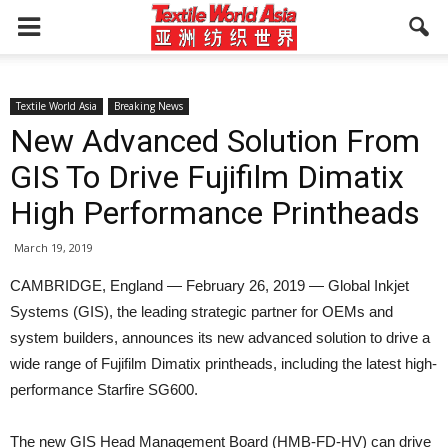
Textile World Asia
Breaking News
New Advanced Solution From
GIS To Drive Fujifilm Dimatix
High Performance Printheads
March 19, 2019
CAMBRIDGE, England — February 26, 2019 — Global Inkjet
Systems (GIS), the leading strategic partner for OEMs and
system builders, announces its new advanced solution to drive a
wide range of Fujifilm Dimatix printheads, including the latest high-
performance Starfire SG600.
The new GIS Head Management Board (HMB-FD-HV) can drive