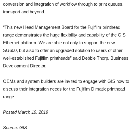
conversion and integration of workflow through to print queues,
transport and beyond.
“This new Head Management Board for the Fujifilm printhead
range demonstrates the huge flexibility and capability of the GIS
Ethernet platform. We are able not only to support the new
SG600, but also to offer an upgraded solution to users of other
well-established Fujifilm printheads” said Debbie Thorp, Business
Development Director.
OEMs and system builders are invited to engage with GIS now to
discuss their integration needs for the Fujifilm Dimatix printhead
range.
Posted March 19, 2019
Source: GIS