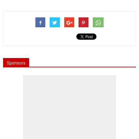
Sponsors