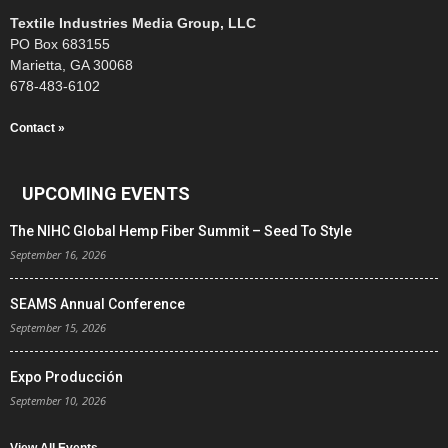
Textile Industries Media Group, LLC
PO Box 683155
Marietta, GA 30068
678-483-6102
Contact »
UPCOMING EVENTS
The NIHC Global Hemp Fiber Summit – Seed To Style
September 16, 2026
SEAMS Annual Conference
September 15, 2026
Expo Producción
September 10, 2026