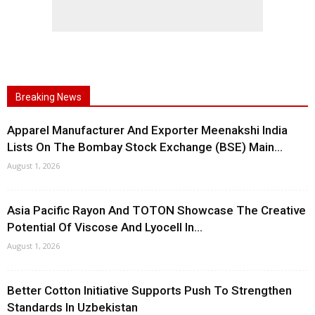
Breaking News
Apparel Manufacturer And Exporter Meenakshi India
Lists On The Bombay Stock Exchange (BSE) Main...
August 1, 2026
Asia Pacific Rayon And TOTON Showcase The Creative
Potential Of Viscose And Lyocell In...
August 1, 2026
Better Cotton Initiative Supports Push To Strengthen
Standards In Uzbekistan