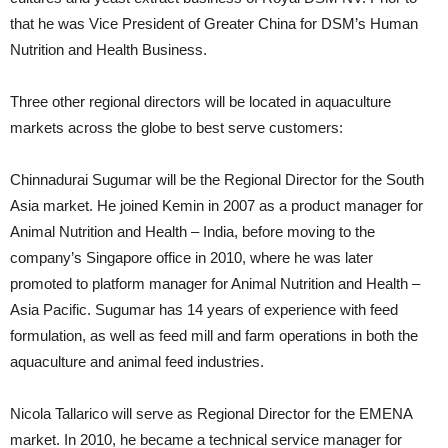
that he was Vice President of Greater China for DSM’s Human
Nutrition and Health Business.
Three other regional directors will be located in aquaculture
markets across the globe to best serve customers:
Chinnadurai Sugumar will be the Regional Director for the South
Asia market. He joined Kemin in 2007 as a product manager for
Animal Nutrition and Health – India, before moving to the
company’s Singapore office in 2010, where he was later
promoted to platform manager for Animal Nutrition and Health –
Asia Pacific. Sugumar has 14 years of experience with feed
formulation, as well as feed mill and farm operations in both the
aquaculture and animal feed industries.
Nicola Tallarico will serve as Regional Director for the EMENA
market. In 2010, he became a technical service manager for