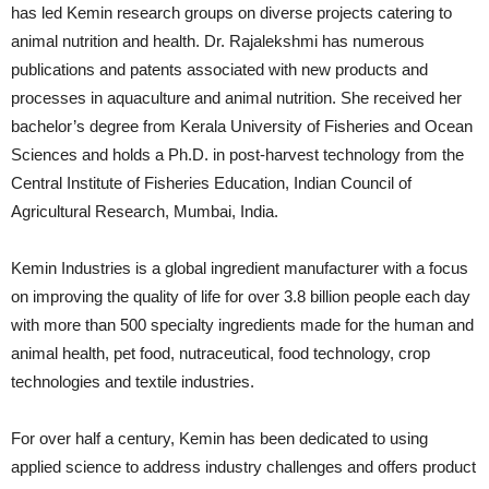
has led Kemin research groups on diverse projects catering to
animal nutrition and health. Dr. Rajalekshmi has numerous
publications and patents associated with new products and
processes in aquaculture and animal nutrition. She received her
bachelor’s degree from Kerala University of Fisheries and Ocean
Sciences and holds a Ph.D. in post-harvest technology from the
Central Institute of Fisheries Education, Indian Council of
Agricultural Research, Mumbai, India.
Kemin Industries is a global ingredient manufacturer with a focus
on improving the quality of life for over 3.8 billion people each day
with more than 500 specialty ingredients made for the human and
animal health, pet food, nutraceutical, food technology, crop
technologies and textile industries.
For over half a century, Kemin has been dedicated to using
applied science to address industry challenges and offers product