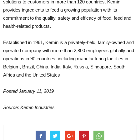
solutions to customers in more than 120 countries. Kemin
provides ingredients to feed a growing population with its
commitment to the quality, safety and efficacy of food, feed and
health-related products.
Established in 1961, Kemin is a privately-held, family-owned and
operated company with more than 2,800 employees globally and
operations in 90 countries, including manufacturing facilities in
Belgium, Brazil, China, India, Italy, Russia, Singapore, South
Africa and the United States
Posted January 11, 2019
Source: Kemin Industries