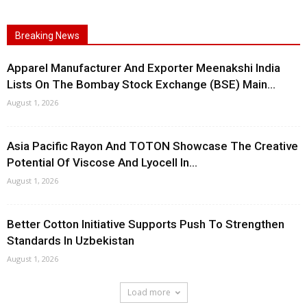
Breaking News
Apparel Manufacturer And Exporter Meenakshi India
Lists On The Bombay Stock Exchange (BSE) Main...
August 1, 2026
Asia Pacific Rayon And TOTON Showcase The Creative
Potential Of Viscose And Lyocell In...
August 1, 2026
Better Cotton Initiative Supports Push To Strengthen
Standards In Uzbekistan
August 1, 2026
Load more