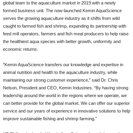
global team to the aquaculture market in 2019 with a newly
formed business unit. The now-launched Kemin AquaScience
serves the growing aquaculture industry as it shifts from wild
caught to farmed fish and shrimp, expanding its partnership with
feed mill operators, farmers and fish meal producers to help raise
the healthiest aqua species with better growth, uniformity and
economic returns.
“Kemin AquaScience transfers our knowledge and expertise in
animal nutrition and health to the aquaculture industry, while
maintaining our strong customer experience,” said Dr. Chris
Nelson, President and CEO, Kemin Industries. “By having strong
leadership around the world in the regions where we operate, we
can better provide for the global market. We can offer our superior
service and our years of experience in innovative solutions to help
improve sustainable fishing and shrimp farming.”