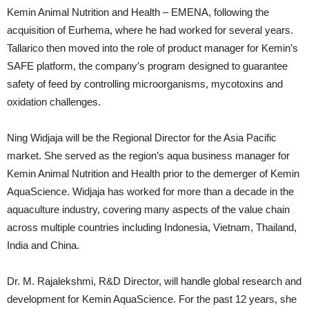
Kemin Animal Nutrition and Health – EMENA, following the
acquisition of Eurhema, where he had worked for several years.
Tallarico then moved into the role of product manager for Kemin’s
SAFE platform, the company’s program designed to guarantee
safety of feed by controlling microorganisms, mycotoxins and
oxidation challenges.
Ning Widjaja will be the Regional Director for the Asia Pacific
market. She served as the region’s aqua business manager for
Kemin Animal Nutrition and Health prior to the demerger of Kemin
AquaScience. Widjaja has worked for more than a decade in the
aquaculture industry, covering many aspects of the value chain
across multiple countries including Indonesia, Vietnam, Thailand,
India and China.
Dr. M. Rajalekshmi, R&D Director, will handle global research and
development for Kemin AquaScience. For the past 12 years, she