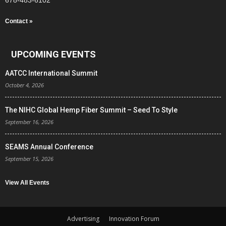
678-483-6102
Contact »
UPCOMING EVENTS
AATCC International Summit
October 4, 2026
The NIHC Global Hemp Fiber Summit – Seed To Style
September 16, 2026
SEAMS Annual Conference
September 15, 2026
View All Events
Advertising
Innovation Forum