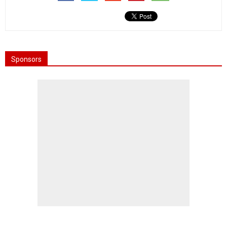
Sponsors