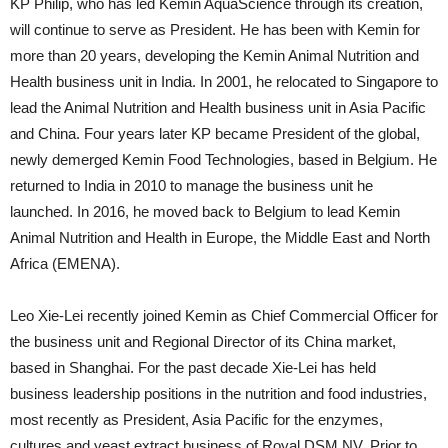
KP Philip, who has led Kemin AquaScience through its creation,
will continue to serve as President. He has been with Kemin for
more than 20 years, developing the Kemin Animal Nutrition and
Health business unit in India. In 2001, he relocated to Singapore to
lead the Animal Nutrition and Health business unit in Asia Pacific
and China. Four years later KP became President of the global,
newly demerged Kemin Food Technologies, based in Belgium. He
returned to India in 2010 to manage the business unit he
launched. In 2016, he moved back to Belgium to lead Kemin
Animal Nutrition and Health in Europe, the Middle East and North
Africa (EMENA).
Leo Xie-Lei recently joined Kemin as Chief Commercial Officer for
the business unit and Regional Director of its China market,
based in Shanghai. For the past decade Xie-Lei has held
business leadership positions in the nutrition and food industries,
most recently as President, Asia Pacific for the enzymes,
cultures and yeast extract business of Royal DSM NV. Prior to