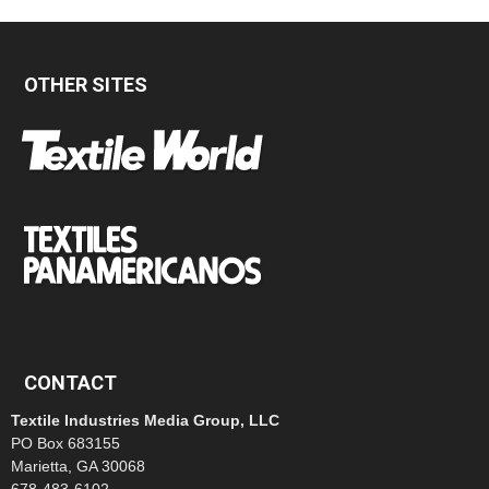
OTHER SITES
CONTACT
Textile Industries Media Group, LLC
PO Box 683155
Marietta, GA 30068