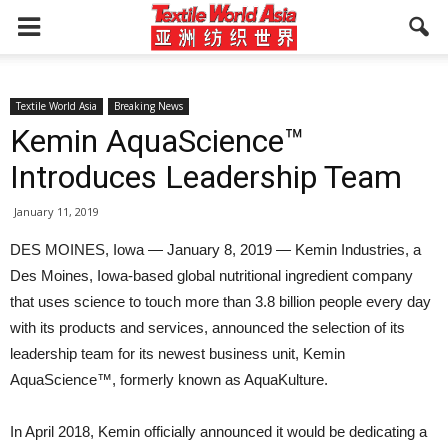
Textile World Asia
Breaking News
Kemin AquaScience™
Introduces Leadership Team
January 11, 2019
DES MOINES, Iowa — January 8, 2019 — Kemin Industries, a
Des Moines, Iowa-based global nutritional ingredient company
that uses science to touch more than 3.8 billion people every day
with its products and services, announced the selection of its
leadership team for its newest business unit, Kemin
AquaScience™, formerly known as AquaKulture.
In April 2018, Kemin officially announced it would be dedicating a