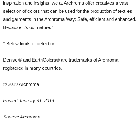
inspiration and insights; we at Archroma offer creatives a vast
selection of colors that can be used for the production of textiles
and garments in the Archroma Way: Safe, efficient and enhanced.
Because it’s our nature.”
* Below limits of detection
Denisol® and EarthColors® are trademarks of Archroma
registered in many countries.
© 2019 Archroma
Posted January 31, 2019
Source: Archroma