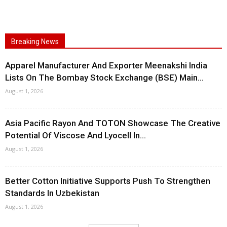
Breaking News
Apparel Manufacturer And Exporter Meenakshi India
Lists On The Bombay Stock Exchange (BSE) Main...
August 1, 2026
Asia Pacific Rayon And TOTON Showcase The Creative
Potential Of Viscose And Lyocell In...
August 1, 2026
Better Cotton Initiative Supports Push To Strengthen
Standards In Uzbekistan
August 1, 2026