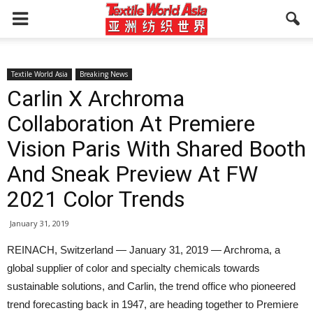
Textile World Asia
Breaking News
Carlin X Archroma
Collaboration At Premiere
Vision Paris With Shared Booth
And Sneak Preview At FW
2021 Color Trends
January 31, 2019
REINACH, Switzerland — January 31, 2019 — Archroma, a
global supplier of color and specialty chemicals towards
sustainable solutions, and Carlin, the trend office who pioneered
trend forecasting back in 1947, are heading together to Premiere