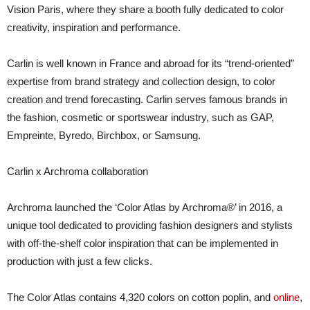
Vision Paris, where they share a booth fully dedicated to color
creativity, inspiration and performance.
Carlin is well known in France and abroad for its “trend-oriented”
expertise from brand strategy and collection design, to color
creation and trend forecasting. Carlin serves famous brands in
the fashion, cosmetic or sportswear industry, such as GAP,
Empreinte, Byredo, Birchbox, or Samsung.
Carlin x Archroma collaboration
Archroma launched the ‘Color Atlas by Archroma®’ in 2016, a
unique tool dedicated to providing fashion designers and stylists
with off-the-shelf color inspiration that can be implemented in
production with just a few clicks.
The Color Atlas contains 4,320 colors on cotton poplin, and
online
,