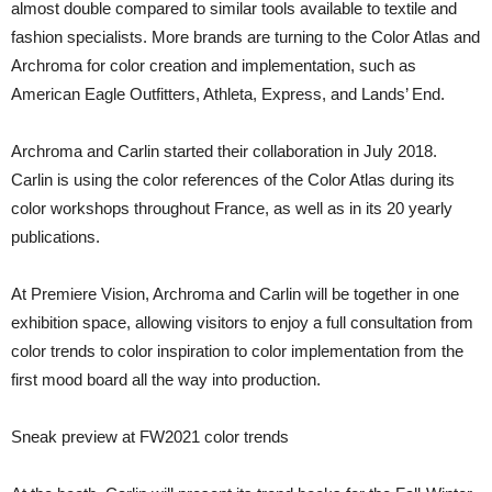
almost double compared to similar tools available to textile and
fashion specialists. More brands are turning to the Color Atlas and
Archroma for color creation and implementation, such as
American Eagle Outfitters, Athleta, Express, and Lands’ End.
Archroma and Carlin started their collaboration in July 2018.
Carlin is using the color references of the Color Atlas during its
color workshops throughout France, as well as in its 20 yearly
publications.
At Premiere Vision, Archroma and Carlin will be together in one
exhibition space, allowing visitors to enjoy a full consultation from
color trends to color inspiration to color implementation from the
first mood board all the way into production.
Sneak preview at FW2021 color trends