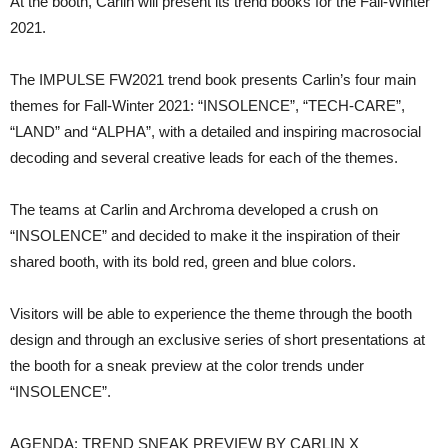
At the booth, Carlin will present its trend books for the Fall-Winter
2021.
The IMPULSE FW2021 trend book presents Carlin’s four main
themes for Fall-Winter 2021: “INSOLENCE”, “TECH-CARE”,
“LAND” and “ALPHA”, with a detailed and inspiring macrosocial
decoding and several creative leads for each of the themes.
The teams at Carlin and Archroma developed a crush on
“INSOLENCE” and decided to make it the inspiration of their
shared booth, with its bold red, green and blue colors.
Visitors will be able to experience the theme through the booth
design and through an exclusive series of short presentations at
the booth for a sneak preview at the color trends under
“INSOLENCE”.
AGENDA: TREND SNEAK PREVIEW BY CARLIN X