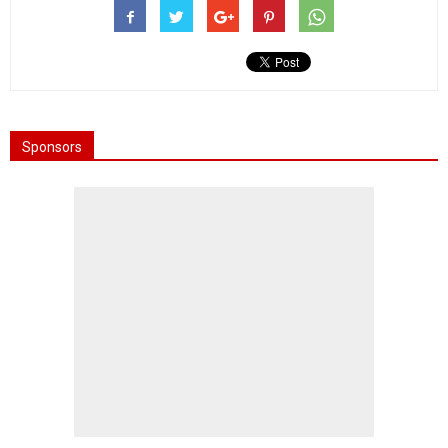
Sponsors