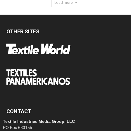
Load more
OTHER SITES
CONTACT
Textile Industries Media Group, LLC
PO Box 683155