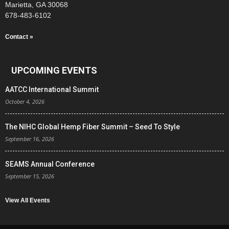
Marietta, GA 30068
678-483-6102
Contact »
UPCOMING EVENTS
AATCC International Summit
October 4, 2026
The NIHC Global Hemp Fiber Summit – Seed To Style
September 16, 2026
SEAMS Annual Conference
September 15, 2026
View All Events