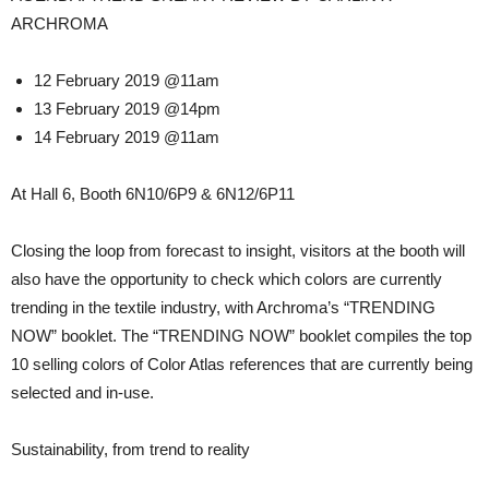
ARCHROMA
12 February 2019 @11am
13 February 2019 @14pm
14 February 2019 @11am
At Hall 6, Booth 6N10/6P9 & 6N12/6P11
Closing the loop from forecast to insight, visitors at the booth will
also have the opportunity to check which colors are currently
trending in the textile industry, with Archroma’s “TRENDING
NOW” booklet. The “TRENDING NOW” booklet compiles the top
10 selling colors of Color Atlas references that are currently being
selected and in-use.
Sustainability, from trend to reality