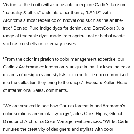
Visitors at the booth will also be able to explore Carlin’s take on
“naturality & ethics” under its other theme, “LAND”, with
Archroma’s most recent color innovations such as the aniline-
free* Denisol Pure Indigo dyes for denim, and EarthColors®, a
range of traceable dyes made from agricultural or herbal waste
such as nutshells or rosemary leaves.
“From the color inspiration to color management expertise, our
Carlin x Archroma collaboration is unique in that it allows the color
dreams of designers and stylists to come to life uncompromised
into the collection they bring to the shops”, Edouard Keller, Head
of International Sales, comments.
“We are amazed to see how Carlin’s forecasts and Archroma’s
color solutions are in total synergy”, adds Chris Hipps, Global
Director of Archroma Color Management Services. “Whilst Carlin
nurtures the creativity of designers and stylists with color