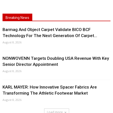
Breaking News
Barmag And Object Carpet Validate BICO BCF
Technology For The Next Generation Of Carpet...
August 8, 2026
NONWOVENN Targets Doubling USA Revenue With Key
Senior Director Appointment
August 8, 2026
KARL MAYER: How Innovative Spacer Fabrics Are
Transforming The Athletic Footwear Market
August 8, 2026
Load more