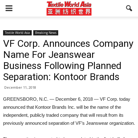
Textile World Asia
Breaking News
VF Corp. Announces Company
Name For Jeanswear
Business Following Planned
Separation: Kontoor Brands
December 11, 2018
GREENSBORO, N.C. — December 6, 2018 — VF Corp. today
announced that Kontoor Brands Inc. will be the name of the
independent, publicly traded company that will result from its
previously announced separation of VF’s Jeanswear organization.