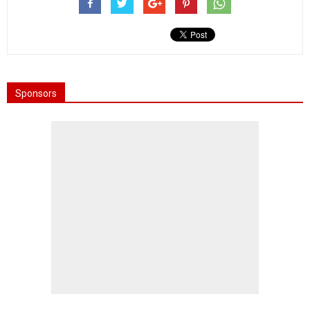
Sponsors