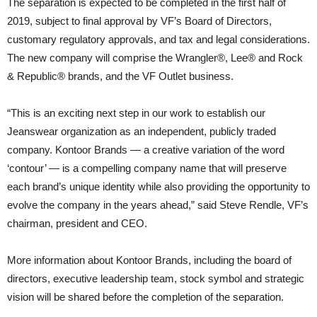
The separation is expected to be completed in the first half of
2019, subject to final approval by VF’s Board of Directors,
customary regulatory approvals, and tax and legal considerations.
The new company will comprise the Wrangler®, Lee® and Rock
& Republic® brands, and the VF Outlet business.
“This is an exciting next step in our work to establish our
Jeanswear organization as an independent, publicly traded
company. Kontoor Brands — a creative variation of the word
‘contour’ — is a compelling company name that will preserve
each brand’s unique identity while also providing the opportunity to
evolve the company in the years ahead,” said Steve Rendle, VF’s
chairman, president and CEO.
More information about Kontoor Brands, including the board of
directors, executive leadership team, stock symbol and strategic
vision will be shared before the completion of the separation.