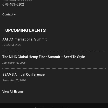
678-483-6102
Contact »
UPCOMING EVENTS
AATCC International Summit
October 4, 2026
The NIHC Global Hemp Fiber Summit – Seed To Style
September 16, 2026
SEAMS Annual Conference
September 15, 2026
View All Events