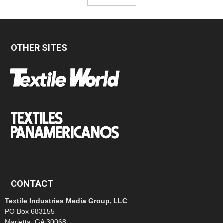
OTHER SITES
CONTACT
Textile Industries Media Group, LLC
PO Box 683155
Marietta, GA 30068