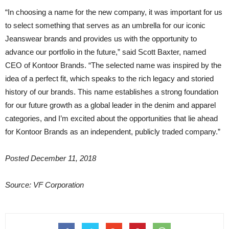
“In choosing a name for the new company, it was important for us
to select something that serves as an umbrella for our iconic
Jeanswear brands and provides us with the opportunity to
advance our portfolio in the future,” said Scott Baxter, named
CEO of Kontoor Brands. “The selected name was inspired by the
idea of a perfect fit, which speaks to the rich legacy and storied
history of our brands. This name establishes a strong foundation
for our future growth as a global leader in the denim and apparel
categories, and I’m excited about the opportunities that lie ahead
for Kontoor Brands as an independent, publicly traded company.”
Posted December 11, 2018
Source: VF Corporation