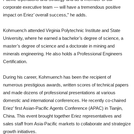
corporate executive team — will have a tremendous positive
impact on Eriez’ overall success,” he adds.
Kohmuench attended Virginia Polytechnic Institute and State
University, where he earned a bachelor’s degree of science, a
master’s degree of science and a doctorate in mining and
minerals engineering. He also holds a Professional Engineers
Certification.
During his career, Kohmuench has been the recipient of
numerous prestigious awards, written scores of technical papers
and made dozens of professional presentations at various
domestic and international conferences. He recently co-chaired
Eriez’ first Asian-Pacific Agents Conference (APAC) in Tianjin,
China. This event brought together Eriez representatives and
sales staff from Asia-Pacific markets to collaborate and strategize
growth initiatives.