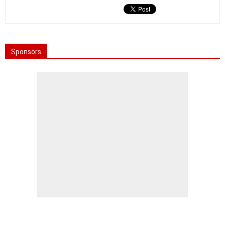
Sponsors