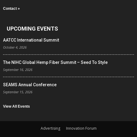
Contact »
UPCOMING EVENTS
AATCC International Summit
October 4, 2026
The NIHC Global Hemp Fiber Summit – Seed To Style
September 16, 2026
SEAMS Annual Conference
September 15, 2026
View All Events
Advertising
Innovation Forum