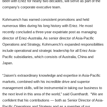
been with Eriez for nearly two decades, will serve as part of the
company’s corporate executive team.
Kohmuench has earned consistent promotions and held
numerous titles during his long history with Eriez. He most
recently concluded a three-year expatriate post as managing
director of Eriez-Australia. As senior director of Asia-Pacific
Operations and Strategy, Kohmuench’s expanded responsibilities
include operational and strategic leadership for all Eriez Asia-
Pacific subsidiaries, which consists of Australia, China and
Japan.
“Jaisen’s extraordinary knowledge and expertise in Asia-Pacific
markets, combined with his incredible drive and superior
management skills, will be instrumental in taking our business to
the next level in this area of the world,” said Guenthardt. “We are
confident that his contributions — both as Senior Director of Asia-
Pacific Operations and Strategy and as a member of our