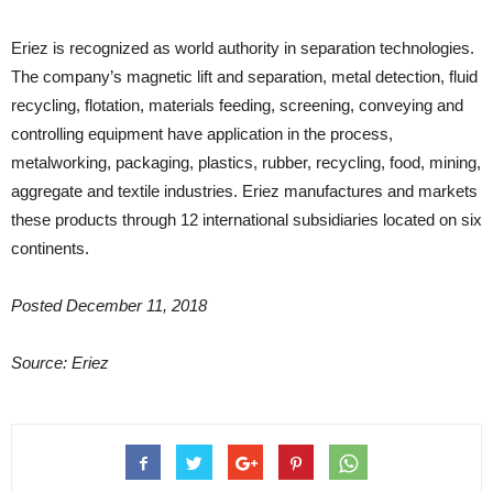
Eriez is recognized as world authority in separation technologies.
The company’s magnetic lift and separation, metal detection, fluid
recycling, flotation, materials feeding, screening, conveying and
controlling equipment have application in the process,
metalworking, packaging, plastics, rubber, recycling, food, mining,
aggregate and textile industries. Eriez manufactures and markets
these products through 12 international subsidiaries located on six
continents.
Posted December 11, 2018
Source: Eriez