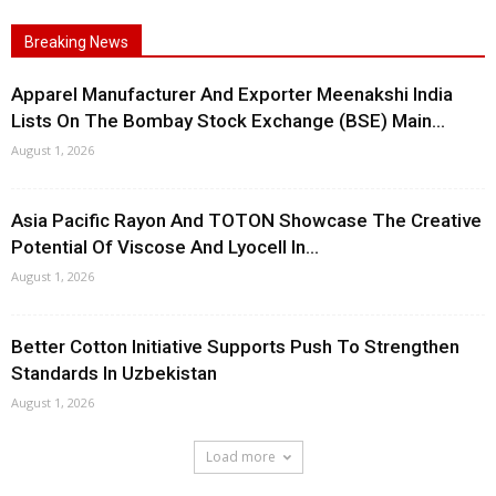
Breaking News
Apparel Manufacturer And Exporter Meenakshi India
Lists On The Bombay Stock Exchange (BSE) Main...
August 1, 2026
Asia Pacific Rayon And TOTON Showcase The Creative
Potential Of Viscose And Lyocell In...
August 1, 2026
Better Cotton Initiative Supports Push To Strengthen
Standards In Uzbekistan
August 1, 2026
Load more