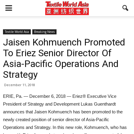
Textile World Asia
Breaking News
Jaisen Kohmuench Promoted
To Eriez Senior Director Of
Asia-Pacific Operations And
Strategy
December 11, 2018
ERIE, Pa. — December 6, 2018 — Eriez® Executive Vice
President of Strategy and Development Lukas Guenthardt
announces that Jaisen Kohmuench has been promoted to the
newly created position of senior director of Asia-Pacific
Operations and Strategy. In this new role, Kohmuench, who has