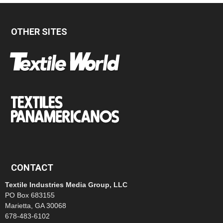
OTHER SITES
CONTACT
Textile Industries Media Group, LLC
PO Box 683155
Marietta, GA 30068
678-483-6102