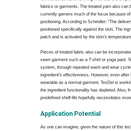
fabrics or garments. The treated yarn also can b
currently garners much of the focus because of th
positioning. According to Schindler: “The delive
positioned specifically against the skin. The i
patch and is activated by the skin’s temperatur
Pieces of treated fabric also can be incorporated
sewn garment such as a T-shirt or yoga pant. T
system, through repeated wash and wear cycles,
ingredient’s effectiveness. However, even after th
wearable as a normal garment. TexDel is workin
the ingredient functionality has depleted. Also,
predefined shelf-life hopefully necessitates mor
Application Potential
As one can imagine, given the nature of this tec