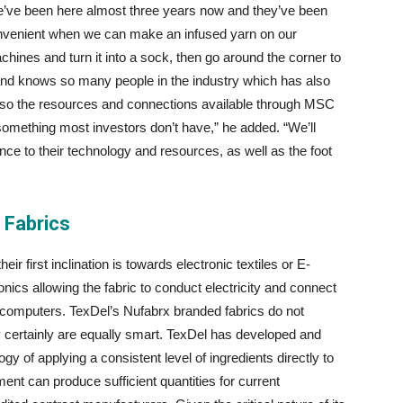
“We’ve been here almost three years now and they’ve been
 convenient when we can make an infused yarn on our
chines and turn it into a sock, then go around the corner to
 and knows so many people in the industry which has also
s, so the resources and connections available through MSC
 something most investors don’t have,” he added. “We’ll
 to their technology and resources, as well as the foot
 Fabrics
r first inclination is towards electronic textiles or E-
ronics allowing the fabric to conduct electricity and connect
 computers. TexDel’s Nufabrx branded fabrics do not
hey certainly are equally smart. TexDel has developed and
 of applying a consistent level of ingredients directly to
pment can produce sufficient quantities for current