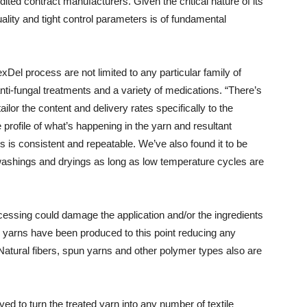
ted contract manufacturers. Given the critical nature of its
quality and tight control parameters is of fundamental
Del process are not limited to any particular family of
ti-fungal treatments and a variety of medications. “There’s
tailor the content and delivery rates specifically to the
profile of what’s happening in the yarn and resultant
s is consistent and repeatable. We’ve also found it to be
washings and dryings as long as low temperature cycles are
essing could damage the application and/or the ingredients
n yarns have been produced to this point reducing any
Natural fibers, spun yarns and other polymer types also are
d to turn the treated yarn into any number of textile