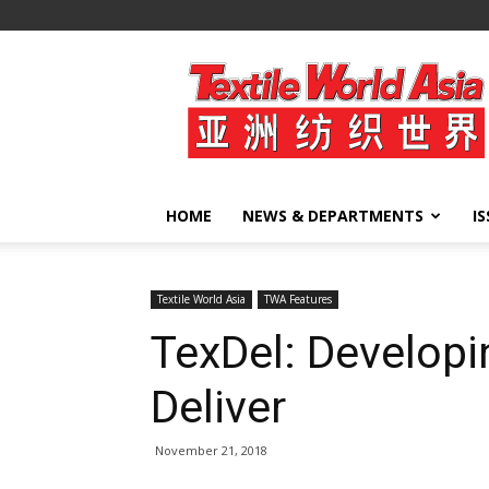
Textile
World
Asia
HOME
NEWS & DEPARTMENTS
I
Textile World Asia
TWA Features
TexDel: Developin
Deliver
November 21, 2018