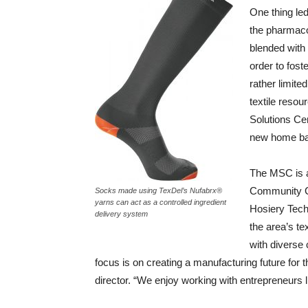
One thing led
the pharmaco
blended with 
order to fost
rather limited
textile resou
Solutions Ce
new home ba
The MSC is a 
Community Co
Socks made using TexDel’s Nufabrx®
yarns can act as a controlled ingredient
Hosiery Tech
delivery system
the area’s te
with diverse 
focus is on creating a manufacturing future for
director. “We enjoy working with entrepreneurs 