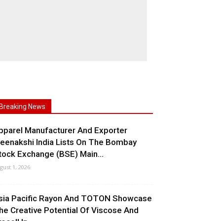
Breaking News
pparel Manufacturer And Exporter
eenakshi India Lists On The Bombay
tock Exchange (BSE) Main...
gust 1, 2026
sia Pacific Rayon And TOTON Showcase
he Creative Potential Of Viscose And