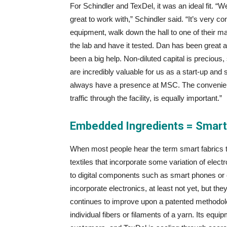
For Schindler and TexDel, it was an ideal fit. 
great to work with,” Schindler said. “It’s very
equipment, walk down the hall to one of their ma
the lab and have it tested. Dan has been great
been a big help. Non-diluted capital is preciou
are incredibly valuable for us as a start-up and
always have a presence at MSC. The convenience
traffic through the facility, is equally important.”
Embedded Ingredients = Smart
When most people hear the term smart fabrics thei
textiles that incorporate some variation of elect
to digital components such as smart phones or
incorporate electronics, at least not yet, but t
continues to improve upon a patented methodology
individual fibers or filaments of a yarn. Its equi