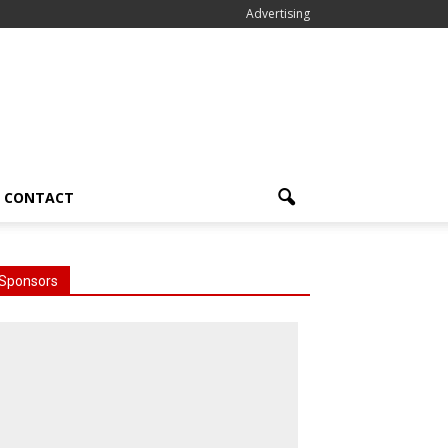
Advertising
CONTACT
Sponsors