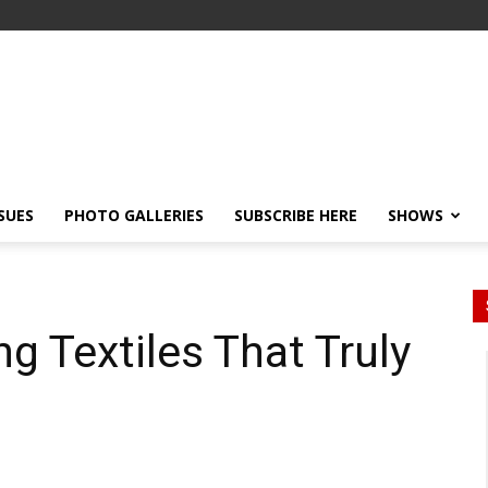
SSUES
PHOTO GALLERIES
SUBSCRIBE HERE
SHOWS
g Textiles That Truly