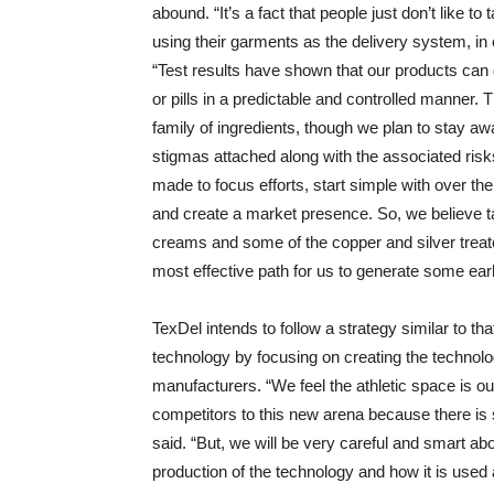
abound. “It’s a fact that people just don’t like t
using their garments as the delivery system, in
“Test results have shown that our products ca
or pills in a predictable and controlled manner. Th
family of ingredients, though we plan to stay a
stigmas attached along with the associated risk
made to focus efforts, start simple with over the
and create a market presence. So, we believe tar
creams and some of the copper and silver treat
most effective path for us to generate some ea
TexDel intends to follow a strategy similar to t
technology by focusing on creating the technolo
manufacturers. “We feel the athletic space is o
competitors to this new arena because there is 
said. “But, we will be very careful and smart a
production of the technology and how it is used 