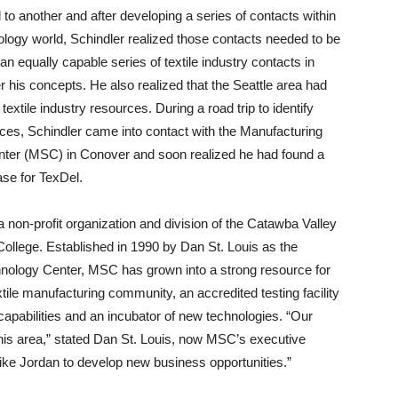
 to another and after developing a series of contacts within
logy world, Schindler realized those contacts needed to be
an equally capable series of textile industry contacts in
er his concepts. He also realized that the Seattle area had
 textile industry resources. During a road trip to identify
rces, Schindler came into contact with the Manufacturing
nter (MSC) in Conover and soon realized he had found a
se for TexDel.
non-profit organization and division of the Catawba Valley
llege. Established in 1990 by Dan St. Louis as the
nology Center, MSC has grown into a strong resource for
xtile manufacturing community, an accredited testing facility
capabilities and an incubator of new technologies. “Our
 this area,” stated Dan St. Louis, now MSC’s executive
like Jordan to develop new business opportunities.”