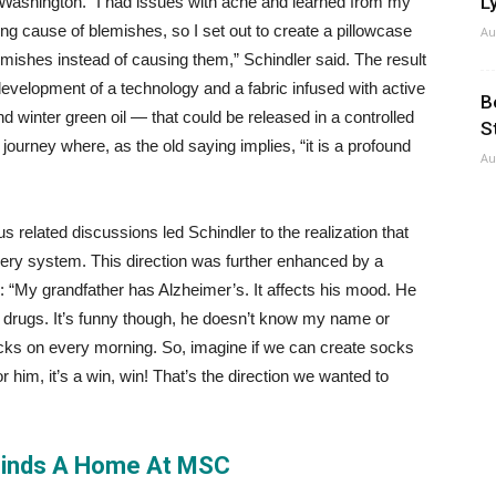
Ly
 Washington. “I had issues with acne and learned from my
ing cause of blemishes, so I set out to create a pillowcase
Au
lemishes instead of causing them,” Schindler said. The result
 development of a technology and a fabric infused with active
B
 winter green oil — that could be released in a controlled
S
a journey where, as the old saying implies, “it is a profound
Au
related discussions led Schindler to the realization that
ivery system. This direction was further enhanced by a
: “My grandfather has Alzheimer’s. It affects his mood. He
s drugs. It’s funny though, he doesn’t know my name or
socks on every morning. So, imagine if we can create socks
r him, it’s a win, win! That’s the direction we wanted to
Finds A Home At MSC