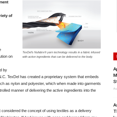
ament
iety of
e
TexDel’s Nufabrx® yarn technology results in a fabric infused
ution on
with active ingredients that can be delivered to the body.
A
d by
M
 N.C. TexDel has created a proprietary system that embeds
S
s such as nylon and polyester, which when made into garments
Au
trolled manner of delivering the active ingredients into the
A
 considered the concept of using textiles as a delivery
T