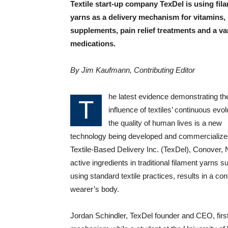
Textile start-up company TexDel is using fil
yarns as a delivery mechanism for vitamins,
supplements, pain relief treatments and a var
medications.
By Jim Kaufmann, Contributing Editor
he latest evidence demonstrating th
T
influence of textiles’ continuous evol
the quality of human lives is a new
technology being developed and commercialize
Textile-Based Delivery Inc. (TexDel), Conover,
active ingredients in traditional filament yarn
using standard textile practices, results in a con
wearer’s body.
Jordan Schindler, TexDel founder and CEO, first