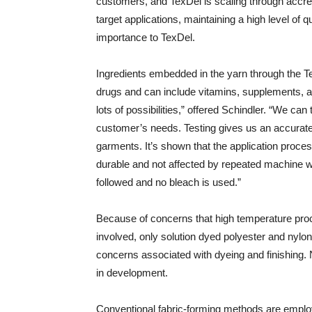
customers, and TexDel is scaling through accredi
target applications, maintaining a high level of 
importance to TexDel.
Ingredients embedded in the yarn through the Tex
drugs and can include vitamins, supplements, an
lots of possibilities,” offered Schindler. “We can 
customer’s needs. Testing gives us an accurate 
garments. It’s shown that the application proces
durable and not affected by repeated machine 
followed and no bleach is used.”
Because of concerns that high temperature proc
involved, only solution dyed polyester and nylo
concerns associated with dyeing and finishing. 
in development.
Conventional fabric-forming methods are employe