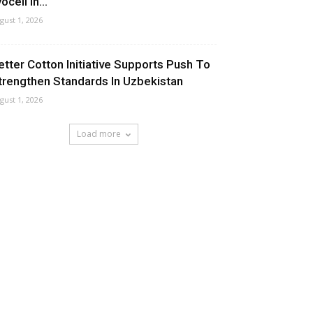
ocell In...
gust 1, 2026
etter Cotton Initiative Supports Push To
trengthen Standards In Uzbekistan
gust 1, 2026
Load more