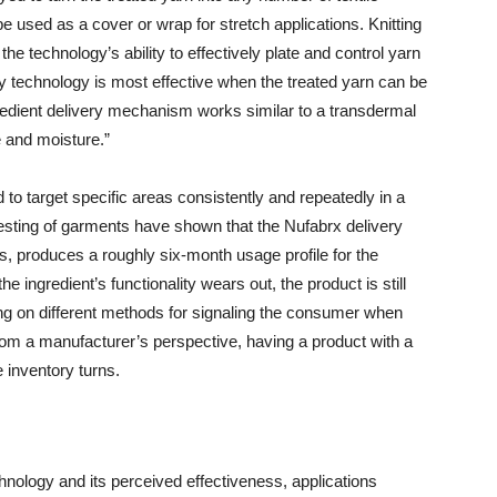
e used as a cover or wrap for stretch applications. Knitting
e technology’s ability to effectively plate and control yarn
ry technology is most effective when the treated yarn can be
ngredient delivery mechanism works similar to a transdermal
e and moisture.”
 to target specific areas consistently and repeatedly in a
esting of garments have shown that the Nufabrx delivery
 produces a roughly six-month usage profile for the
e ingredient’s functionality wears out, the product is still
g on different methods for signaling the consumer when
 from a manufacturer’s perspective, having a product with a
e inventory turns.
hnology and its perceived effectiveness, applications