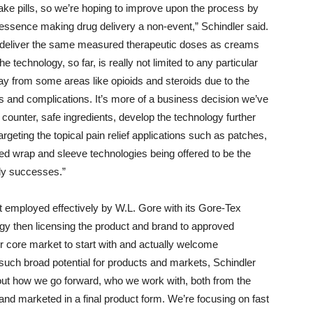
o take pills, so we’re hoping to improve upon the process by
 essence making drug delivery a non-event,” Schindler said.
n deliver the same measured therapeutic doses as creams
e technology, so far, is really not limited to any particular
way from some areas like opioids and steroids due to the
s and complications. It’s more of a business decision we’ve
 counter, safe ingredients, develop the technology further
geting the topical pain relief applications such as patches,
ed wrap and sleeve technologies being offered to be the
rly successes.”
hat employed effectively by W.L. Gore with its Gore-Tex
gy then licensing the product and brand to approved
ur core market to start with and actually welcome
such broad potential for products and markets, Schindler
bout how we go forward, who we work with, both from the
and marketed in a final product form. We’re focusing on fast