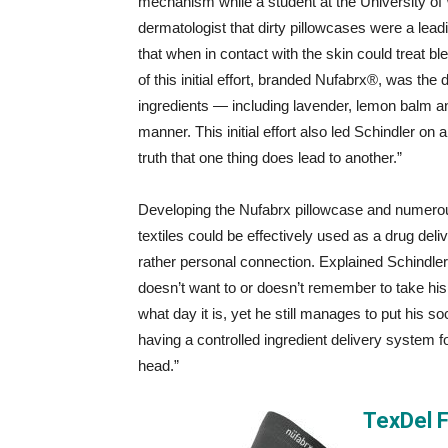
mechanism while a student at the University of
dermatologist that dirty pillowcases were a lead
that when in contact with the skin could treat b
of this initial effort, branded Nufabrx®, was the
ingredients — including lavender, lemon balm and
manner. This initial effort also led Schindler on 
truth that one thing does lead to another.”
Developing the Nufabrx pillowcase and numerous 
textiles could be effectively used as a drug del
rather personal connection. Explained Schindler
doesn’t want to or doesn’t remember to take hi
what day it is, yet he still manages to put his 
having a controlled ingredient delivery system fo
head.”
TexDel 