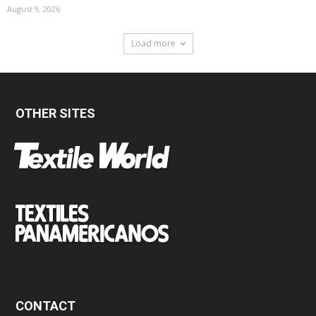
August 9, 2026
Load more
OTHER SITES
CONTACT