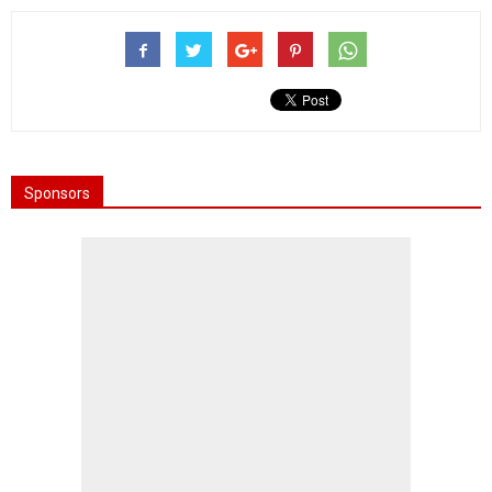
Sponsors