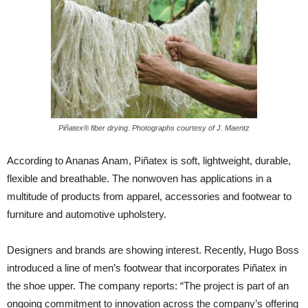
Piñatex® fiber drying. Photographs courtesy of J. Maentz
According to Ananas Anam, Piñatex is soft, lightweight, durable,
flexible and breathable. The nonwoven has applications in a
multitude of products from apparel, accessories and footwear to
furniture and automotive upholstery.
Designers and brands are showing interest. Recently, Hugo Boss
introduced a line of men’s footwear that incorporates Piñatex in
the shoe upper. The company reports: “The project is part of an
ongoing commitment to innovation across the company’s offering