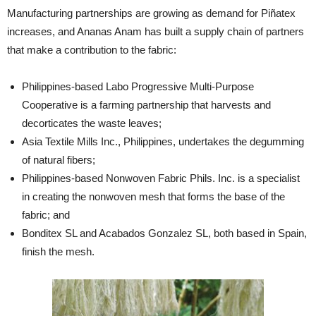
Manufacturing partnerships are growing as demand for Piñatex
increases, and Ananas Anam has built a supply chain of partners
that make a contribution to the fabric:
Philippines-based Labo Progressive Multi-Purpose
Cooperative is a farming partnership that harvests and
decorticates the waste leaves;
Asia Textile Mills Inc., Philippines, undertakes the degumming
of natural fibers;
Philippines-based Nonwoven Fabric Phils. Inc. is a specialist
in creating the nonwoven mesh that forms the base of the
fabric; and
Bonditex SL and Acabados Gonzalez SL, both based in Spain,
finish the mesh.