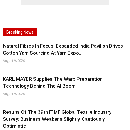
Breaking News
Natural Fibres In Focus: Expanded India Pavilion Drives
Cotton Yarn Sourcing At Yarn Expo...
August 9, 2026
KARL MAYER Supplies The Warp Preparation
Technology Behind The AI Boom
August 9, 2026
Results Of The 39th ITMF Global Textile Industry
Survey: Business Weakens Slightly, Cautiously
Optimistic