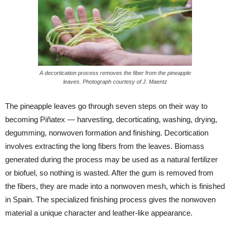
A decortication process removes the fiber from the pineapple
leaves. Photograph courtesy of J. Maentz
The pineapple leaves go through seven steps on their way to
becoming Piñatex — harvesting, decorticating, washing, drying,
degumming, nonwoven formation and finishing. Decortication
involves extracting the long fibers from the leaves. Biomass
generated during the process may be used as a natural fertilizer
or biofuel, so nothing is wasted. After the gum is removed from
the fibers, they are made into a nonwoven mesh, which is finished
in Spain. The specialized finishing process gives the nonwoven
material a unique character and leather-like appearance.