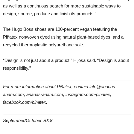
as well as a continuous search for more sustainable ways to
design, source, produce and finish its products.”
The Hugo Boss shoes are 100-percent vegan featuring the
Piñatex nonwoven dyed using natural plant-based dyes, and a
recycled thermoplastic polyurethane sole.
“Design is not just about a product,” Hijosa said. “Design is about
responsibility.”
For more information about Piñatex, contact info@ananas-
anam.com; ananas-anam.com; instagram.com/pinatex;
facebook.com/pinatex.
September/October 2018