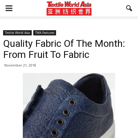
Textile World Asia
TWA Features
Quality Fabric Of The Month:
From Fruit To Fabric
November 21, 2018