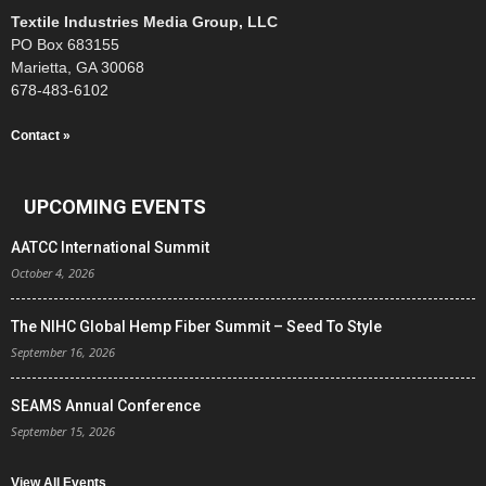
Textile Industries Media Group, LLC
PO Box 683155
Marietta, GA 30068
678-483-6102
Contact »
UPCOMING EVENTS
AATCC International Summit
October 4, 2026
The NIHC Global Hemp Fiber Summit – Seed To Style
September 16, 2026
SEAMS Annual Conference
September 15, 2026
View All Events