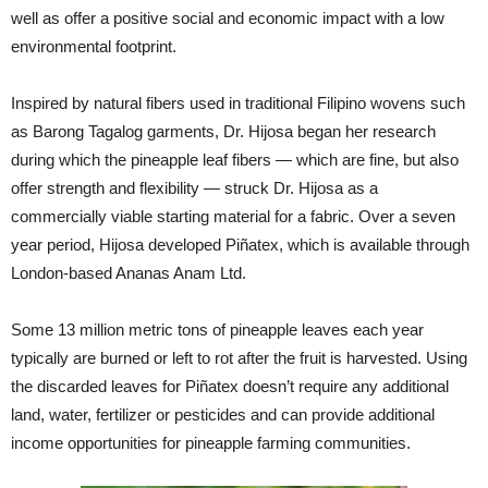
well as offer a positive social and economic impact with a low
environmental footprint.
Inspired by natural fibers used in traditional Filipino wovens such
as Barong Tagalog garments, Dr. Hijosa began her research
during which the pineapple leaf fibers — which are fine, but also
offer strength and flexibility — struck Dr. Hijosa as a
commercially viable starting material for a fabric. Over a seven
year period, Hijosa developed Piñatex, which is available through
London-based Ananas Anam Ltd.
Some 13 million metric tons of pineapple leaves each year
typically are burned or left to rot after the fruit is harvested. Using
the discarded leaves for Piñatex doesn’t require any additional
land, water, fertilizer or pesticides and can provide additional
income opportunities for pineapple farming communities.