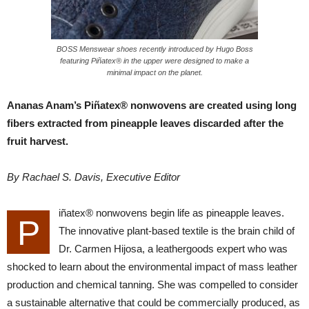
BOSS Menswear shoes recently introduced by Hugo Boss
featuring Piñatex® in the upper were designed to make a
minimal impact on the planet.
Ananas Anam’s Piñatex® nonwovens are created using long
fibers extracted from pineapple leaves discarded after the
fruit harvest.
By Rachael S. Davis, Executive Editor
iñatex® nonwovens begin life as pineapple leaves.
P
The innovative plant-based textile is the brain child of
Dr. Carmen Hijosa, a leathergoods expert who was
shocked to learn about the environmental impact of mass leather
production and chemical tanning. She was compelled to consider
a sustainable alternative that could be commercially produced, as