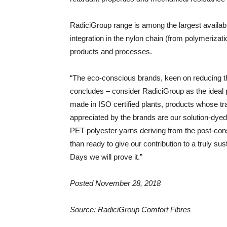
RadiciGroup range is among the largest availabl
integration in the nylon chain (from polymerizati
products and processes.
“The eco-conscious brands, keen on reducing th
concludes – consider RadiciGroup as the ideal 
made in ISO certified plants, products whose tra
appreciated by the brands are our solution-dyed 
PET polyester yarns deriving from the post-co
than ready to give our contribution to a truly s
Days we will prove it.”
Posted November 28, 2018
Source: RadiciGroup Comfort Fibres