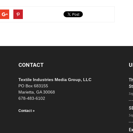
CONTACT
U
Textile Industries Media Group, LLC
T
PO Box 683155
St
Marietta, GA 30068
Se
678-483-6102
S
Contact »
Se
E