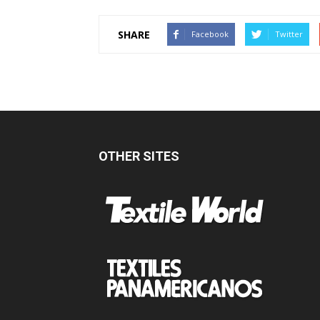
SHARE
Facebook
Twitter
OTHER SITES