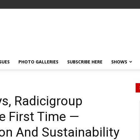
SSUES
PHOTO GALLERIES
SUBSCRIBE HERE
SHOWS
s, Radicigroup
e First Time —
ion And Sustainability