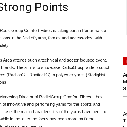
Strong Points
ciGroup Comfort Fibres is taking part in Performance
tions in the field of yarns, fabrics and accessories, with
afety.
ess Area attends such a technical and sector focused event,
an brands. The aim is to showcase RadiciGroup wide product
A
yarns (Radilon® – Raditeck®) to polyester yarns (Starlight® –
M
ions
S
Au
Marketing Director of RadiciGroup Comfort Fibres – has
 of innovative and performing yarns for the sports and
rst case, the main characteristics of the yarns have been be
A
 while in the latter the focus has been more on flame
T
to abrasion and tearing».