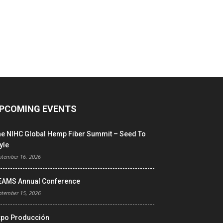
PCOMING EVENTS
he NIHC Global Hemp Fiber Summit – Seed To
yle
ptember 16, 2026
EAMS Annual Conference
ptember 15, 2026
xpo Producción