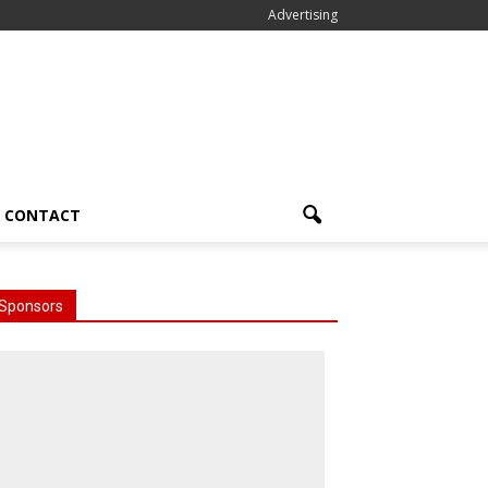
Advertising
CONTACT
Sponsors