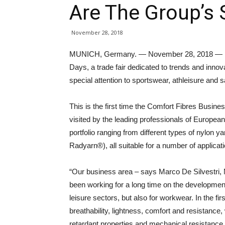
Are The Group’s 
November 28, 2018
MUNICH, Germany. — November 28, 2018 — Radi
Days, a trade fair dedicated to trends and innova
special attention to sportswear, athleisure and s
This is the first time the Comfort Fibres Busin
visited by the leading professionals of Europe
portfolio ranging from different types of nylon 
Radyarn®), all suitable for a number of applicat
“Our business area – says Marco De Silvestri, 
been working for a long time on the development
leisure sectors, but also for workwear. In the fi
breathability, lightness, comfort and resistance,
retardant properties and mechanical resistance 