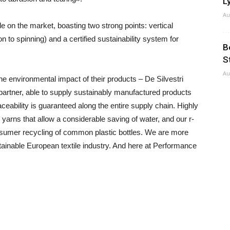
Ly
Au
e on the market, boasting two strong points: vertical
on to spinning) and a certified sustainability system for
B
S
Au
e environmental impact of their products – De Silvestri
partner, able to supply sustainably manufactured products
ceability is guaranteed along the entire supply chain. Highly
yarns that allow a considerable saving of water, and our r-
nsumer recycling of common plastic bottles. We are more
ustainable European textile industry. And here at Performance