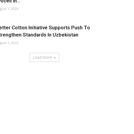
ocell In...
gust 1, 2026
etter Cotton Initiative Supports Push To
trengthen Standards In Uzbekistan
gust 1, 2026
Load more