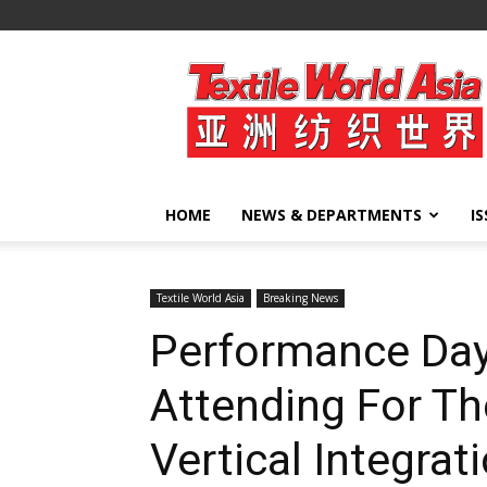
Textile
World
Asia
HOME
NEWS & DEPARTMENTS
I
Textile World Asia
Breaking News
Performance Day
Attending For Th
Vertical Integrat