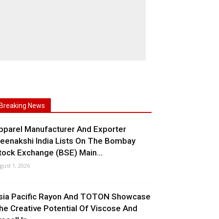
Breaking News
pparel Manufacturer And Exporter
eenakshi India Lists On The Bombay
tock Exchange (BSE) Main...
gust 1, 2026
sia Pacific Rayon And TOTON Showcase
he Creative Potential Of Viscose And