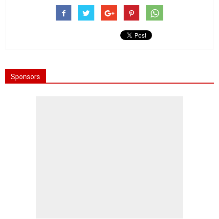
Sponsors