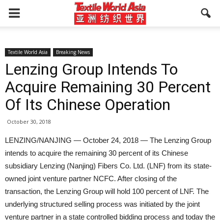
Textile World Asia
Breaking News
Lenzing Group Intends To
Acquire Remaining 30 Percent
Of Its Chinese Operation
October 30, 2018
LENZING/NANJING — October 24, 2018 — The Lenzing Group
intends to acquire the remaining 30 percent of its Chinese
subsidiary Lenzing (Nanjing) Fibers Co. Ltd. (LNF) from its state-
owned joint venture partner NCFC. After closing of the
transaction, the Lenzing Group will hold 100 percent of LNF. The
underlying structured selling process was initiated by the joint
venture partner in a state controlled bidding process and today the