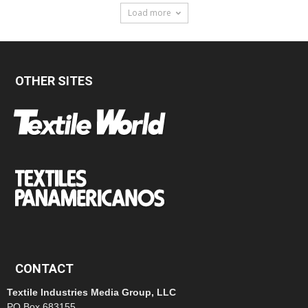
Load more
OTHER SITES
CONTACT
Textile Industries Media Group, LLC
PO Box 683155