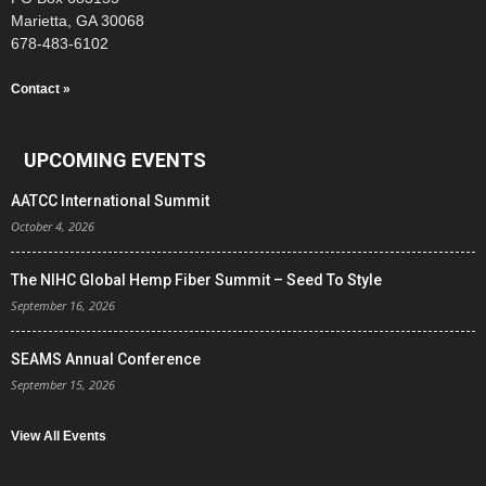
Marietta, GA 30068
678-483-6102
Contact »
UPCOMING EVENTS
AATCC International Summit
October 4, 2026
The NIHC Global Hemp Fiber Summit – Seed To Style
September 16, 2026
SEAMS Annual Conference
September 15, 2026
View All Events