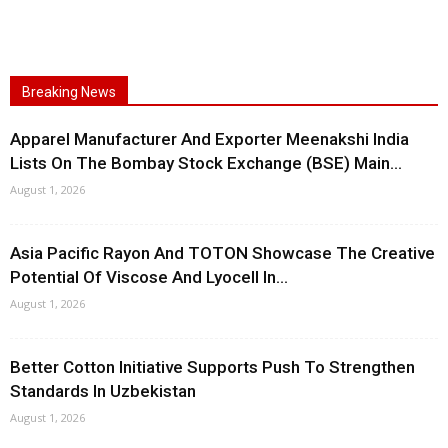
Breaking News
Apparel Manufacturer And Exporter Meenakshi India
Lists On The Bombay Stock Exchange (BSE) Main...
August 1, 2026
Asia Pacific Rayon And TOTON Showcase The Creative
Potential Of Viscose And Lyocell In...
August 1, 2026
Better Cotton Initiative Supports Push To Strengthen
Standards In Uzbekistan
August 1, 2026