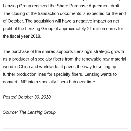
Lenzing Group received the Share Purchase Agreement draft.
The closing of the transaction documents is expected for the end
of October. The acquisition will have a negative impact on net
profit of the Lenzing Group of approximately 21 million euros for
the fiscal year 2018.
The purchase of the shares supports Lenzing’s strategic growth
as a producer of specialty fibers from the renewable raw material
wood in China and worldwide. It paves the way to setting up
further production lines for specialty fibers. Lenzing wants to
convert LNF into a specialty fibers hub over time.
Posted October 30, 2018
Source: The Lenzing Group