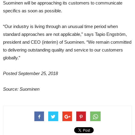
Suominen will be approaching its customers to communicate
specifics as soon as possible.
“Our industry is living through an unusual time period when
standard approaches are not applicable,” says Tapio Engström,
president and CEO (interim) of Suominen. “We remain committed
to delivering outstanding quality and service to our customers
globally.”
Posted September 25, 2018
Source: Suominen