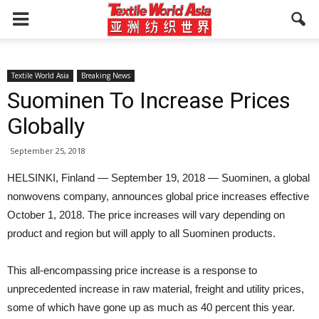
Textile World Asia
Breaking News
Suominen To Increase Prices
Globally
September 25, 2018
HELSINKI, Finland — September 19, 2018 — Suominen, a global
nonwovens company, announces global price increases effective
October 1, 2018. The price increases will vary depending on
product and region but will apply to all Suominen products.
This all-encompassing price increase is a response to
unprecedented increase in raw material, freight and utility prices,
some of which have gone up as much as 40 percent this year.