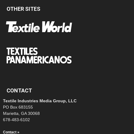
OTHER SITES
CONTACT
Textile Industries Media Group, LLC
PO Box 683155
Marietta, GA 30068
678-483-6102
Contact »