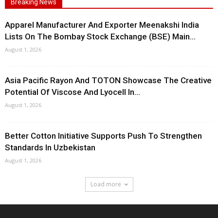
Breaking News
Apparel Manufacturer And Exporter Meenakshi India
Lists On The Bombay Stock Exchange (BSE) Main...
August 1, 2026
Asia Pacific Rayon And TOTON Showcase The Creative
Potential Of Viscose And Lyocell In...
August 1, 2026
Better Cotton Initiative Supports Push To Strengthen
Standards In Uzbekistan
August 1, 2026
Load more