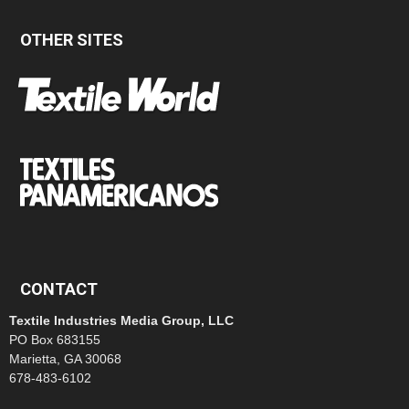
OTHER SITES
CONTACT
Textile Industries Media Group, LLC
PO Box 683155
Marietta, GA 30068
678-483-6102