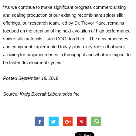
“As we continue to make significant progress commercializing
and scaling production of our existing recombinant spider silk
offerings, our research team, led by Dr. Trevor Kane, remains
focused on the creation of the next evolution of high performance
spider silk materials,” said COO Jon Rice. “The new processes
and equipment implemented today play a key role in that work,
allowing for major increases in throughput and what we expect to
be faster development cycles.”
Posted September 18, 2018
Source: Kraig Biocraft Laboratories Inc.