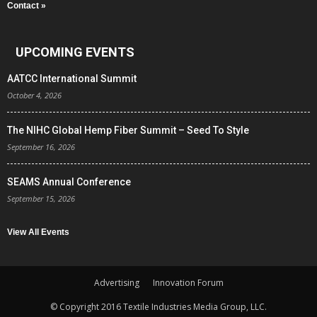
Contact »
UPCOMING EVENTS
AATCC International Summit
October 4, 2026
The NIHC Global Hemp Fiber Summit – Seed To Style
September 16, 2026
SEAMS Annual Conference
September 15, 2026
View All Events
Advertising
Innovation Forum
© Copyright 2016 Textile Industries Media Group, LLC.