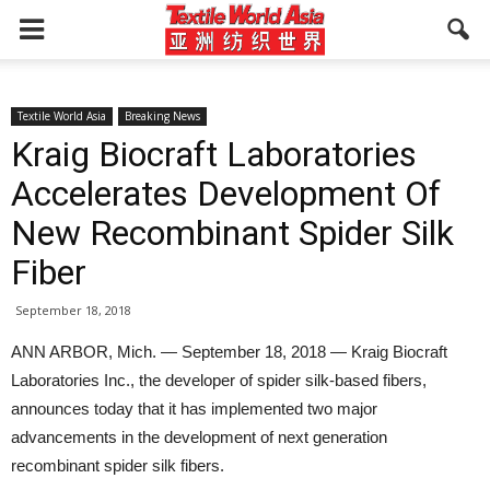
Textile World Asia
Breaking News
Kraig Biocraft Laboratories
Accelerates Development Of
New Recombinant Spider Silk
Fiber
September 18, 2018
ANN ARBOR, Mich. — September 18, 2018 — Kraig Biocraft
Laboratories Inc., the developer of spider silk-based fibers,
announces today that it has implemented two major
advancements in the development of next generation
recombinant spider silk fibers.