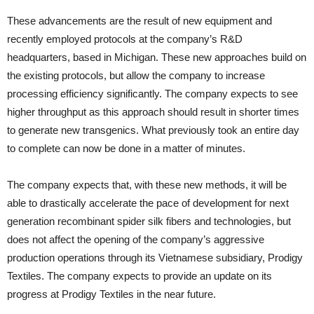
These advancements are the result of new equipment and
recently employed protocols at the company’s R&D
headquarters, based in Michigan. These new approaches build on
the existing protocols, but allow the company to increase
processing efficiency significantly. The company expects to see
higher throughput as this approach should result in shorter times
to generate new transgenics. What previously took an entire day
to complete can now be done in a matter of minutes.
The company expects that, with these new methods, it will be
able to drastically accelerate the pace of development for next
generation recombinant spider silk fibers and technologies, but
does not affect the opening of the company’s aggressive
production operations through its Vietnamese subsidiary, Prodigy
Textiles. The company expects to provide an update on its
progress at Prodigy Textiles in the near future.