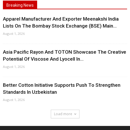
Breaking News
Apparel Manufacturer And Exporter Meenakshi India
Lists On The Bombay Stock Exchange (BSE) Main...
August 1, 2026
Asia Pacific Rayon And TOTON Showcase The Creative
Potential Of Viscose And Lyocell In...
August 1, 2026
Better Cotton Initiative Supports Push To Strengthen
Standards In Uzbekistan
August 1, 2026
Load more