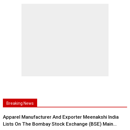
Breaking News
Apparel Manufacturer And Exporter Meenakshi India
Lists On The Bombay Stock Exchange (BSE) Main...