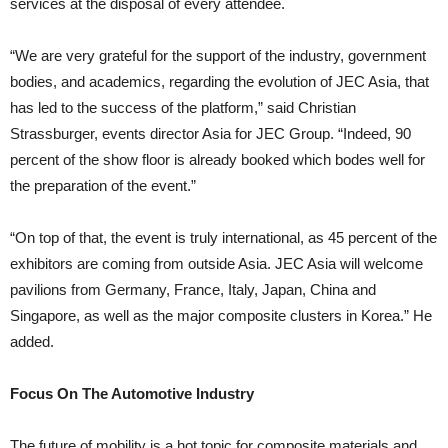
services at the disposal of every attendee.
“We are very grateful for the support of the industry, government
bodies, and academics, regarding the evolution of JEC Asia, that
has led to the success of the platform,” said Christian
Strassburger, events director Asia for JEC Group. “Indeed, 90
percent of the show floor is already booked which bodes well for
the preparation of the event.”
“On top of that, the event is truly international, as 45 percent of the
exhibitors are coming from outside Asia. JEC Asia will welcome
pavilions from Germany, France, Italy, Japan, China and
Singapore, as well as the major composite clusters in Korea.” He
added.
Focus On The Automotive Industry
The future of mobility is a hot topic for composite materials and