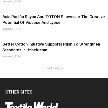
August 1, 2026
Asia Pacific Rayon And TOTON Showcase The Creative
Potential Of Viscose And Lyocell In...
August 1, 2026
Better Cotton Initiative Supports Push To Strengthen
Standards In Uzbekistan
August 1, 2026
Load more
OTHER SITES