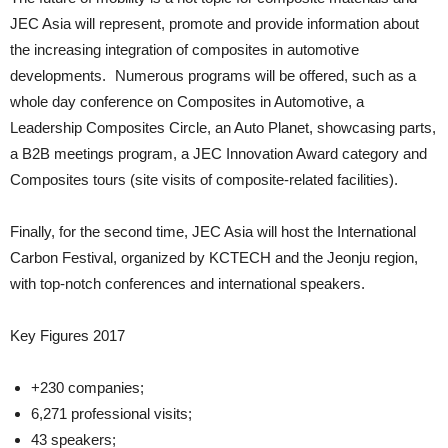
JEC Asia will represent, promote and provide information about
the increasing integration of composites in automotive
developments. Numerous programs will be offered, such as a
whole day conference on Composites in Automotive, a
Leadership Composites Circle, an Auto Planet, showcasing parts,
a B2B meetings program, a JEC Innovation Award category and
Composites tours (site visits of composite-related facilities).
Finally, for the second time, JEC Asia will host the International
Carbon Festival, organized by KCTECH and the Jeonju region,
with top-notch conferences and international speakers.
Key Figures 2017
+230 companies;
6,271 professional visits;
43 speakers;