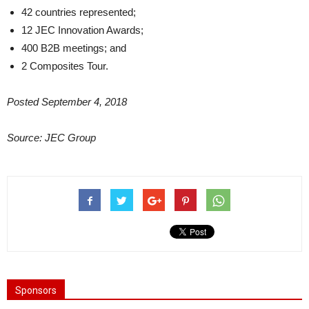
42 countries represented;
12 JEC Innovation Awards;
400 B2B meetings; and
2 Composites Tour.
Posted September 4, 2018
Source: JEC Group
Sponsors