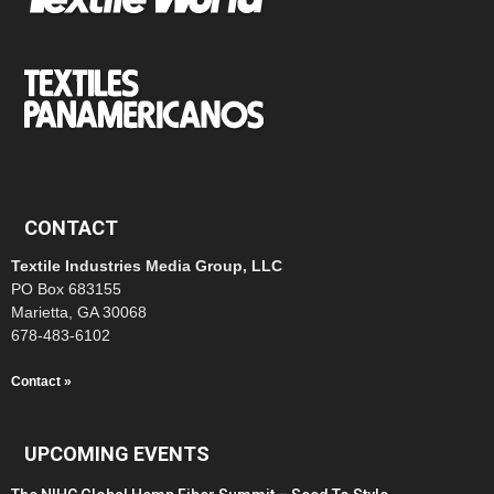
CONTACT
Textile Industries Media Group, LLC
PO Box 683155
Marietta, GA 30068
678-483-6102
Contact »
UPCOMING EVENTS