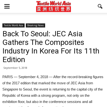
Textile World Asia
Breaking News
Back To Seoul: JEC Asia
Gathers The Composites
Industry In Korea For Its 11th
Edition
September 5, 2018
PARIS — September 4, 2018 — After the record-breaking figures
of the 2017 edition that marked the move of JEC Asia from
Singapore to Seoul, the event is returning to the capital city of the
Republic of Korea with a strong program, not only on the
exhibition floor, but also in the conference sessions and all