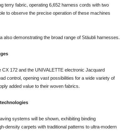
g terry fabric, operating 6,652 harness cords with two
 able to observe the precise operation of these machines
 also demonstrating the broad range of Stäubli harnesses.
dges
 the CX 172 and the UNIVALETTE electronic Jacquard
ad control, opening vast possibilities for a wide variety of
ply added value to their woven fabrics.
 technologies
ing systems will be shown, exhibiting binding
h-density carpets with traditional patterns to ultra-modern