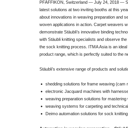
PFÄFFIKON, Switzerland — July 24, 2018 — Stäub
latest solutions at two inviting booths at this ye
about innovations in weaving preparation and see
woven applications in action. Carpet weavers w
demonstrate Stäubli’s innovative binding technol
with Stäubli knitting specialists and observe the
the sock knitting process. ITMA Asia is an ideal
product range, which is perfectly suited to the n
Stäubli’s extensive range of products and soluti
shedding solutions for frame weaving (cam 
electronic Jacquard machines with harnesses
weaving preparation solutions for mastering 
weaving systems for carpeting and technical 
Deimo automation solutions for sock knitting