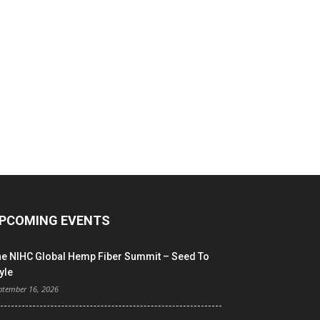
PCOMING EVENTS
he NIHC Global Hemp Fiber Summit – Seed To
yle
ptember 16, 2026