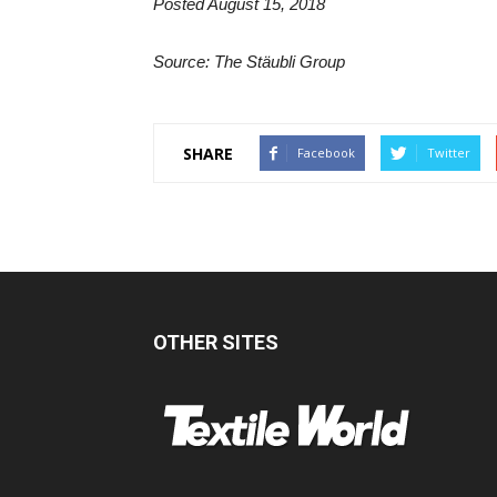
Posted August 15, 2018
Source: The Stäubli Group
SHARE
Facebook
Twitter
OTHER SITES