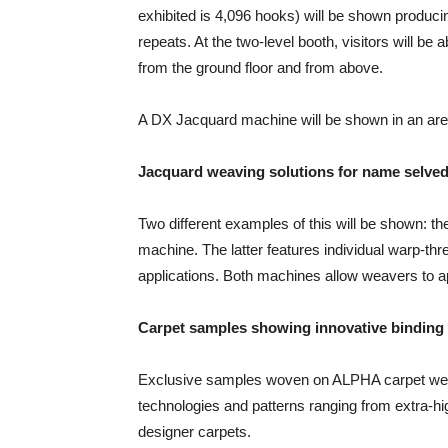
exhibited is 4,096 hooks) will be shown producin
repeats. At the two-level booth, visitors will be
from the ground floor and from above.
A DX Jacquard machine will be shown in an area
Jacquard weaving solutions for name selve
Two different examples of this will be shown:
machine. The latter features individual warp-thre
applications. Both machines allow weavers to ap
Carpet samples showing innovative binding
Exclusive samples woven on ALPHA carpet weav
technologies and patterns ranging from extra-hig
designer carpets.