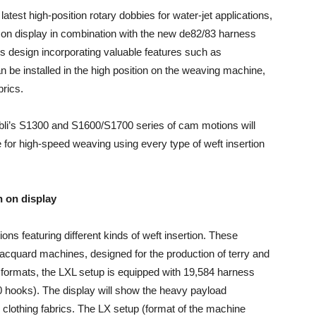
 latest high-position rotary dobbies for water-jet applications,
on display in combination with the new de82/83 har­ness
us design incorporating valuable features such as
be installed in the high position on the weaving machine,
brics.
täubli’s S1300 and S1600/S1700 series of cam motions will
 for high-speed weaving using every type of weft insertion
n on display
ions featuring different kinds of weft insertion. These
Jacquard machines, designed for the production of terry and
e formats, the LXL setup is equipped with 19,584 harness
0 hooks). The display will show the heavy payload
clothing fabrics. The LX setup (format of the machine