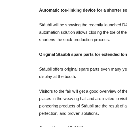
Automatic toe-linking device for a shorter 
Stäubli will be showing the recently launched D
automation solution allows closing the toe of the 
shortens the sock production process.
Original Stäubli spare parts for extended lo
Stäubli offers original spare parts even many y
display at the booth.
Visitors to the fair will get a good overview of 
places in the weaving hall and are invited to vis
pioneering products of Stäubli are the result of
perfection, and proven solutions.