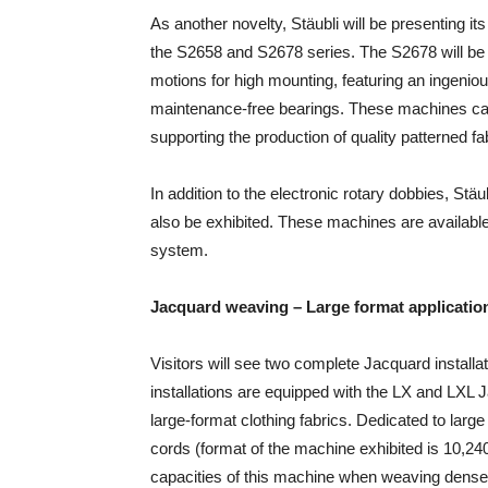
As another novelty, Stäubli will be presenting its
the S2658 and S2678 series. The S2678 will be 
motions for high mounting, featuring an ingenio
maintenance-free bearings. These machines can 
supporting the production of quality patterned fa
In addition to the electronic rotary dobbies, S
also be exhibited. These machines are available
system.
Jacquard weaving – Large format applicatio
Visitors will see two complete Jacquard installat
installations are equipped with the LX and LXL 
large-format clothing fabrics. Dedicated to larg
cords (format of the machine exhibited is 10,24
capacities of this machine when weaving dense 