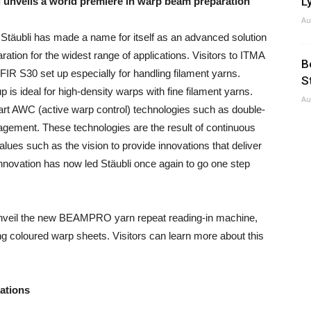
Ly
 unveils a world premiere in warp beam preparation
Au
Stäubli has made a name for itself as an advanced solution
ration for the widest range of applications. Visitors to ITMA
B
FIR S30 set up especially for handling filament yarns.
S
 is ideal for high-density warps with fine filament yarns.
Au
art AWC (active warp control) technologies such as double-
agement. These technologies are the result of continuous
lues such as the vision to provide innovations that deliver
innovation has now led Stäubli once again to go one step
l unveil the new BEAMPRO yarn repeat reading-in machine,
ng coloured warp sheets. Visitors can learn more about this
cations