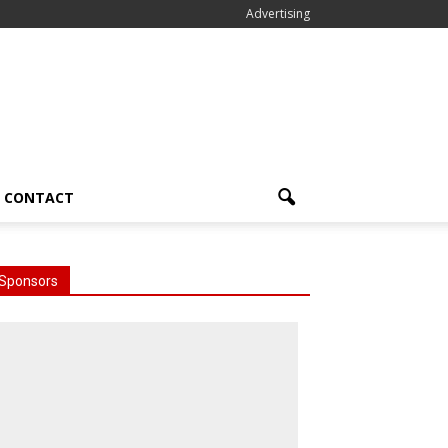
Advertising
CONTACT
Sponsors