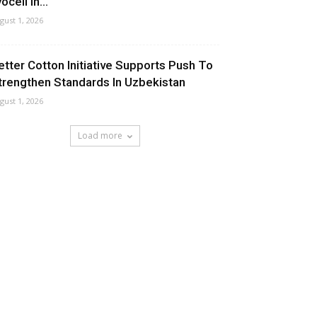
ocell In...
gust 1, 2026
etter Cotton Initiative Supports Push To
trengthen Standards In Uzbekistan
gust 1, 2026
Load more