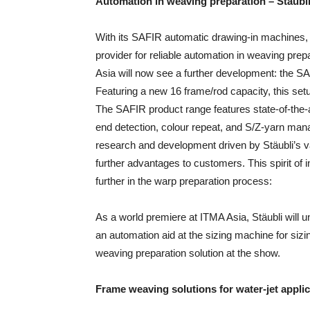
Automation in weaving preparation – Stäubli
With its SAFIR automatic drawing-in machines, 
provider for reliable automation in weaving prepa
Asia will now see a further development: the SA
Featuring a new 16 frame/rod capacity, this setup
The SAFIR product range features state-of-the-
end detection, colour repeat, and S/Z-yarn man
research and development driven by Stäubli’s va
further advantages to customers. This spirit of 
further in the warp preparation process:
As a world premiere at ITMA Asia, Stäubli wil
an automation aid at the sizing machine for sizi
weaving preparation solution at the show.
Frame weaving solutions for water-jet
appli