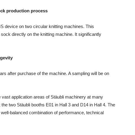
sock production process
4S device on two circular knitting machines. This
sock directly on the knitting machine. It significantly
ngevity
ears after purchase of the machine. A sampling will be on
the vast application areas of Stäubli machinery at many
it the two Stäubli booths E01 in Hall 3 and D14 in Hall 4. The
 a well-balanced combination of performance, technical