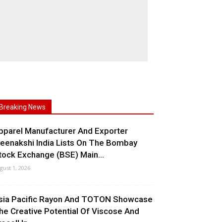
Breaking News
pparel Manufacturer And Exporter
eenakshi India Lists On The Bombay
tock Exchange (BSE) Main...
gust 1, 2026
sia Pacific Rayon And TOTON Showcase
he Creative Potential Of Viscose And