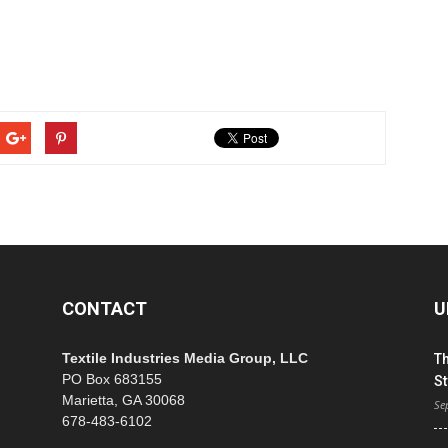
CONTACT
U
Textile Industries Media Group, LLC
T
PO Box 683155
St
Marietta, GA 30068
Se
678-483-6102