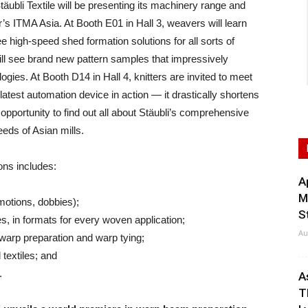
li Textile will be presenting its machinery range and
ar’s ITMA Asia. At Booth E01 in Hall 3, weavers will learn
 high-speed shed formation solutions for all sorts of
ill see brand new pattern samples that impressively
ogies. At Booth D14 in Hall 4, knitters are invited to meet
 latest automation device in action — it drastically shortens
 opportunity to find out all about Stäubli’s comprehensive
eeds of Asian mills.
ons includes:
A
M
motions, dobbies);
S
, in formats for every woven application;
Au
warp preparation and warp tying;
textiles; and
.
A
T