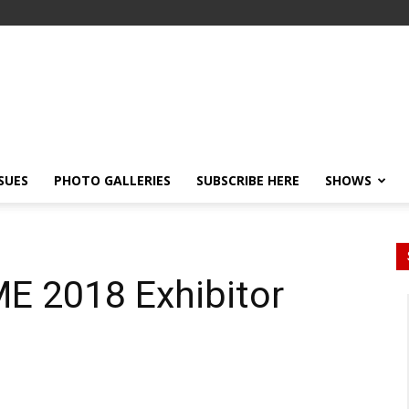
SSUES
PHOTO GALLERIES
SUBSCRIBE HERE
SHOWS
ME 2018 Exhibitor