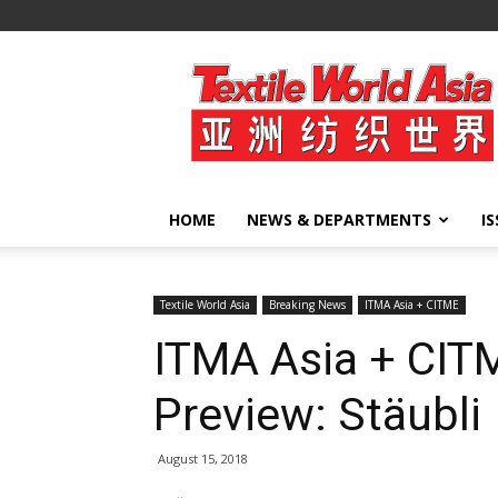
Textile
World
Asia
HOME
NEWS & DEPARTMENTS
I
Textile World Asia
Breaking News
ITMA Asia + CITME
ITMA Asia + CIT
Preview: Stäubli
August 15, 2018