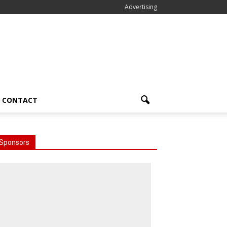
Advertising
CONTACT
Sponsors