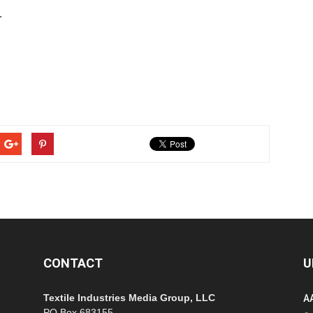
.
CONTACT
U
Textile Industries Media Group, LLC
A
PO Box 683155