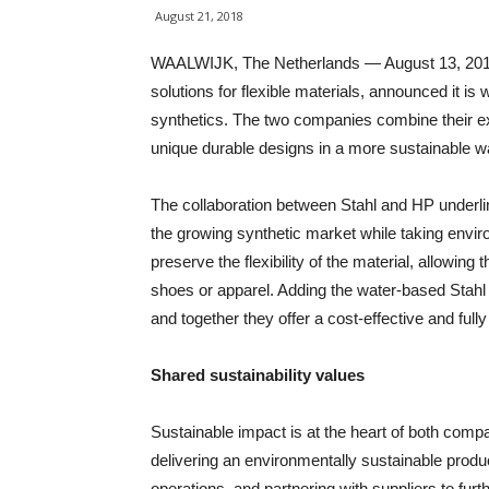
August 21, 2018
WAALWIJK, The Netherlands — August 13, 2017 
solutions for flexible materials, announced it is 
synthetics. The two companies combine their exp
unique durable designs in a more sustainable w
The collaboration between Stahl and HP underlin
the growing synthetic market while taking envi
preserve the flexibility of the material, allowing
shoes or apparel. Adding the water-based Stahl 
and together they offer a cost-effective and ful
Shared sustainability values
Sustainable impact is at the heart of both com
delivering an environmentally sustainable product
operations, and partnering with suppliers to fur