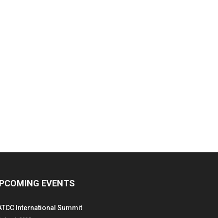
PCOMING EVENTS
ATCC International Summit