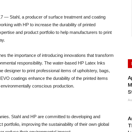
— Stahl, a producer of surface treatment and coating
working with HP to increase the durability of printed
ertise and product portfolio to help manufacturers to print
ay.
es the importance of introducing innovations that transform
ronmental responsibility. The water-based HP Latex Inks
 the designer to print professional items of upholstery, bags,
A
EVO coatings enhance the durability of the printed items
M
ly environmentally conscious production.
S
Au
panies. Stahl and HP are committed to developing and
A
 portfolio, improving the sustainability of their own global
T
ther reduce their environmental impact.