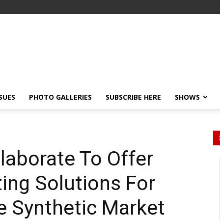
SSUES
PHOTO GALLERIES
SUBSCRIBE HERE
SHOWS
laborate To Offer
ting Solutions For
e Synthetic Market