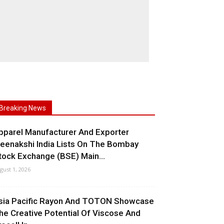
Breaking News
pparel Manufacturer And Exporter
eenakshi India Lists On The Bombay
tock Exchange (BSE) Main...
gust 1, 2026
sia Pacific Rayon And TOTON Showcase
he Creative Potential Of Viscose And