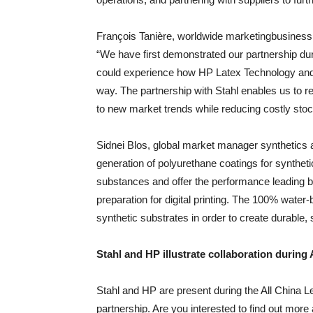
François Tanière, worldwide marketingbusiness 
“We have first demonstrated our partnership dur
could experience how HP Latex Technology and
way. The partnership with Stahl enables us to 
to new market trends while reducing costly stoc
Sidnei Blos, global market manager synthetics a
generation of polyurethane coatings for synthet
substances and offer the performance leading b
preparation for digital printing. The 100% water
synthetic substrates in order to create durable,
Stahl and HP illustrate collaboration durin
Stahl and HP are present during the All China Le
partnership. Are you interested to find out more