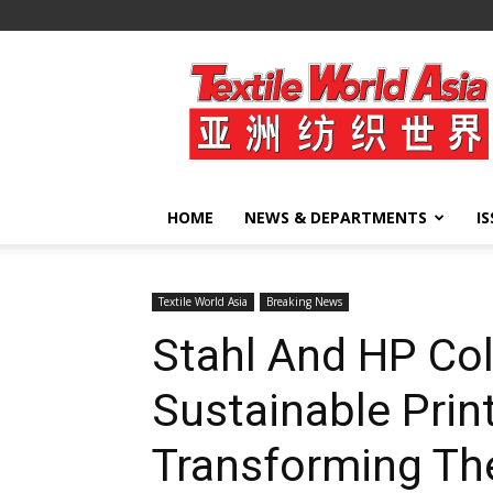
Textile
World
Asia
HOME
NEWS & DEPARTMENTS
I
Textile World Asia
Breaking News
Stahl And HP Col
Sustainable Prin
Transforming Th