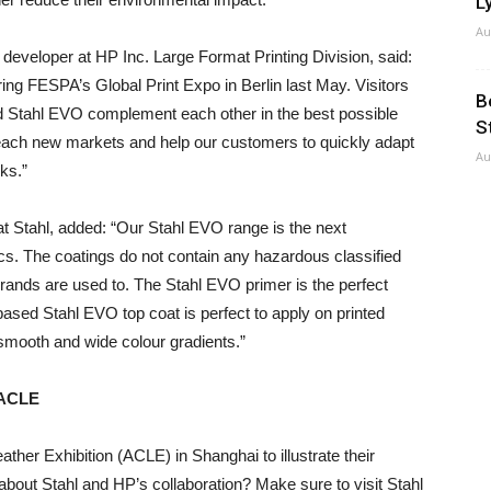
Ly
Au
developer at HP Inc. Large Format Printing Division, said:
ing FESPA’s Global Print Expo in Berlin last May. Visitors
B
 Stahl EVO complement each other in the best possible
S
reach new markets and help our customers to quickly adapt
Au
ks.”
t Stahl, added: “Our Stahl EVO range is the next
ics. The coatings do not contain any hazardous classified
rands are used to. The Stahl EVO primer is the perfect
-based Stahl EVO top coat is perfect to apply on printed
 smooth and wide colour gradients.”
g ACLE
ather Exhibition (ACLE) in Shanghai to illustrate their
 about Stahl and HP’s collaboration? Make sure to visit Stahl