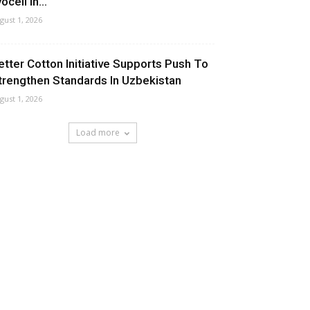
ocell In...
gust 1, 2026
etter Cotton Initiative Supports Push To
trengthen Standards In Uzbekistan
gust 1, 2026
Load more