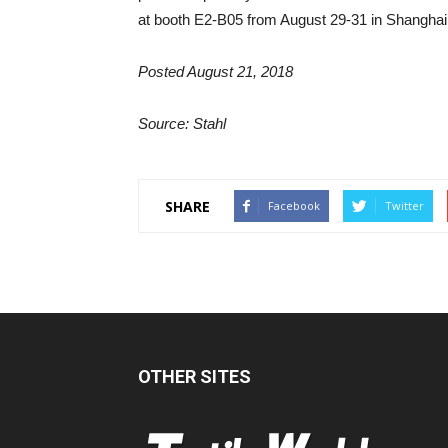
at booth E2-B05 from August 29-31 in Shanghai
Posted August 21, 2018
Source: Stahl
SHARE
Facebook
Twitter
OTHER SITES