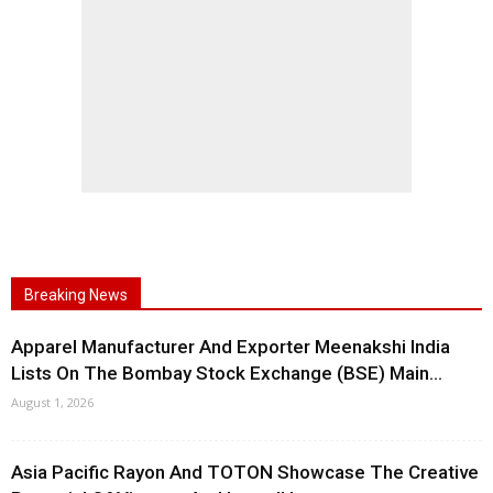
Breaking News
Apparel Manufacturer And Exporter Meenakshi India
Lists On The Bombay Stock Exchange (BSE) Main...
August 1, 2026
Asia Pacific Rayon And TOTON Showcase The Creative