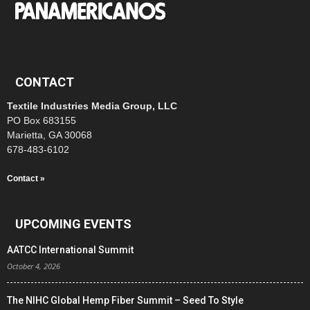
CONTACT
Textile Industries Media Group, LLC
PO Box 683155
Marietta, GA 30068
678-483-6102
Contact »
UPCOMING EVENTS
AATCC International Summit
October 4, 2026
The NIHC Global Hemp Fiber Summit – Seed To Style