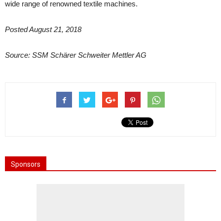
wide range of renowned textile machines.
Posted August 21, 2018
Source: SSM Schärer Schweiter Mettler AG
Sponsors