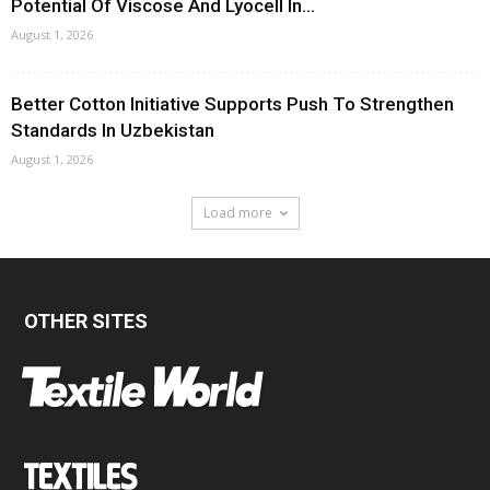
Potential Of Viscose And Lyocell In...
August 1, 2026
Better Cotton Initiative Supports Push To Strengthen
Standards In Uzbekistan
August 1, 2026
Load more
OTHER SITES