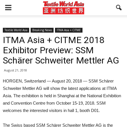
Textile World Asia
Breaking News
ITMA Asia + CITME
ITMA Asia + CITME 2018
Exhibitor Preview: SSM
Schärer Schweiter Mettler AG
August 21, 2018
HORGEN, Switzerland — August 20, 2018 — SSM Schärer
Schweiter Mettler AG will show the latest applications at ITMA
Asia. The exhibition is held in Shanghai at the National Exhibition
and Convention Centre from October 15-19, 2018. SSM
welcomes the interested visitors in hall 1, booth D01.
The Swiss based SSM Schärer Schweiter Mettler AG is the