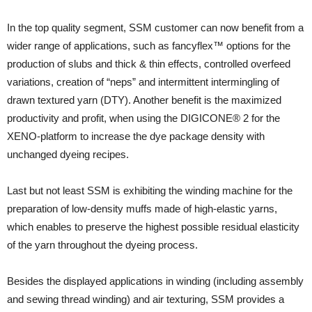
In the top quality segment, SSM customer can now benefit from a
wider range of applications, such as fancyflex™ options for the
production of slubs and thick & thin effects, controlled overfeed
variations, creation of “neps” and intermittent intermingling of
drawn textured yarn (DTY). Another benefit is the maximized
productivity and profit, when using the DIGICONE® 2 for the
XENO-platform to increase the dye package density with
unchanged dyeing recipes.
Last but not least SSM is exhibiting the winding machine for the
preparation of low-density muffs made of high-elastic yarns,
which enables to preserve the highest possible residual elasticity
of the yarn throughout the dyeing process.
Besides the displayed applications in winding (including assembly
and sewing thread winding) and air texturing, SSM provides a