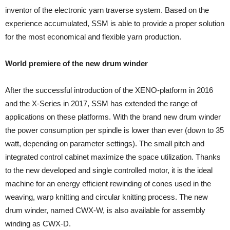
inventor of the electronic yarn traverse system. Based on the
experience accumulated, SSM is able to provide a proper solution
for the most economical and flexible yarn production.
World premiere of the new drum winder
After the successful introduction of the XENO-platform in 2016
and the X-Series in 2017, SSM has extended the range of
applications on these platforms. With the brand new drum winder
the power consumption per spindle is lower than ever (down to 35
watt, depending on parameter settings). The small pitch and
integrated control cabinet maximize the space utilization. Thanks
to the new developed and single controlled motor, it is the ideal
machine for an energy efficient rewinding of cones used in the
weaving, warp knitting and circular knitting process. The new
drum winder, named CWX-W, is also available for assembly
winding as CWX-D.