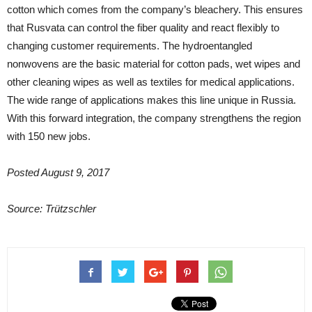
cotton which comes from the company’s bleachery. This ensures
that Rusvata can control the fiber quality and react flexibly to
changing customer requirements. The hydroentangled
nonwovens are the basic material for cotton pads, wet wipes and
other cleaning wipes as well as textiles for medical applications.
The wide range of applications makes this line unique in Russia.
With this forward integration, the company strengthens the region
with 150 new jobs.
Posted August 9, 2017
Source: Trützschler