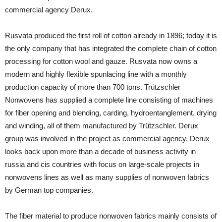
commercial agency Derux.
Rusvata produced the first roll of cotton already in 1896; today it is
the only company that has integrated the complete chain of cotton
processing for cotton wool and gauze. Rusvata now owns a
modern and highly flexible spunlacing line with a monthly
production capacity of more than 700 tons. Trützschler
Nonwovens has supplied a complete line consisting of machines
for fiber opening and blending, carding, hydroentanglement, drying
and winding, all of them manufactured by Trützschler. Derux
group was involved in the project as commercial agency. Derux
looks back upon more than a decade of business activity in
russia and cis countries with focus on large-scale projects in
nonwovens lines as well as many supplies of nonwoven fabrics
by German top companies.
The fiber material to produce nonwoven fabrics mainly consists of