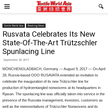
Textile World Asia
Breaking News
Rusvata Celebrates Its New
State-Of-The-Art Trützschler
Spunlacing Line
September 20, 2017
MÖNCHENGLADBACH, Germany — August 9, 2017 — On April
28, Russia-based OOO RUSAVATA extended an invitation to
celebrate the inauguration of its new Trützschler line for
production of hydroentangled nonwovens at its headquarters in
Rjasan. The spunlacing line was officially taken into service in the
presence of the Rusvata management, investors, customers as
well as the representatives of Trützschler Nonwovens and its