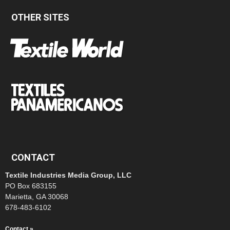
OTHER SITES
CONTACT
Textile Industries Media Group, LLC
PO Box 683155
Marietta, GA 30068
678-483-6102
Contact »