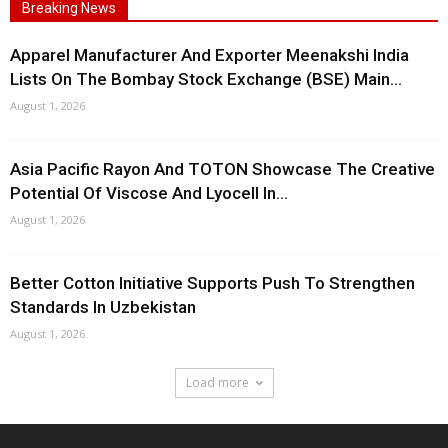
Breaking News
Apparel Manufacturer And Exporter Meenakshi India
Lists On The Bombay Stock Exchange (BSE) Main...
August 1, 2026
Asia Pacific Rayon And TOTON Showcase The Creative
Potential Of Viscose And Lyocell In...
August 1, 2026
Better Cotton Initiative Supports Push To Strengthen
Standards In Uzbekistan
August 1, 2026
Load more