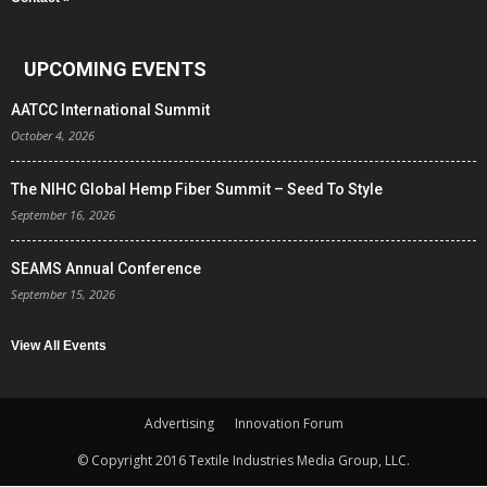
UPCOMING EVENTS
AATCC International Summit
October 4, 2026
The NIHC Global Hemp Fiber Summit – Seed To Style
September 16, 2026
SEAMS Annual Conference
September 15, 2026
View All Events
Advertising
Innovation Forum
© Copyright 2016 Textile Industries Media Group, LLC.