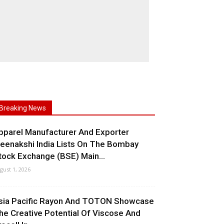
Breaking News
pparel Manufacturer And Exporter
eenakshi India Lists On The Bombay
tock Exchange (BSE) Main...
gust 1, 2026
sia Pacific Rayon And TOTON Showcase
he Creative Potential Of Viscose And