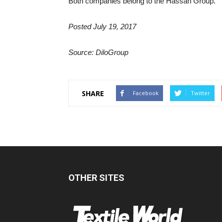
Both companies belong to the Hassan Group.
Posted July 19, 2017
Source: DiloGroup
SHARE
Facebook
Twitter
OTHER SITES