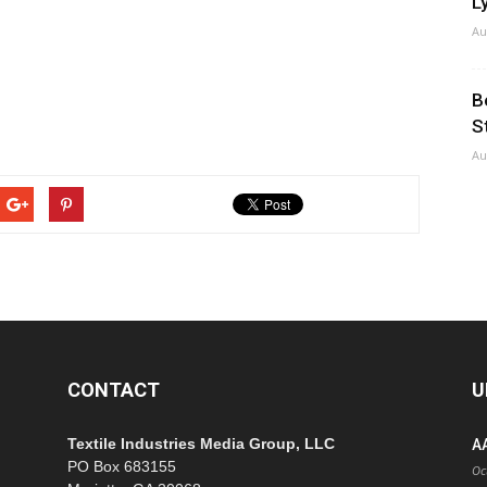
Ly
Au
B
S
Au
CONTACT
U
Textile Industries Media Group, LLC
A
PO Box 683155
Oc