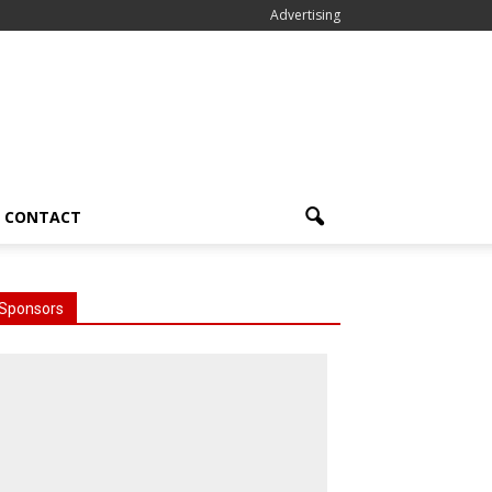
Advertising
CONTACT
Sponsors