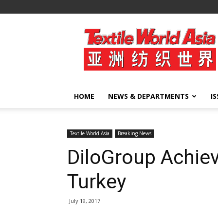
Textile
World
Asia
HOME
NEWS & DEPARTMENTS
I
Textile World Asia
Breaking News
DiloGroup Achiev
Turkey
July 19, 2017