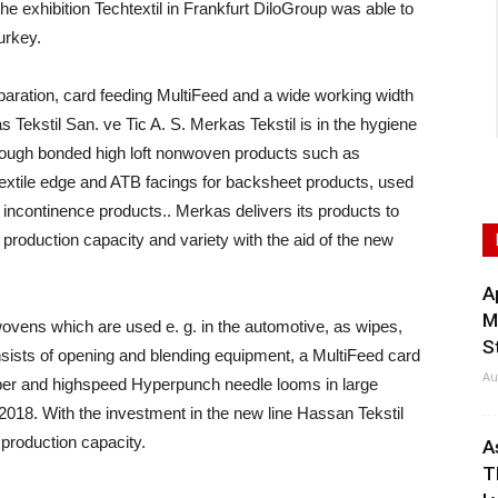
hibition Techtextil in Frankfurt DiloGroup was able to
urkey.
eparation, card feeding MultiFeed and a wide working width
s Tekstil San. ve Tic A. S. Merkas Tekstil is in the hygiene
hrough bonded high loft nonwoven products such as
 textile edge and ATB facings for backsheet products, used
t incontinence products.. Merkas delivers its products to
production capacity and variety with the aid of the new
A
M
ovens which are used e. g. in the automotive, as wipes,
S
onsists of opening and blending equipment, a MultiFeed card
Au
pper and highspeed Hyperpunch needle looms in large
2018. With the investment in the new line Hassan Tekstil
 production capacity.
A
T