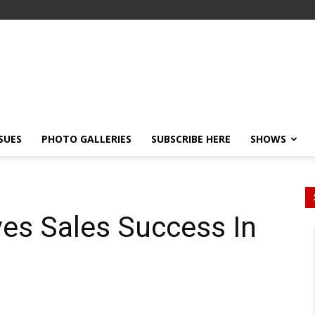
SSUES
PHOTO GALLERIES
SUBSCRIBE HERE
SHOWS
es Sales Success In