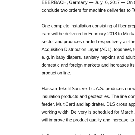
EBERBACH, Germany — July 6, 2017 — On the ex
conclude two orders for machine deliveries to T
One complete installation consisting of fiber pr
card will be delivered in February 2018 to Merka
sector and produces carded respectively air-t
Acquisition Distribution Layer (ADL), topsheet,
e. g. in baby diapers, sanitary napkins and adul
domestic and foreign markets and increases its 
production line.
Hassan Tekstil San. ve Tic. A.S. produces nonw
insulation products and geotextiles. The line c
feeder, MultiCard and lap drafter, DLS crossla
working width. Delivery is scheduled for March 
will improve the product quality and increase its