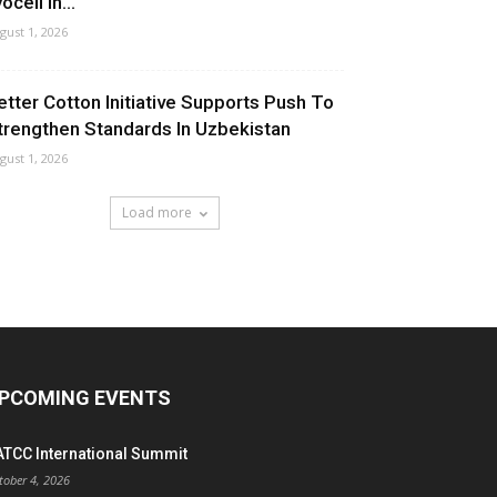
ocell In...
gust 1, 2026
etter Cotton Initiative Supports Push To
trengthen Standards In Uzbekistan
gust 1, 2026
Load more
PCOMING EVENTS
ATCC International Summit
tober 4, 2026