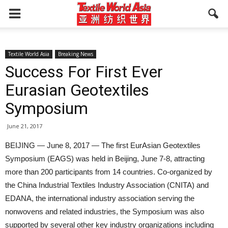
Textile World Asia
Breaking News
Success For First Ever
Eurasian Geotextiles
Symposium
June 21, 2017
BEIJING — June 8, 2017 — The first EurAsian Geotextiles
Symposium (EAGS) was held in Beijing, June 7-8, attracting
more than 200 participants from 14 countries. Co-organized by
the China Industrial Textiles Industry Association (CNITA) and
EDANA, the international industry association serving the
nonwovens and related industries, the Symposium was also
supported by several other key industry organizations including