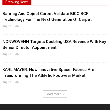
Breaking News
Barmag And Object Carpet Validate BICO BCF
Technology For The Next Generation Of Carpet...
August 8, 2026
NONWOVENN Targets Doubling USA Revenue With Key
Senior Director Appointment
August 8, 2026
KARL MAYER: How Innovative Spacer Fabrics Are
Transforming The Athletic Footwear Market
August 8, 2026
Load more