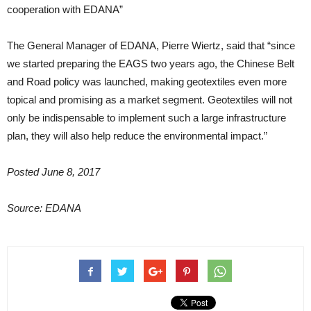
cooperation with EDANA”
The General Manager of EDANA, Pierre Wiertz, said that “since
we started preparing the EAGS two years ago, the Chinese Belt
and Road policy was launched, making geotextiles even more
topical and promising as a market segment. Geotextiles will not
only be indispensable to implement such a large infrastructure
plan, they will also help reduce the environmental impact.”
Posted June 8, 2017
Source: EDANA