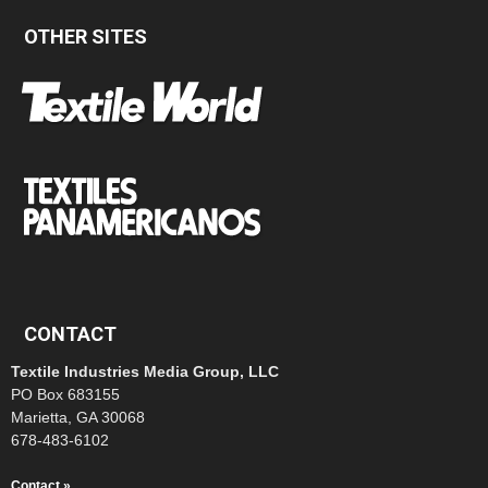
OTHER SITES
CONTACT
Textile Industries Media Group, LLC
PO Box 683155
Marietta, GA 30068
678-483-6102
Contact »