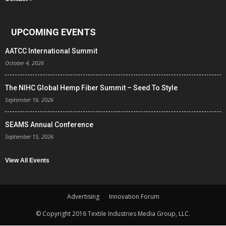
UPCOMING EVENTS
AATCC International Summit
October 4, 2026
The NIHC Global Hemp Fiber Summit – Seed To Style
September 16, 2026
SEAMS Annual Conference
September 15, 2026
View All Events
Advertising
Innovation Forum
© Copyright 2016 Textile Industries Media Group, LLC.