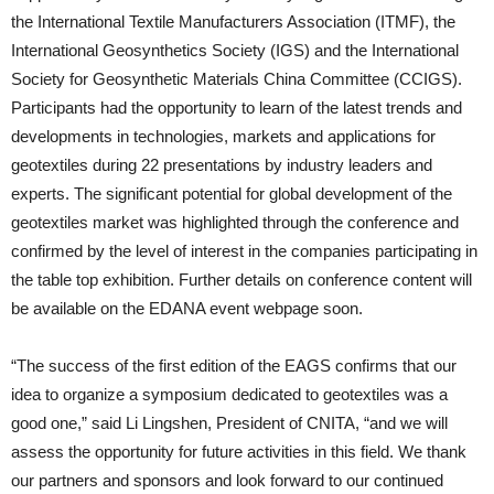
the International Textile Manufacturers Association (ITMF), the
International Geosynthetics Society (IGS) and the International
Society for Geosynthetic Materials China Committee (CCIGS).
Participants had the opportunity to learn of the latest trends and
developments in technologies, markets and applications for
geotextiles during 22 presentations by industry leaders and
experts. The significant potential for global development of the
geotextiles market was highlighted through the conference and
confirmed by the level of interest in the companies participating in
the table top exhibition. Further details on conference content will
be available on the EDANA event webpage soon.
“The success of the first edition of the EAGS confirms that our
idea to organize a symposium dedicated to geotextiles was a
good one,” said Li Lingshen, President of CNITA, “and we will
assess the opportunity for future activities in this field. We thank
our partners and sponsors and look forward to our continued