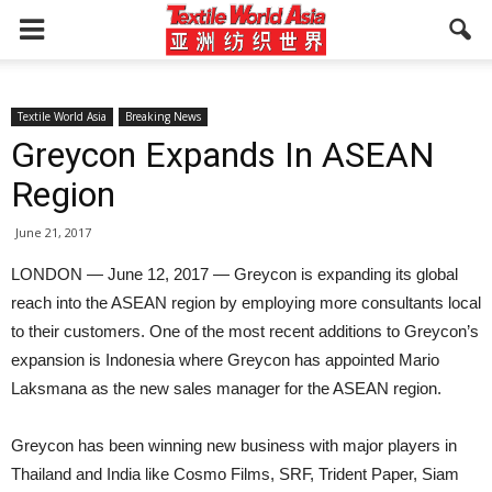
Textile World Asia
Breaking News
Greycon Expands In ASEAN
Region
June 21, 2017
LONDON — June 12, 2017 — Greycon is expanding its global
reach into the ASEAN region by employing more consultants local
to their customers. One of the most recent additions to Greycon’s
expansion is Indonesia where Greycon has appointed Mario
Laksmana as the new sales manager for the ASEAN region.
Greycon has been winning new business with major players in
Thailand and India like Cosmo Films, SRF, Trident Paper, Siam