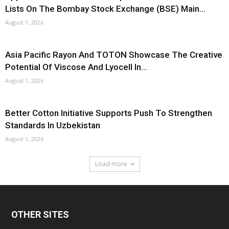
Lists On The Bombay Stock Exchange (BSE) Main...
August 1, 2026
Asia Pacific Rayon And TOTON Showcase The Creative
Potential Of Viscose And Lyocell In...
August 1, 2026
Better Cotton Initiative Supports Push To Strengthen
Standards In Uzbekistan
August 1, 2026
Load more
OTHER SITES