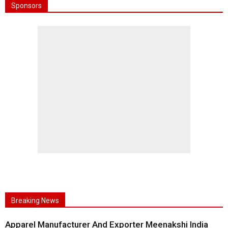
Sponsors
Breaking News
Apparel Manufacturer And Exporter Meenakshi India