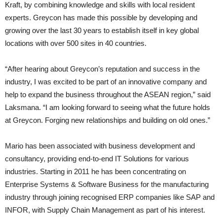
Kraft, by combining knowledge and skills with local resident
experts. Greycon has made this possible by developing and
growing over the last 30 years to establish itself in key global
locations with over 500 sites in 40 countries.
“After hearing about Greycon’s reputation and success in the
industry, I was excited to be part of an innovative company and
help to expand the business throughout the ASEAN region,” said
Laksmana. “I am looking forward to seeing what the future holds
at Greycon. Forging new relationships and building on old ones.”
Mario has been associated with business development and
consultancy, providing end-to-end IT Solutions for various
industries. Starting in 2011 he has been concentrating on
Enterprise Systems & Software Business for the manufacturing
industry through joining recognised ERP companies like SAP and
INFOR, with Supply Chain Management as part of his interest.