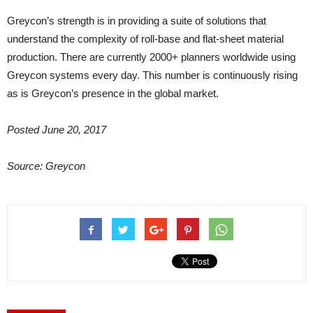
Greycon’s strength is in providing a suite of solutions that
understand the complexity of roll-base and flat-sheet material
production. There are currently 2000+ planners worldwide using
Greycon systems every day. This number is continuously rising
as is Greycon’s presence in the global market.
Posted June 20, 2017
Source: Greycon