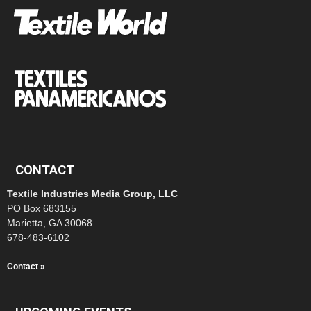
CONTACT
Textile Industries Media Group, LLC
PO Box 683155
Marietta, GA 30068
678-483-6102
Contact »