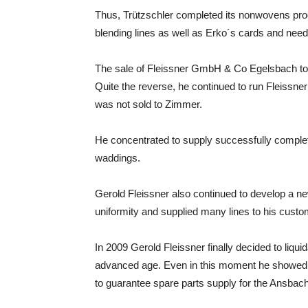
Thus, Trützschler completed its nonwovens pro
blending lines as well as Erko´s cards and need
The sale of Fleissner GmbH & Co Egelsbach to 
Quite the reverse, he continued to run Fleissn
was not sold to Zimmer.
He concentrated to supply successfully complet
waddings.
Gerold Fleissner also continued to develop a ne
uniformity and supplied many lines to his custo
In 2009 Gerold Fleissner finally decided to liq
advanced age. Even in this moment he showed 
to guarantee spare parts supply for the Ansbac