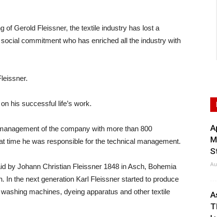
Gerold Fleissner, the textile industry has lost a
nd social commitment who has enriched all the industry with
leissner.
on his successful life’s work.
A
l management of the company with more than 800
M
hat time he was responsible for the technical management.
S
Au
aid by Johann Christian Fleissner 1848 in Asch, Bohemia
 In the next generation Karl Fleissner started to produce
ld washing machines, dyeing apparatus and other textile
A
T