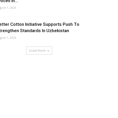
ocell In...
gust 1, 2026
etter Cotton Initiative Supports Push To
trengthen Standards In Uzbekistan
gust 1, 2026
Load more