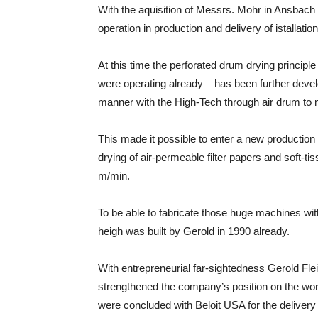
With the aquisition of Messrs. Mohr in Ansbach 
operation in production and delivery of istallatio
At this time the perforated drum drying princip
were operating already – has been further devel
manner with the High-Tech through air drum to 
This made it possible to enter a new production 
drying of air-permeable filter papers and soft-ti
m/min.
To be able to fabricate those huge machines w
heigh was built by Gerold in 1990 already.
With entrepreneurial far-sightedness Gerold Fle
strengthened the company’s position on the wo
were concluded with Beloit USA for the deliver