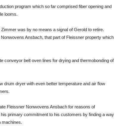
duction program which so far comprised fiber opening and
le looms.
Zimmer was by no means a signal of Gerold to retire.
er Nonwovens Ansbach, that part of Fleissner property which
e conveyor belt oven lines for drying and thermobonding of
w drum dryer with even better temperature and air flow
mers.
uidate Fleissner Nonwovens Ansbach for reasons of
his primary commitment to his customers by finding a way
h machines.