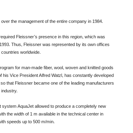
ok over the management of the entire company in 1984.
equired Fleissner’s presence in this region, which was
n 1993. Thus, Fleissner was represented by its own offices
 countries worldwide.
 program for man-made fiber, wool, woven and knitted goods
of his Vice President Alfred Watzl, has constantly developed
, so that Fleissner became one of the leading manufacturers
 industry.
 system AquaJet allowed to produce a completely new
th the width of 1 m available in the technical center in
with speeds up to 500 m/min.