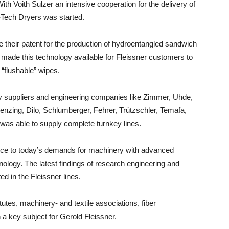
ith Voith Sulzer an intensive cooperation for the delivery of
gh-Tech Dryers was started.
 their patent for the production of hydroentangled sandwich
rs made this technology available for Fleissner customers to
“flushable” wipes.
y suppliers and engineering companies like Zimmer, Uhde,
nzing, Dilo, Schlumberger, Fehrer, Trützschler, Temafa,
 was able to supply complete turnkey lines.
ance to today’s demands for machinery with advanced
ology. The latest findings of research engineering and
 in the Fleissner lines.
tutes, machinery- and textile associations, fiber
 key subject for Gerold Fleissner.