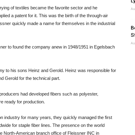
Ly
drying of textiles became the favorite sector and he
Au
ied a patent for it. This was the birth of the through-air
issner quickly made a name for themselves in the industrial
B
S
Au
ssner to found the company anew in 1948/1951 in Egelsbach
y to his sons Heinz and Gerold. Heinz was responsible for
Gerold for the technical part.
r producers had developed fibers such as polyester,
e ready for production.
n industry for many years, they quickly managed the first
wide for staple fiber lines. The presence on the world
e North-American branch office of Fleissner INC in