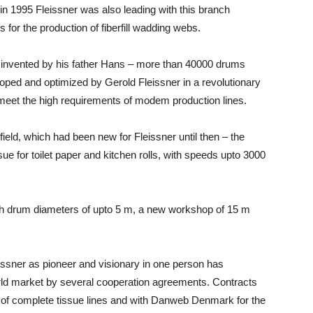
in 1995 Fleissner was also leading with this branch
ns for the production of fiberfill wadding webs.
le invented by his father Hans – more than 40000 drums
oped and optimized by Gerold Fleissner in a revolutionary
meet the high requirements of modem production lines.
field, which had been new for Fleissner until then – the
ssue for toilet paper and kitchen rolls, with speeds upto 3000
ith drum diameters of upto 5 m, a new workshop of 15 m
issner as pioneer and visionary in one person has
rld market by several cooperation agreements. Contracts
y of complete tissue lines and with Danweb Denmark for the