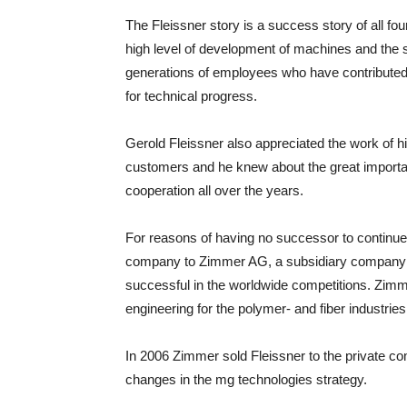
The Fleissner story is a success story of all f
high level of development of machines and the sat
generations of employees who have contributed
for technical progress.
Gerold Fleissner also appreciated the work of h
customers and he knew about the great importanc
cooperation all over the years.
For reasons of having no successor to continue h
company to Zimmer AG, a subsidiary company of
successful in the worldwide competitions. Zimme
engineering for the polymer- and fiber industries
In 2006 Zimmer sold Fleissner to the private
changes in the mg technologies strategy.