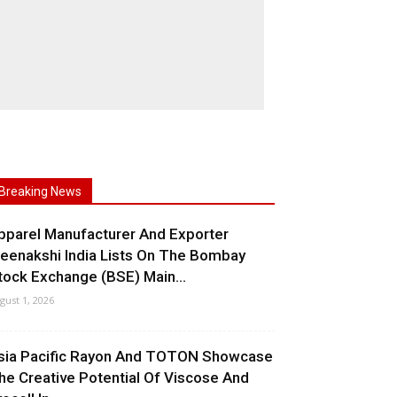
Breaking News
pparel Manufacturer And Exporter
eenakshi India Lists On The Bombay
tock Exchange (BSE) Main...
gust 1, 2026
sia Pacific Rayon And TOTON Showcase
he Creative Potential Of Viscose And