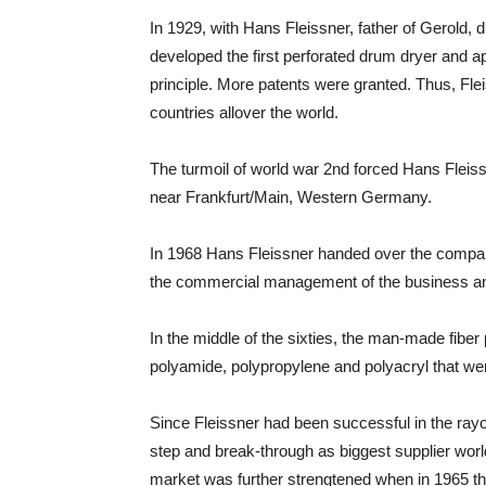
In 1929, with Hans Fleissner, father of Gerold, 
developed the first perforated drum dryer and appl
principle. More patents were granted. Thus, Fle
countries allover the world.
The turmoil of world war 2nd forced Hans Flei
near Frankfurt/Main, Western Germany.
In 1968 Hans Fleissner handed over the compan
the commercial management of the business and 
In the middle of the sixties, the man-made fibe
polyamide, polypropylene and polyacryl that wer
Since Fleissner had been successful in the rayo
step and break-through as biggest supplier world
market was further strengtened when in 1965 th