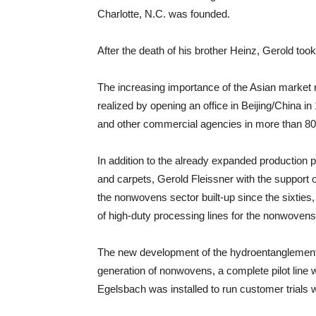
Charlotte, N.C. was founded.
After the death of his brother Heinz, Gerold to
The increasing importance of the Asian market r
realized by opening an office in Beijing/China i
and other commercial agencies in more than 80
In addition to the already expanded production
and carpets, Gerold Fleissner with the support 
the nonwovens sector built-up since the sixties
of high-duty processing lines for the nonwovens
The new development of the hydroentanglement
generation of nonwovens, a complete pilot line wi
Egelsbach was installed to run customer trials 