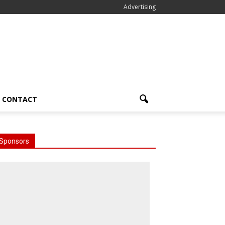
Advertising
CONTACT
Sponsors