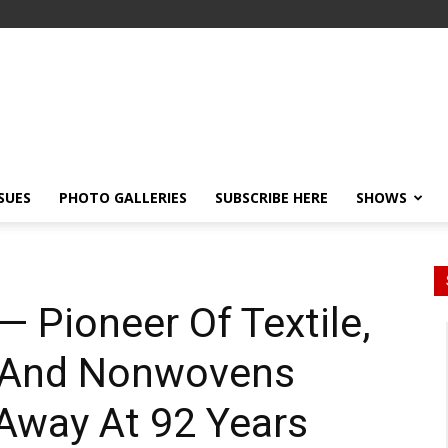
SSUES
PHOTO GALLERIES
SUBSCRIBE HERE
SHOWS
— Pioneer Of Textile,
 And Nonwovens
Away At 92 Years