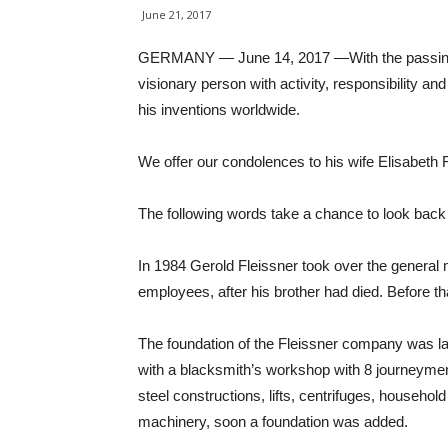
June 21, 2017
GERMANY — June 14, 2017 —With the passing of 
visionary person with activity, responsibility a
his inventions worldwide.
We offer our condolences to his wife Elisabeth F
The following words take a chance to look back 
In 1984 Gerold Fleissner took over the genera
employees, after his brother had died. Before t
The foundation of the Fleissner company was l
with a blacksmith’s workshop with 8 journeymen.
steel constructions, lifts, centrifuges, househo
machinery, soon a foundation was added.