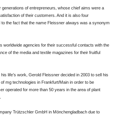
our generations of entrepreneurs, whose chief aims were a
isfaction of their customers. And it is also four
 to the fact that the name Fleissner always was a synonym
is worldwide agencies for their successful contacts with the
e of the media and textile magazines for their fruitful
is life’s work, Gerold Fleissner decided in 2003 to sell his
 mg technologies in Frankfurt/Main in order to be
r operated for more than 50 years in the area of plant
.
 company Trützschler GmbH in Mönchengladbach due to