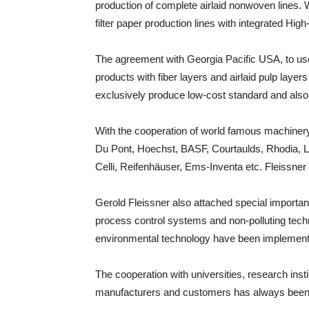
production of complete airlaid nonwoven lines. W
filter paper production lines with integrated Hi
The agreement with Georgia Pacific USA, to use
products with fiber layers and airlaid pulp laye
exclusively produce low-cost standard and also 
With the cooperation of world famous machiner
Du Pont, Hoechst, BASF, Courtaulds, Rhodia, Le
Celli, Reifenhäuser, Ems-Inventa etc. Fleissner
Gerold Fleissner also attached special import
process control systems and non-polluting techn
environmental technology have been implemented
The cooperation with universities, research insti
manufacturers and customers has always been a