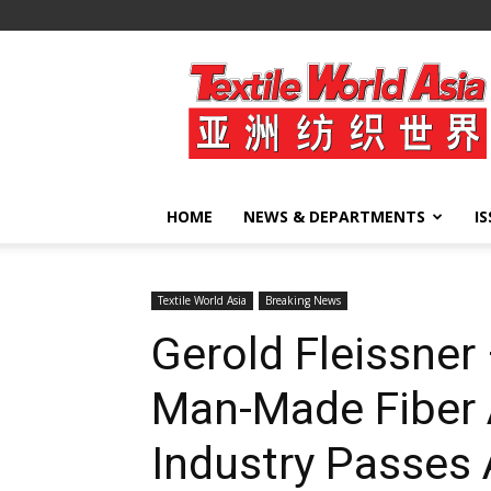
Textile
World
Asia
HOME
NEWS & DEPARTMENTS
I
Textile World Asia
Breaking News
Gerold Fleissner 
Man-Made Fiber
Industry Passes 