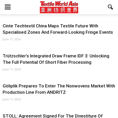
Cinte Techtextil China Maps Textile Future With
Specialised Zones And Forward-Looking Fringe Events
June 17, 2026
Trützschler’s Integrated Draw Frame IDF 3: Unlocking
The Full Potential Of Short Fiber Processing
June 17, 2026
Göliplik Prepares To Enter The Nonwovens Market With
Production Line From ANDRITZ
June 17, 2026
STOLL: Agreement Signed For The Divestiture Of