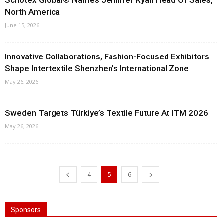
Schotex Global® Names Jennifer Ryan Head Of Sales,
North America
June 15, 2026
Innovative Collaborations, Fashion-Focused Exhibitors
Shape Intertextile Shenzhen’s International Zone
May 26, 2026
Sweden Targets Türkiye’s Textile Future At ITM 2026
May 26, 2026
4
5
6
Sponsors