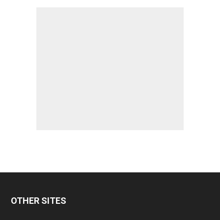
OTHER SITES