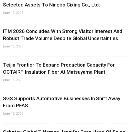
Selected Assets To Ningbo Cixing Co., Ltd.
June 17, 2026
ITM 2026 Concludes With Strong Visitor Interest And
Robust Trade Volume Despite Global Uncertainties
June 17, 2026
Teijin Frontier To Expand Production Capacity For
OCTAIR™ Insulation Fiber At Matsuyama Plant
June 15, 2026
SGS Supports Automotive Businesses In Shift Away
From PFAS
June 15, 2026