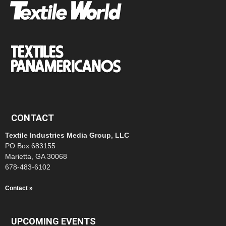
CONTACT
Textile Industries Media Group, LLC
PO Box 683155
Marietta, GA 30068
678-483-6102
Contact »
UPCOMING EVENTS