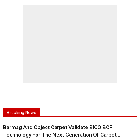
Breaking News
Barmag And Object Carpet Validate BICO BCF
Technology For The Next Generation Of Carpet...