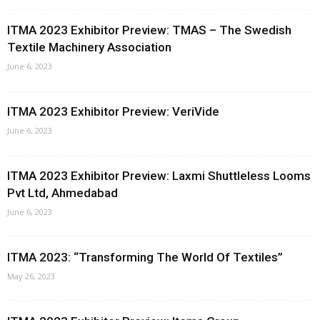
ITMA 2023 Exhibitor Preview: TMAS – The Swedish
Textile Machinery Association
June 6, 2023
ITMA 2023 Exhibitor Preview: VeriVide
June 6, 2023
ITMA 2023 Exhibitor Preview: Laxmi Shuttleless Looms
Pvt Ltd, Ahmedabad
June 6, 2023
ITMA 2023: “Transforming The World Of Textiles”
May 26, 2023