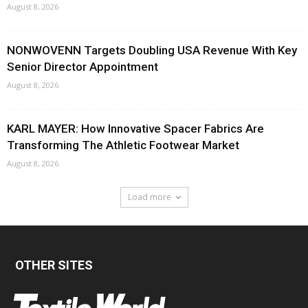
August 8, 2026
NONWOVENN Targets Doubling USA Revenue With Key
Senior Director Appointment
August 8, 2026
KARL MAYER: How Innovative Spacer Fabrics Are
Transforming The Athletic Footwear Market
August 8, 2026
Load more
OTHER SITES