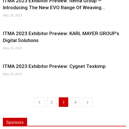
ITMA 2023 Exhibitor Preview: Itema Group —
Introducing The New EVO Range Of Weaving...
May 26, 2023
ITMA 2023 Exhibitor Preview: KARL MAYER GROUP’s
Digital Solutions
May 26, 2023
ITMA 2023 Exhibitor Preview: Cygnet Texkimp
May 26, 2023
2
3
4
Sponsors