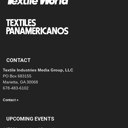
CONTACT
Textile Industries Media Group, LLC
PO Box 683155
Marietta, GA 30068
678-483-6102
Contact »
UPCOMING EVENTS