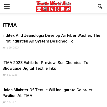
ITMA
Inditex And Jeanologia Develop Air Fiber Washer, The
First Industrial Air System Designed To...
June 20, 2023
ITMA 2023 Exhibitor Preview: Sun Chemical To
Showcase Digital Textile Inks
June 6, 2023
Union Minister Of Textile Will Inaugurate ColorJet
Pavilion At ITMA
June 6, 2023