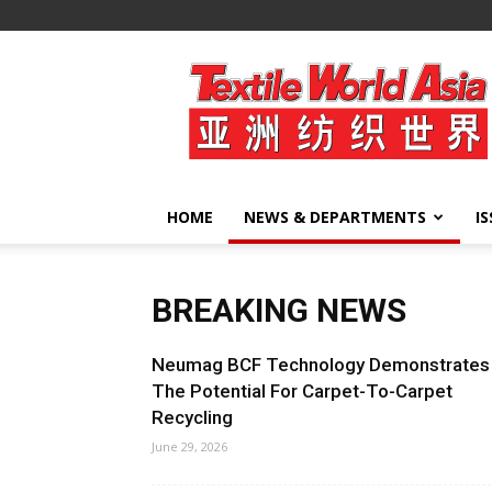
Textile
World
Asia
HOME
NEWS & DEPARTMENTS
I
BREAKING NEWS
Neumag BCF Technology Demonstrates
The Potential For Carpet-To-Carpet
Recycling
June 29, 2026