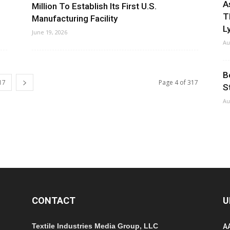
A
Million To Establish Its First U.S.
T
Manufacturing Facility
Ly
June 19, 2026
Au
B
17
Page 4 of 317
S
Au
CONTACT
U
Textile Industries Media Group, LLC
A