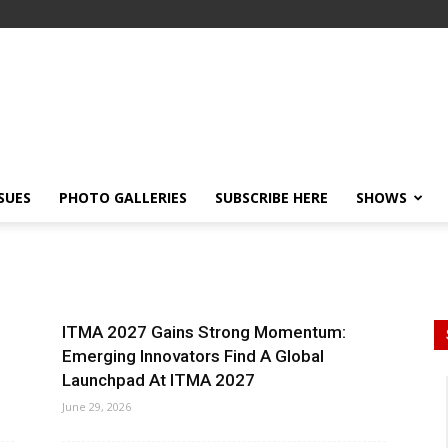
SSUES
PHOTO GALLERIES
SUBSCRIBE HERE
SHOWS
ITMA 2027 Gains Strong Momentum:
Emerging Innovators Find A Global
Launchpad At ITMA 2027
June 29, 2026