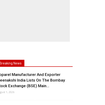
Breaking News
pparel Manufacturer And Exporter
eenakshi India Lists On The Bombay
tock Exchange (BSE) Main...
gust 1, 2026