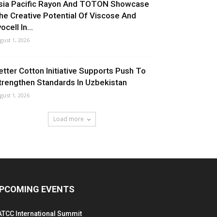
sia Pacific Rayon And TOTON Showcase
he Creative Potential Of Viscose And
ocell In...
gust 1, 2026
etter Cotton Initiative Supports Push To
trengthen Standards In Uzbekistan
gust 1, 2026
Load more
PCOMING EVENTS
ATCC International Summit