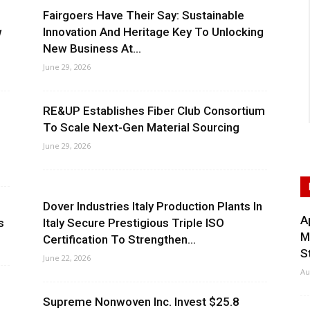
Fairgoers Have Their Say: Sustainable
w
Innovation And Heritage Key To Unlocking
New Business At...
June 29, 2026
,
RE&UP Establishes Fiber Club Consortium
To Scale Next-Gen Material Sourcing
June 29, 2026
Dover Industries Italy Production Plants In
A
s
Italy Secure Prestigious Triple ISO
M
Certification To Strengthen...
S
June 22, 2026
Au
Supreme Nonwoven Inc. Invest $25.8