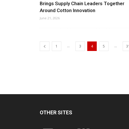
Brings Supply Chain Leaders Together
Around Cotton Innovation
June 21, 2026
...
...
1
3
4
5
3
OTHER SITES