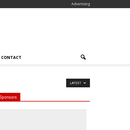
Advertising
CONTACT
LATEST
Sponsors