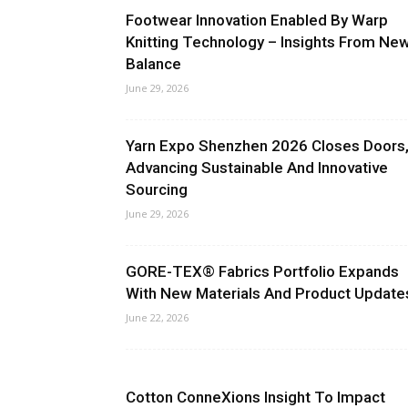
Footwear Innovation Enabled By Warp
Knitting Technology – Insights From Ne
Balance
June 29, 2026
Yarn Expo Shenzhen 2026 Closes Doors
Advancing Sustainable And Innovative
Sourcing
June 29, 2026
GORE-TEX® Fabrics Portfolio Expands
With New Materials And Product Update
June 22, 2026
Cotton ConneXions Insight To Impact