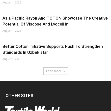
August 1, 2026
Asia Pacific Rayon And TOTON Showcase The Creative
Potential Of Viscose And Lyocell In...
August 1, 2026
Better Cotton Initiative Supports Push To Strengthen
Standards In Uzbekistan
August 1, 2026
Load more
OTHER SITES