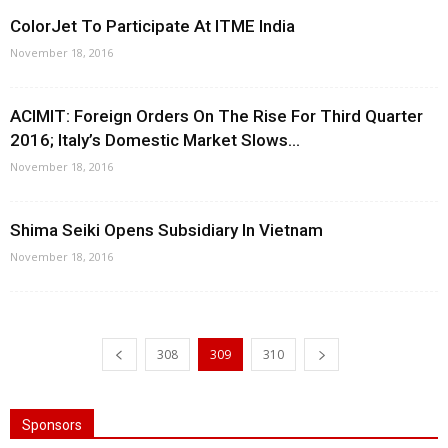
ColorJet To Participate At ITME India
November 18, 2016
ACIMIT: Foreign Orders On The Rise For Third Quarter
2016; Italy’s Domestic Market Slows...
November 18, 2016
Shima Seiki Opens Subsidiary In Vietnam
November 18, 2016
308
309
310
Sponsors