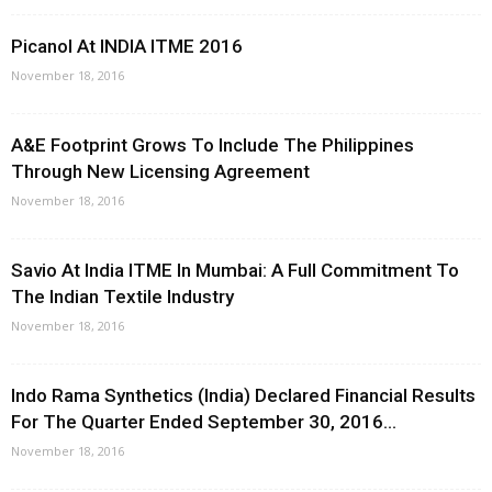
Picanol At INDIA ITME 2016
November 18, 2016
A&E Footprint Grows To Include The Philippines
Through New Licensing Agreement
November 18, 2016
Savio At India ITME In Mumbai: A Full Commitment To
The Indian Textile Industry
November 18, 2016
Indo Rama Synthetics (India) Declared Financial Results
For The Quarter Ended September 30, 2016...
November 18, 2016