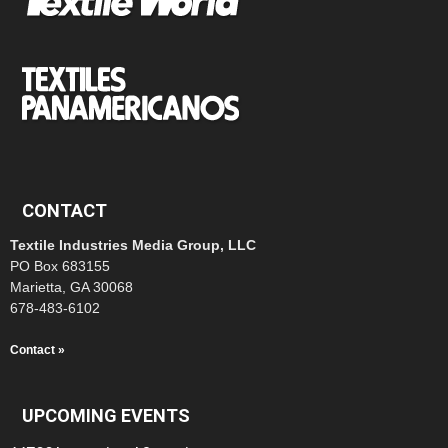
CONTACT
Textile Industries Media Group, LLC
PO Box 683155
Marietta, GA 30068
678-483-6102
Contact »
UPCOMING EVENTS