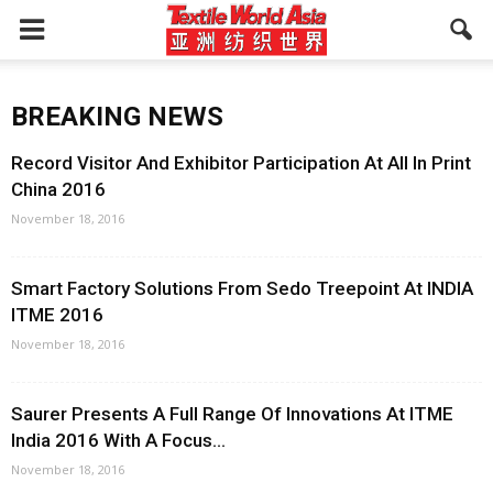
BREAKING NEWS
Record Visitor And Exhibitor Participation At All In Print
China 2016
November 18, 2016
Smart Factory Solutions From Sedo Treepoint At INDIA
ITME 2016
November 18, 2016
Saurer Presents A Full Range Of Innovations At ITME
India 2016 With A Focus...
November 18, 2016