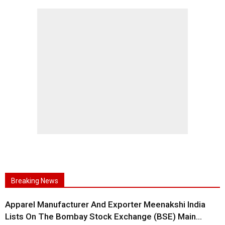
Breaking News
Apparel Manufacturer And Exporter Meenakshi India
Lists On The Bombay Stock Exchange (BSE) Main...