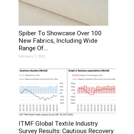
Spiber To Showcase Over 100
New Fabrics, Including Wide
Range Of...
February 7, 2025
ITMF Global Textile Industry
Survey Results: Cautious Recovery