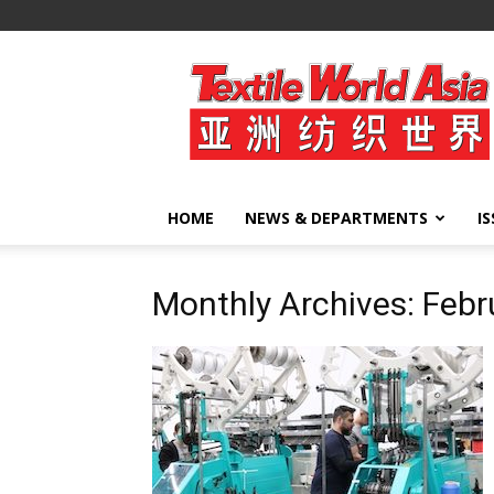
Textile
World
Asia
HOME
NEWS & DEPARTMENTS
I
Monthly Archives: Feb