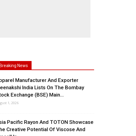
Breaking News
pparel Manufacturer And Exporter
eenakshi India Lists On The Bombay
tock Exchange (BSE) Main...
gust 1, 2026
sia Pacific Rayon And TOTON Showcase
he Creative Potential Of Viscose And