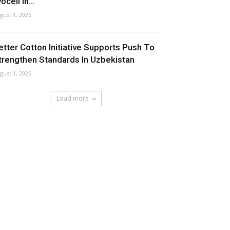
ocell In...
gust 1, 2026
etter Cotton Initiative Supports Push To
trengthen Standards In Uzbekistan
gust 1, 2026
Load more