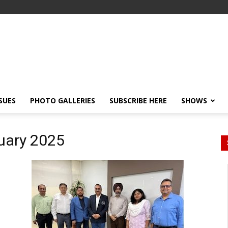
SSUES
PHOTO GALLERIES
SUBSCRIBE HERE
SHOWS
ruary 2025