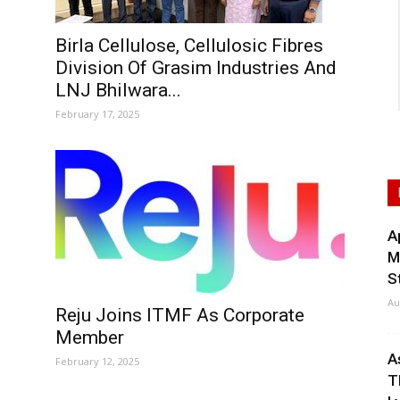
Birla Cellulose, Cellulosic Fibres
Division Of Grasim Industries And
LNJ Bhilwara...
February 17, 2025
A
M
S
Au
Reju Joins ITMF As Corporate
Member
A
February 12, 2025
T