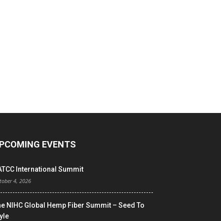
PCOMING EVENTS
ATCC International Summit
tober 4, 2026
he NIHC Global Hemp Fiber Summit – Seed To
yle