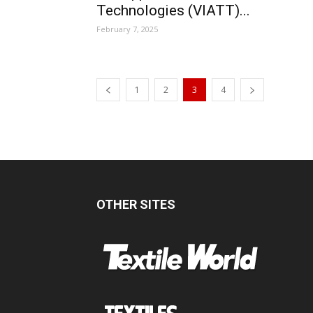
Technologies (VIATT)...
February 7, 2025
1
2
3
4
OTHER SITES