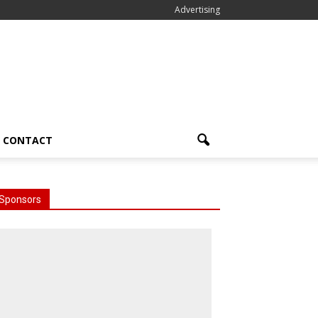
Advertising
CONTACT
Sponsors