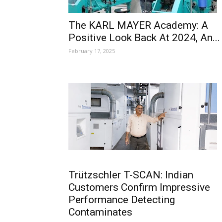
The KARL MAYER Academy: A
Positive Look Back At 2024, An...
February 17, 2025
Trützschler T-SCAN: Indian
Customers Confirm Impressive
Performance Detecting
Contaminates