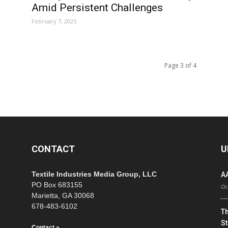
Amid Persistent Challenges
February 7, 2025
Page 3 of 4
CONTACT
U
Textile Industries Media Group, LLC
A
PO Box 683155
Oc
Marietta, GA 30068
678-483-6102
T
St
Contact »