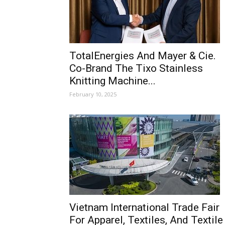
TotalEnergies And Mayer & Cie.
Co-Brand The Tixo Stainless
Knitting Machine...
February 10, 2025
Vietnam International Trade Fair
For Apparel, Textiles, And Textile