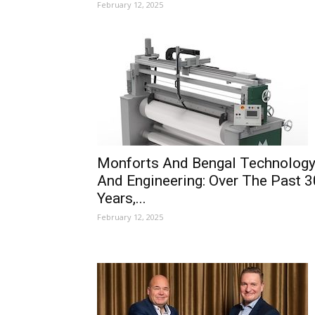
February 12, 2025
Monforts And Bengal Technolog
And Engineering: Over The Past 3
Years,...
February 12, 2025