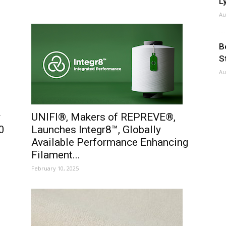
Ly
Au
B
S
Au
y
UNIFI®, Makers of REPREVE®,
0
Launches Integr8™, Globally
Available Performance Enhancing
Filament...
February 10, 2025