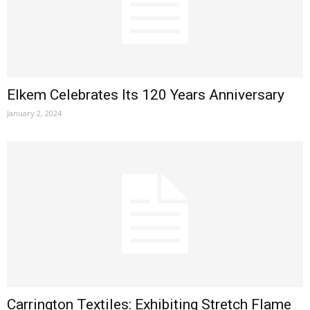
Elkem Celebrates Its 120 Years Anniversary
January 2, 2024
Carrington Textiles: Exhibiting Stretch Flame