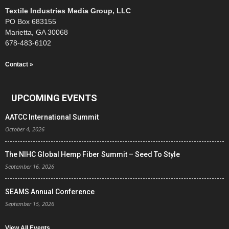
Textile Industries Media Group, LLC
PO Box 683155
Marietta, GA 30068
678-483-6102
Contact »
UPCOMING EVENTS
AATCC International Summit
October 4, 2026
The NIHC Global Hemp Fiber Summit – Seed To Style
September 16, 2026
SEAMS Annual Conference
September 15, 2026
View All Events