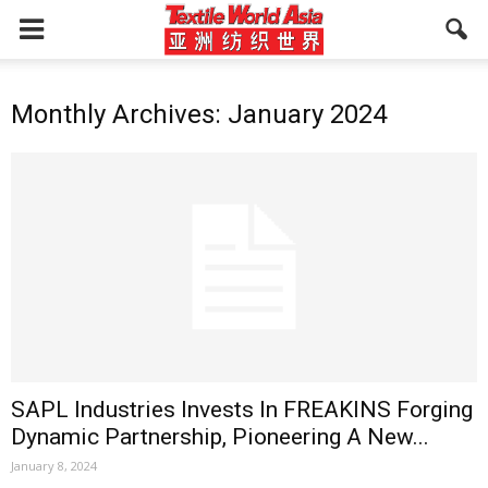
Monthly Archives: January 2024
SAPL Industries Invests In FREAKINS Forging
Dynamic Partnership, Pioneering A New...
January 8, 2024