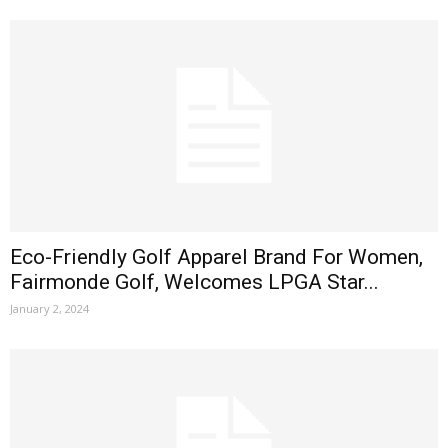
Eco-Friendly Golf Apparel Brand For Women,
Fairmonde Golf, Welcomes LPGA Star...
January 2, 2024