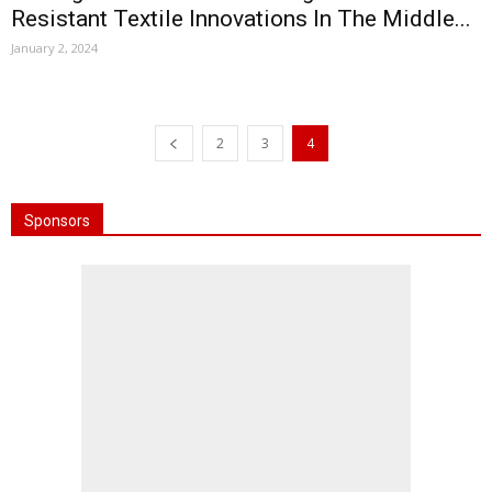
Resistant Textile Innovations In The Middle...
January 2, 2024
2
3
4
Sponsors