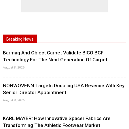
Breaking News
Barmag And Object Carpet Validate BICO BCF
Technology For The Next Generation Of Carpet...
August 8, 2026
NONWOVENN Targets Doubling USA Revenue With Key
Senior Director Appointment
August 8, 2026
KARL MAYER: How Innovative Spacer Fabrics Are
Transforming The Athletic Footwear Market