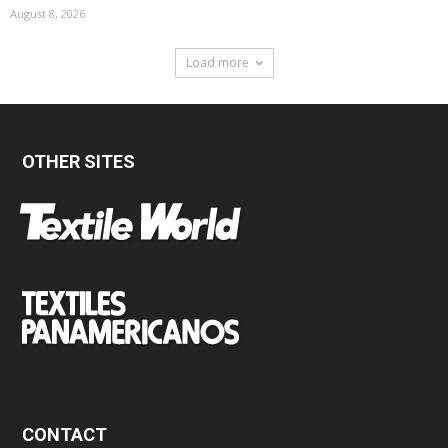
August 8, 2026
Load more
OTHER SITES
CONTACT