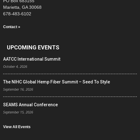
PO Box 683155
Marietta, GA 30068
678-483-6102
Contact »
UPCOMING EVENTS
AATCC International Summit
October 4, 2026
The NIHC Global Hemp Fiber Summit – Seed To Style
September 16, 2026
SEAMS Annual Conference
September 15, 2026
View All Events