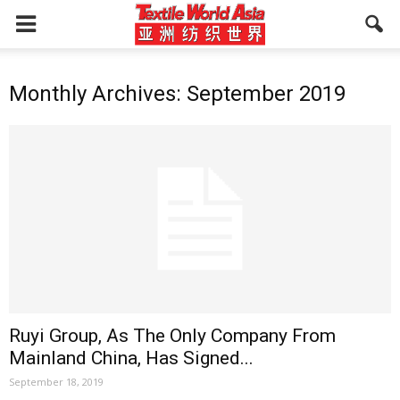
Monthly Archives: September 2019
Ruyi Group, As The Only Company From
Mainland China, Has Signed...
September 18, 2019