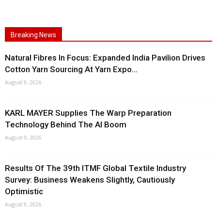
Breaking News
Natural Fibres In Focus: Expanded India Pavilion Drives
Cotton Yarn Sourcing At Yarn Expo...
August 9, 2026
KARL MAYER Supplies The Warp Preparation
Technology Behind The AI Boom
August 9, 2026
Results Of The 39th ITMF Global Textile Industry
Survey: Business Weakens Slightly, Cautiously
Optimistic
August 9, 2026