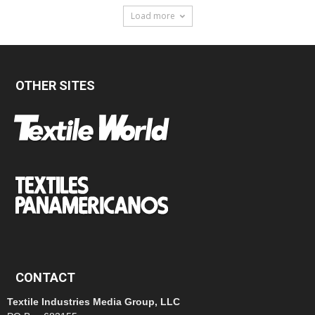
Load more
OTHER SITES
CONTACT
Textile Industries Media Group, LLC