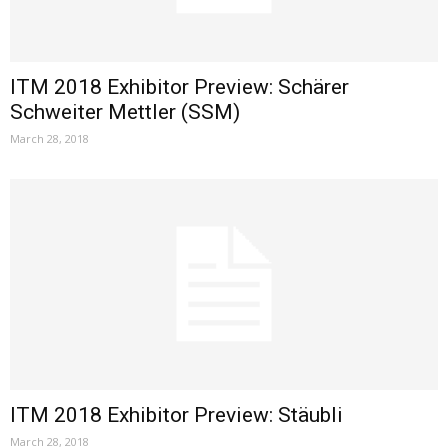
ITM 2018 Exhibitor Preview: Schärer
Schweiter Mettler (SSM)
March 28, 2018
ITM 2018 Exhibitor Preview: Stäubli
March 28, 2018