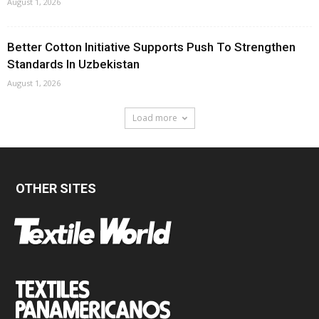
August 1, 2026
Better Cotton Initiative Supports Push To Strengthen
Standards In Uzbekistan
August 1, 2026
Load more
OTHER SITES