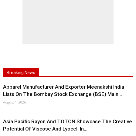
Breaking News
Apparel Manufacturer And Exporter Meenakshi India
Lists On The Bombay Stock Exchange (BSE) Main...
August 1, 2026
Asia Pacific Rayon And TOTON Showcase The Creative
Potential Of Viscose And Lyocell In...