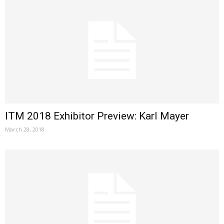
ITM 2018 Exhibitor Preview: Karl Mayer
March 28, 2018