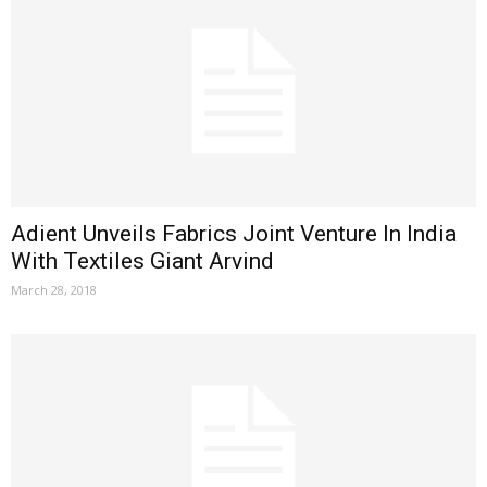
Adient Unveils Fabrics Joint Venture In India
With Textiles Giant Arvind
March 28, 2018