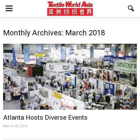
Monthly Archives: March 2018
Atlanta Hosts Diverse Events
March 28, 2018