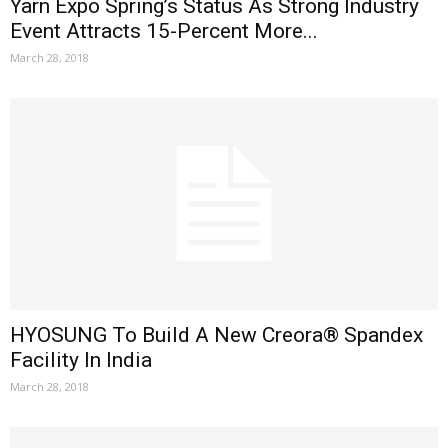
Yarn Expo Spring’s Status As Strong Industry
Event Attracts 15-Percent More...
March 28, 2018
HYOSUNG To Build A New Creora® Spandex
Facility In India
March 28, 2018