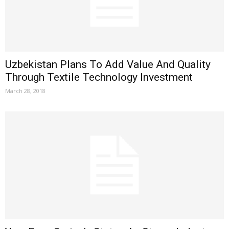
Uzbekistan Plans To Add Value And Quality
Through Textile Technology Investment
March 28, 2018