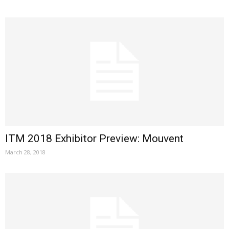
ITM 2018 Exhibitor Preview: Mouvent
March 28, 2018