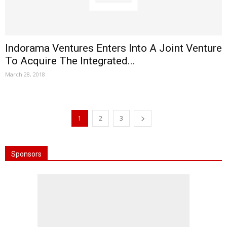
Indorama Ventures Enters Into A Joint Venture
To Acquire The Integrated...
March 28, 2018
1
2
3
Sponsors