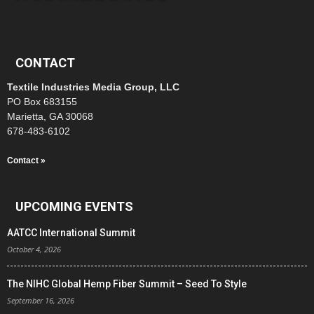
CONTACT
Textile Industries Media Group, LLC
PO Box 683155
Marietta, GA 30068
678-483-6102
Contact »
UPCOMING EVENTS
AATCC International Summit
October 4, 2026
The NIHC Global Hemp Fiber Summit – Seed To Style
September 16, 2026