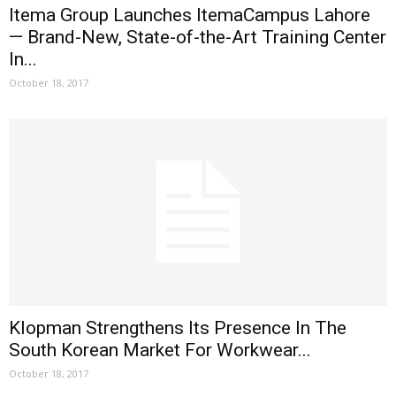
Itema Group Launches ItemaCampus Lahore
— Brand-New, State-of-the-Art Training Center
In...
October 18, 2017
Klopman Strengthens Its Presence In The
South Korean Market For Workwear...
October 18, 2017