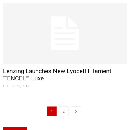
Lenzing Launches New Lyocell Filament
TENCEL™ Luxe
October 18, 2017
1
2