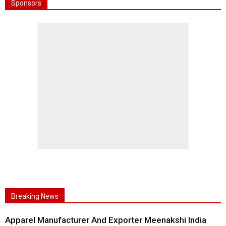
Sponsors
Breaking News
Apparel Manufacturer And Exporter Meenakshi India