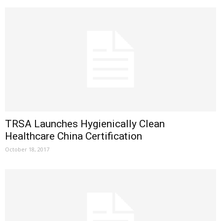
TRSA Launches Hygienically Clean
Healthcare China Certification
October 18, 2017