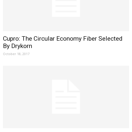
Cupro: The Circular Economy Fiber Selected
By Drykorn
October 18, 2017