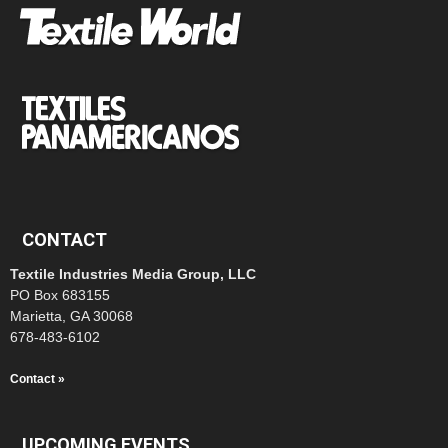
CONTACT
Textile Industries Media Group, LLC
PO Box 683155
Marietta, GA 30068
678-483-6102
Contact »
UPCOMING EVENTS