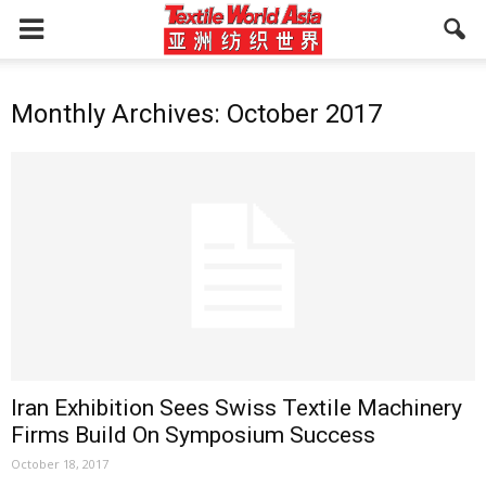
Monthly Archives: October 2017
Iran Exhibition Sees Swiss Textile Machinery
Firms Build On Symposium Success
October 18, 2017