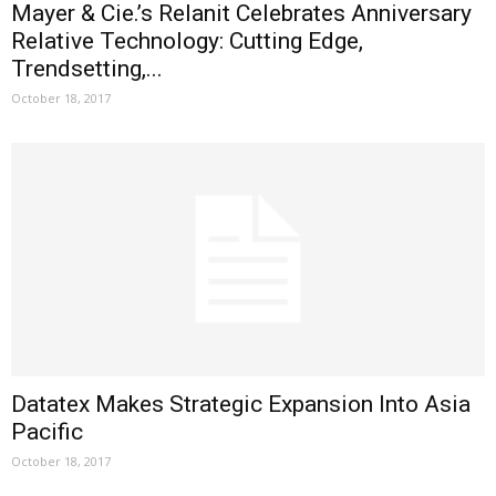
Mayer & Cie.’s Relanit Celebrates Anniversary
Relative Technology: Cutting Edge,
Trendsetting,...
October 18, 2017
Datatex Makes Strategic Expansion Into Asia
Pacific
October 18, 2017