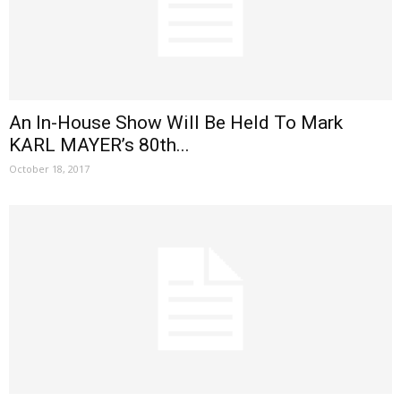
An In-House Show Will Be Held To Mark
KARL MAYER’s 80th...
October 18, 2017