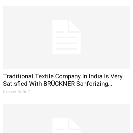
Traditional Textile Company In India Is Very
Satisfied With BRÜCKNER Sanforizing...
October 18, 2017