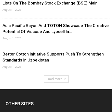
Lists On The Bombay Stock Exchange (BSE) Main...
August 1, 2026
Asia Pacific Rayon And TOTON Showcase The Creative
Potential Of Viscose And Lyocell In...
August 1, 2026
Better Cotton Initiative Supports Push To Strengthen
Standards In Uzbekistan
August 1, 2026
Load more
OTHER SITES