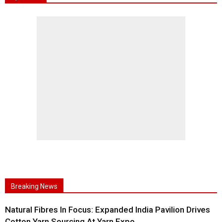
Breaking News
Natural Fibres In Focus: Expanded India Pavilion Drives
Cotton Yarn Sourcing At Yarn Expo...