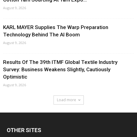
August 9, 2026
KARL MAYER Supplies The Warp Preparation
Technology Behind The AI Boom
August 9, 2026
Results Of The 39th ITMF Global Textile Industry
Survey: Business Weakens Slightly, Cautiously
Optimistic
August 9, 2026
Load more
OTHER SITES