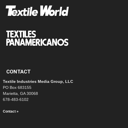
CONTACT
Textile Industries Media Group, LLC
PO Box 683155
Marietta, GA 30068
678-483-6102
Contact »