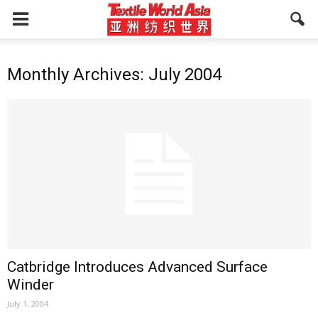
Monthly Archives: July 2004
Catbridge Introduces Advanced Surface
Winder
July 1, 2004