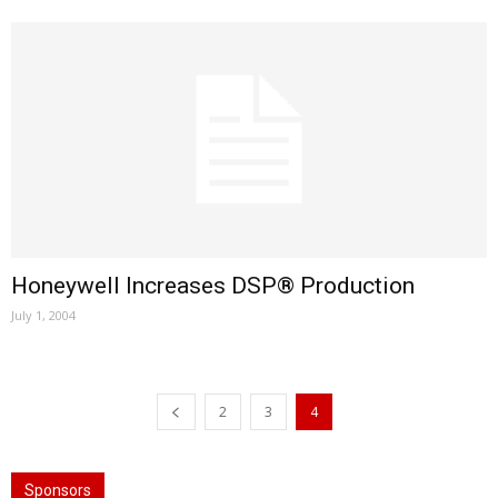
Honeywell Increases DSP® Production
July 1, 2004
2
3
4
Sponsors