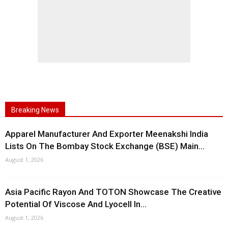
Breaking News
Apparel Manufacturer And Exporter Meenakshi India
Lists On The Bombay Stock Exchange (BSE) Main...
August 1, 2026
Asia Pacific Rayon And TOTON Showcase The Creative
Potential Of Viscose And Lyocell In...
August 1, 2026