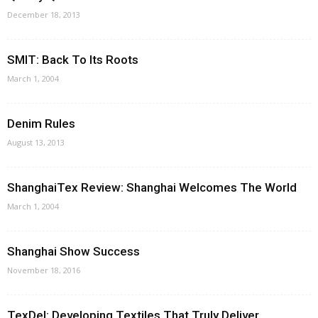
December 18, 2013
SMIT: Back To Its Roots
March 1, 2004
Denim Rules
August 13, 2013
ShanghaiTex Review: Shanghai Welcomes The World
March 1, 2004
Shanghai Show Success
November 18, 2016
TexDel: Developing Textiles That Truly Deliver