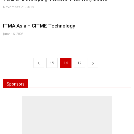
November 21, 2018
ITMA Asia + CITME Technology
June 16, 2008
15
16
17
Sponsors