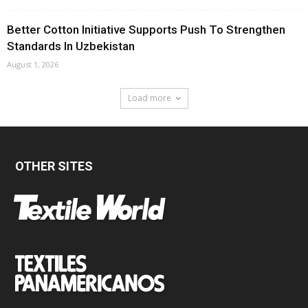
Better Cotton Initiative Supports Push To Strengthen
Standards In Uzbekistan
August 1, 2026
Load more
OTHER SITES