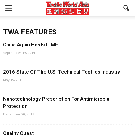
TWA FEATURES
China Again Hosts ITMF
September 19, 2014
2016 State Of The U.S. Technical Textiles Industry
May 19, 2016
Nanotechnology Prescription For Antimicrobial
Protection
December 20, 2017
Quality Quest