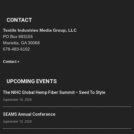
CONTACT
Textile Industries Media Group, LLC
PO Box 683155
Marietta, GA 30068
678-483-6102
Contact »
UPCOMING EVENTS
The NIHC Global Hemp Fiber Summit – Seed To Style
September 16, 2026
SEAMS Annual Conference
September 15, 2026