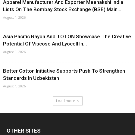
Apparel Manufacturer And Exporter Meenakshi India
Lists On The Bombay Stock Exchange (BSE) Main...
August 1, 2026
Asia Pacific Rayon And TOTON Showcase The Creative
Potential Of Viscose And Lyocell In...
August 1, 2026
Better Cotton Initiative Supports Push To Strengthen
Standards In Uzbekistan
August 1, 2026
Load more
OTHER SITES