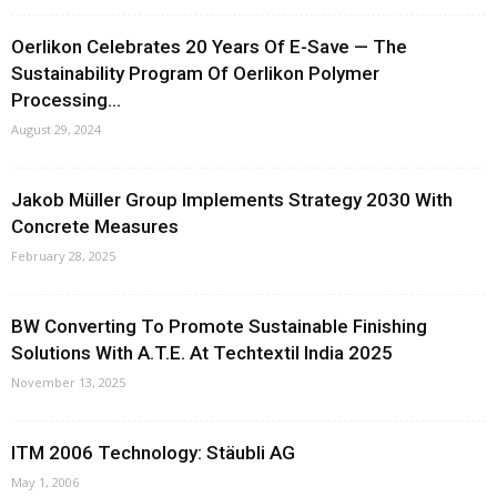
Oerlikon Celebrates 20 Years Of E-Save — The
Sustainability Program Of Oerlikon Polymer
Processing...
August 29, 2024
Jakob Müller Group Implements Strategy 2030 With
Concrete Measures
February 28, 2025
BW Converting To Promote Sustainable Finishing
Solutions With A.T.E. At Techtextil India 2025
November 13, 2025
ITM 2006 Technology: Stäubli AG
May 1, 2006