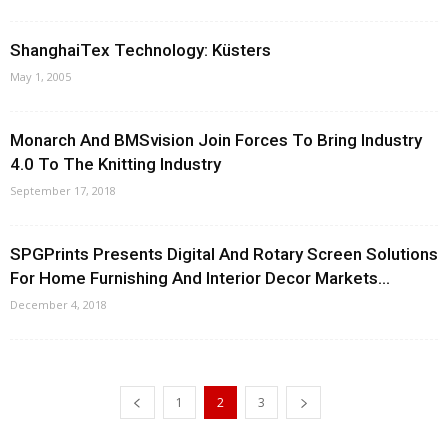
ShanghaiTex Technology: Küsters
May 1, 2005
Monarch And BMSvision Join Forces To Bring Industry
4.0 To The Knitting Industry
September 17, 2018
SPGPrints Presents Digital And Rotary Screen Solutions
For Home Furnishing And Interior Decor Markets...
December 4, 2018
1
2
3