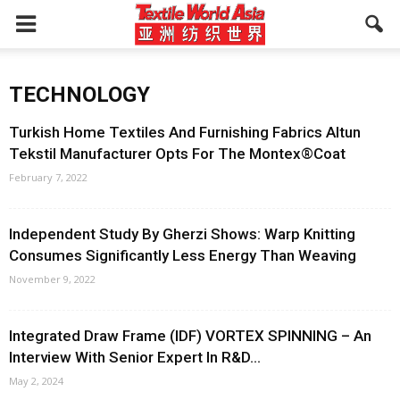
TECHNOLOGY
Turkish Home Textiles And Furnishing Fabrics Altun
Tekstil Manufacturer Opts For The Montex®Coat
February 7, 2022
Independent Study By Gherzi Shows: Warp Knitting
Consumes Significantly Less Energy Than Weaving
November 9, 2022
Integrated Draw Frame (IDF) VORTEX SPINNING – An
Interview With Senior Expert In R&D...
May 2, 2024