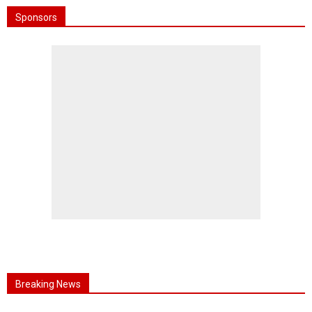
Sponsors
Breaking News