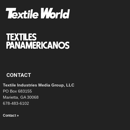
CONTACT
Textile Industries Media Group, LLC
PO Box 683155
Marietta, GA 30068
678-483-6102
Contact »