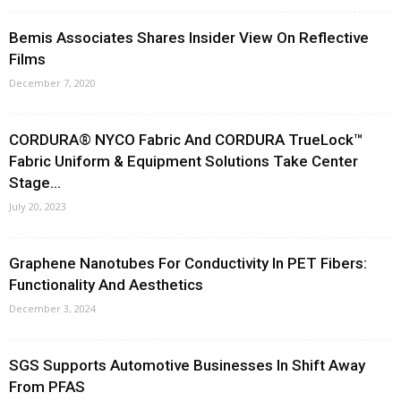
Bemis Associates Shares Insider View On Reflective
Films
December 7, 2020
CORDURA® NYCO Fabric And CORDURA TrueLock™
Fabric Uniform & Equipment Solutions Take Center
Stage...
July 20, 2023
Graphene Nanotubes For Conductivity In PET Fibers:
Functionality And Aesthetics
December 3, 2024
SGS Supports Automotive Businesses In Shift Away
From PFAS