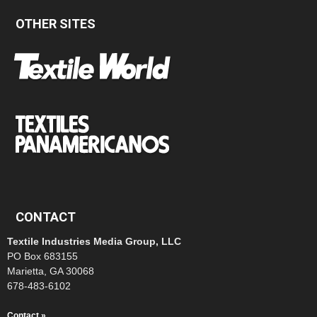
OTHER SITES
CONTACT
Textile Industries Media Group, LLC
PO Box 683155
Marietta, GA 30068
678-483-6102
Contact »