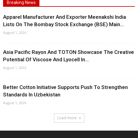
Breaking News
Apparel Manufacturer And Exporter Meenakshi India
Lists On The Bombay Stock Exchange (BSE) Main...
August 1, 2026
Asia Pacific Rayon And TOTON Showcase The Creative
Potential Of Viscose And Lyocell In...
August 1, 2026
Better Cotton Initiative Supports Push To Strengthen
Standards In Uzbekistan
August 1, 2026
Load more