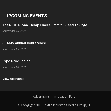
UPCOMING EVENTS
The NIHC Global Hemp Fiber Summit – Seed To Style
September 16, 2026
SEAMS Annual Conference
September 15, 2026
Expo Producción
September 10, 2026
View All Events
Advertising
Innovation Forum
© Copyright 2016 Textile Industries Media Group, LLC.