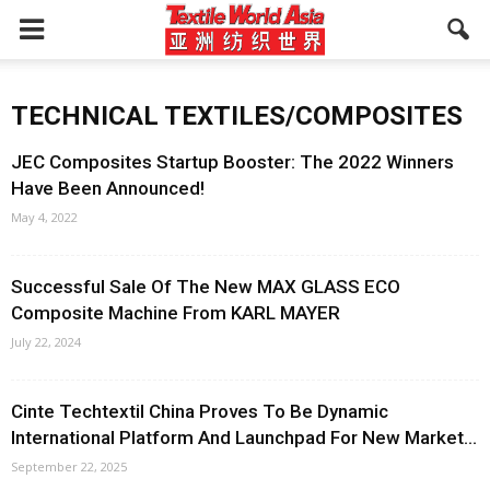
TECHNICAL TEXTILES/COMPOSITES
JEC Composites Startup Booster: The 2022 Winners
Have Been Announced!
May 4, 2022
Successful Sale Of The New MAX GLASS ECO
Composite Machine From KARL MAYER
July 22, 2024
Cinte Techtextil China Proves To Be Dynamic
International Platform And Launchpad For New Market...
September 22, 2025