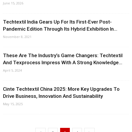
June 15, 2026
Techtextil India Gears Up For Its First-Ever Post-
Pandemic Edition Through Its Hybrid Exhibition In...
November 8, 2021
These Are The Industry’s Game Changers: Techtextil
And Texprocess Impress With A Strong Knowledge...
April 5, 2024
Cinte Techtextil China 2025: More Key Upgrades To
Drive Business, Innovation And Sustainability
May 15, 2025