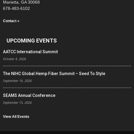
Marietta, GA 30068
678-483-6102
Contact »
UPCOMING EVENTS
AATCC International Summit
October 4, 2026
The NIHC Global Hemp Fiber Summit – Seed To Style
September 16, 2026
SEAMS Annual Conference
September 15, 2026
View All Events