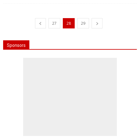
27
28
29
Sponsors