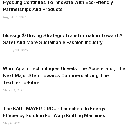
Hyosung Continues To Innovate With Eco-Friendly
Partnerships And Products
August 19, 2021
bluesign® Driving Strategic Transformation Toward A
Safer And More Sustainable Fashion Industry
January 28, 2025
Worn Again Technologies Unveils The Accelerator, The
Next Major Step Towards Commercializing The
Textile-To-Fibre...
March 6, 2026
The KARL MAYER GROUP Launches Its Energy
Efficiency Solution For Warp Knitting Machines
May 6, 2024