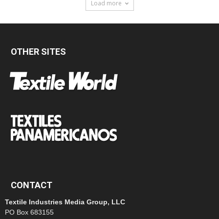
Load more
OTHER SITES
CONTACT
Textile Industries Media Group, LLC
PO Box 683155