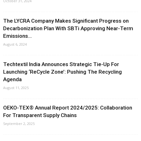
October 31, 2024
The LYCRA Company Makes Significant Progress on
Decarbonization Plan With SBTi Approving Near-Term
Emissions...
August 6, 2024
Techtextil India Announces Strategic Tie-Up For
Launching ‘ReCycle Zone’: Pushing The Recycling
Agenda
August 11, 2025
OEKO-TEX® Annual Report 2024/2025: Collaboration
For Transparent Supply Chains
September 2, 2025