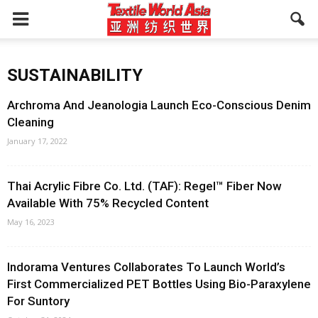
SUSTAINABILITY
Archroma And Jeanologia Launch Eco-Conscious Denim
Cleaning
January 17, 2022
Thai Acrylic Fibre Co. Ltd. (TAF): Regel™ Fiber Now
Available With 75% Recycled Content
May 16, 2023
Indorama Ventures Collaborates To Launch World’s
First Commercialized PET Bottles Using Bio-Paraxylene
For Suntory