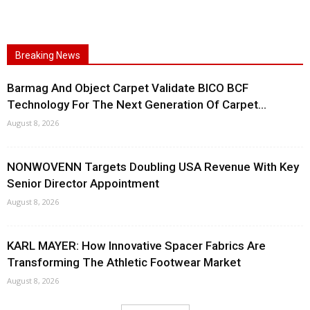
Breaking News
Barmag And Object Carpet Validate BICO BCF
Technology For The Next Generation Of Carpet...
August 8, 2026
NONWOVENN Targets Doubling USA Revenue With Key
Senior Director Appointment
August 8, 2026
KARL MAYER: How Innovative Spacer Fabrics Are
Transforming The Athletic Footwear Market
August 8, 2026