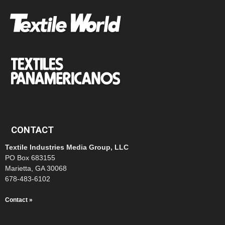
CONTACT
Textile Industries Media Group, LLC
PO Box 683155
Marietta, GA 30068
678-483-6102
Contact »