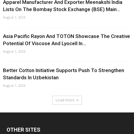
Apparel Manufacturer And Exporter Meenakshi India
Lists On The Bombay Stock Exchange (BSE) Main...
August 1, 2026
Asia Pacific Rayon And TOTON Showcase The Creative
Potential Of Viscose And Lyocell In...
August 1, 2026
Better Cotton Initiative Supports Push To Strengthen
Standards In Uzbekistan
August 1, 2026
Load more
OTHER SITES