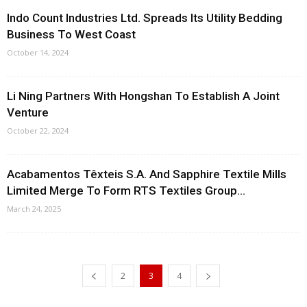
Indo Count Industries Ltd. Spreads Its Utility Bedding
Business To West Coast
October 14, 2024
Li Ning Partners With Hongshan To Establish A Joint
Venture
October 22, 2024
Acabamentos Têxteis S.A. And Sapphire Textile Mills
Limited Merge To Form RTS Textiles Group...
March 24, 2025
2
3
4