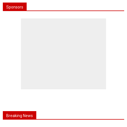
Sponsors
Breaking News