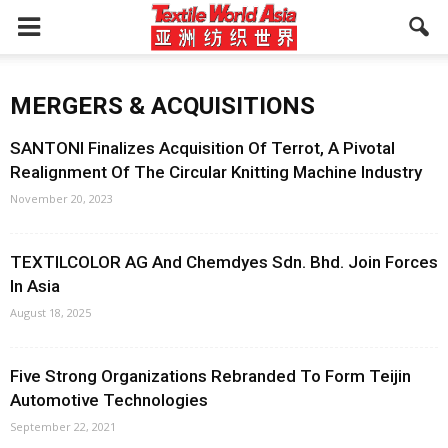
MERGERS & ACQUISITIONS
SANTONI Finalizes Acquisition Of Terrot, A Pivotal
Realignment Of The Circular Knitting Machine Industry
November 20, 2023
TEXTILCOLOR AG And Chemdyes Sdn. Bhd. Join Forces
In Asia
August 18, 2025
Five Strong Organizations Rebranded To Form Teijin
Automotive Technologies
September 22, 2021