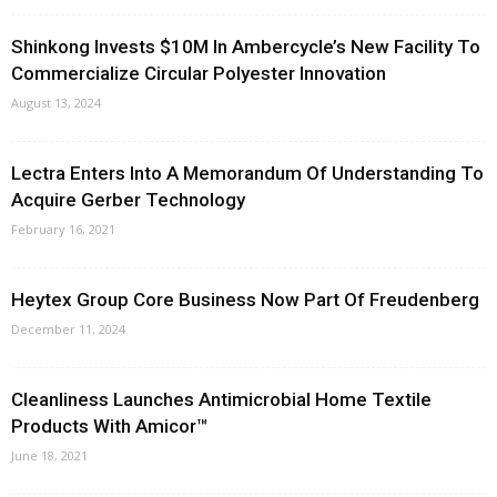
Shinkong Invests $10M In Ambercycle’s New Facility To
Commercialize Circular Polyester Innovation
August 13, 2024
Lectra Enters Into A Memorandum Of Understanding To
Acquire Gerber Technology
February 16, 2021
Heytex Group Core Business Now Part Of Freudenberg
December 11, 2024
Cleanliness Launches Antimicrobial Home Textile
Products With Amicor™
June 18, 2021