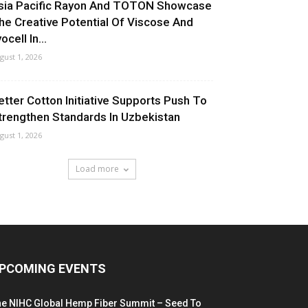
sia Pacific Rayon And TOTON Showcase
he Creative Potential Of Viscose And
ocell In...
gust 1, 2026
etter Cotton Initiative Supports Push To
trengthen Standards In Uzbekistan
gust 1, 2026
Load more
PCOMING EVENTS
he NIHC Global Hemp Fiber Summit – Seed To