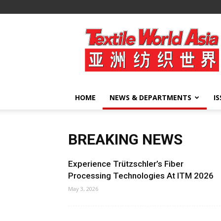
Textile
World
Asia
HOME
NEWS & DEPARTMENTS
I
BREAKING NEWS
Experience Trützschler’s Fiber
Processing Technologies At ITM 2026
May 3, 2026