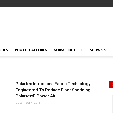
SSUES
PHOTO GALLERIES
SUBSCRIBE HERE
SHOWS
Polartec Introduces Fabric Technology
Engineered To Reduce Fiber Shedding:
Polartec® Power Air
December 4, 2018