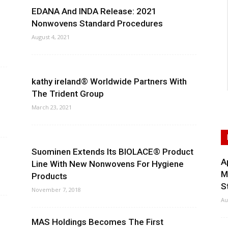
EDANA And INDA Release: 2021
Nonwovens Standard Procedures
August 4, 2021
kathy ireland® Worldwide Partners With
The Trident Group
March 23, 2021
Suominen Extends Its BIOLACE® Product
A
Line With New Nonwovens For Hygiene
M
Products
S
November 7, 2018
Au
MAS Holdings Becomes The First