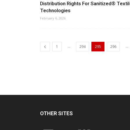
Distribution Rights For Sanitized® Texti
Technologies
February 6, 2026
...
...
1
294
295
296
OTHER SITES