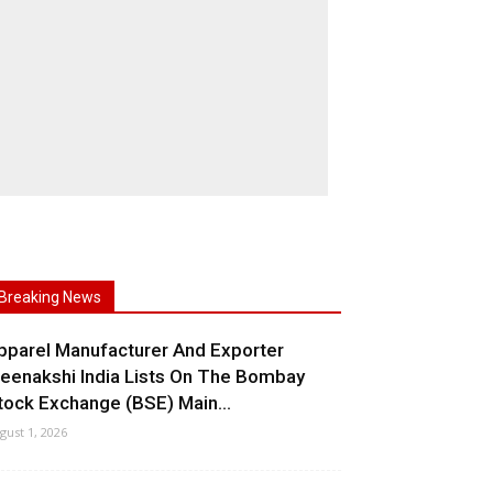
Breaking News
pparel Manufacturer And Exporter
eenakshi India Lists On The Bombay
tock Exchange (BSE) Main...
gust 1, 2026