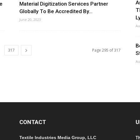
A
le
Material Digitization Services Partner
T
Globally To Be Accredited By...
Ly
June 20, 2023
Au
B
317
Page 295 of 317
S
Au
CONTACT
U
Textile Industries Media Group, LLC
T