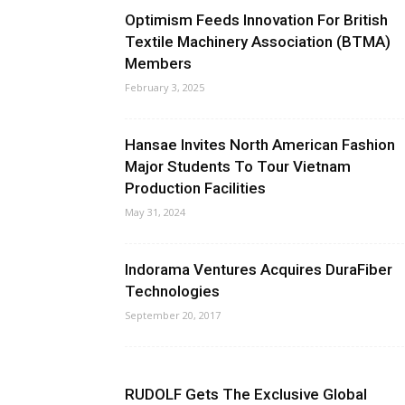
Optimism Feeds Innovation For British
Textile Machinery Association (BTMA)
Members
February 3, 2025
Hansae Invites North American Fashion
Major Students To Tour Vietnam
Production Facilities
May 31, 2024
Indorama Ventures Acquires DuraFiber
Technologies
September 20, 2017
RUDOLF Gets The Exclusive Global