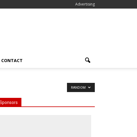
Advertising
CONTACT
RANDOM
Sponsors